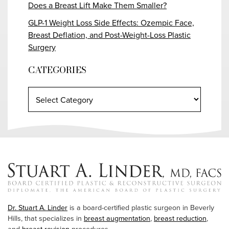
Does a Breast Lift Make Them Smaller?
GLP-1 Weight Loss Side Effects: Ozempic Face,
Breast Deflation, and Post-Weight-Loss Plastic
Surgery
CATEGORIES
Dr. Stuart A. Linder
is a board-certified plastic surgeon in Beverly
Hills, that specializes in
breast augmentation
,
breast reduction
,