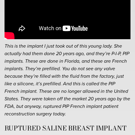
This is the implant I just took out of this young lady. She
actually had them done 20 years ago, and they’re P-I-P, PIP
implants. These are done in Florida, and these are French
implants. They’re prefilled. You do not see any valve
because they’re filled with the fluid from the factory, just
like a silicone, it’s prefilled. And this is called the PIP
French implant. These are no longer allowed in the United
States. They were taken off the market 20 years ago by the
FDA, but anyway, ruptured PIP French implant patient
reconstruction surgery today.
RUPTURED SALINE BREAST IMPLANT