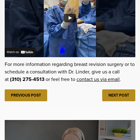
For more information regarding breast revision surgery or to
schedule a consultation with Dr. Linder, give us a call
at
(310) 275-4513
or feel free to
contact us via email
.
PREVIOUS POST
NEXT POST