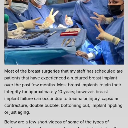
Most of the breast surgeries that my staff has scheduled are
patients that have experienced a ruptured breast implant
over the past few months. Most breast implants retain their
integrity for approximately 10 years; however, breast
implant failure can occur due to trauma or injury, capsular
contracture, double bubble, bottoming out, implant rippling
or just aging.
Below are a few short videos of some of the types of