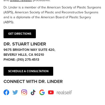
and
breast revision
procedures.
Dr. Linder is a member of the American Society of Plastic Surgeons
(ASPS), American Society of Plastic and Reconstructive Surgeons
and is a diplomate of the American Board of Plastic Surgery
(ABPS).
GET DIRECTIONS
DR. STUART LINDER
9675 BRIGHTON WAY SUITE 420,
BEVERLY HILLS, CA 90210
PHONE:
(310) 275-4513
SCHEDULE A CONSULTATION
CONNECT WITH DR. LINDER
Facebook
Twitter
Instagram
TikTok
Google
Youtube
RealSelf