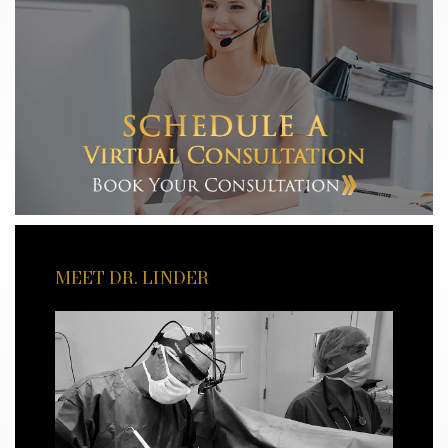
MEET DR. LINDER