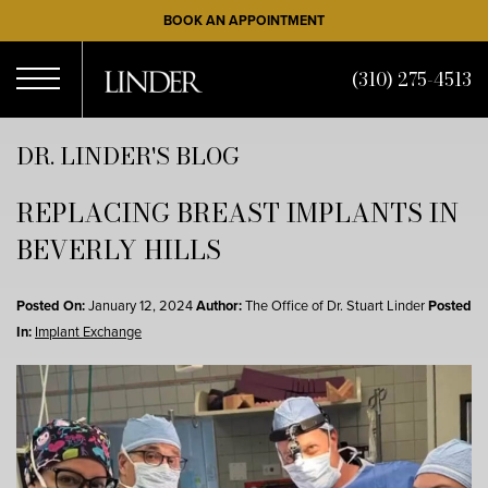
Skip
BOOK AN APPOINTMENT
to
main
(310) 275-4513
content
Open
DR. LINDER'S BLOG
REPLACING BREAST IMPLANTS IN
Menu
BEVERLY HILLS
Posted On:
January 12, 2024
Author:
The Office of Dr. Stuart Linder
Posted
In:
Implant Exchange