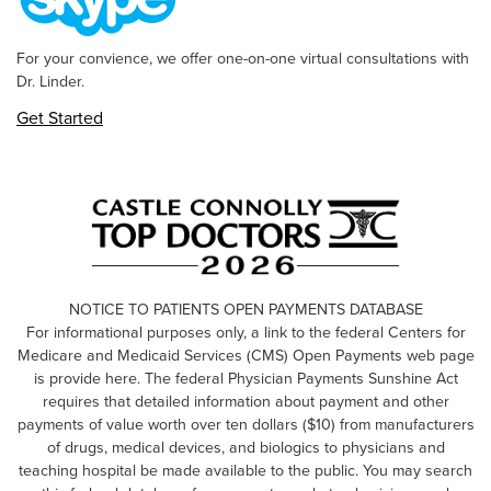
For your convience, we offer one-on-one virtual consultations with
Dr. Linder.
Get Started
NOTICE TO PATIENTS OPEN PAYMENTS DATABASE
For informational purposes only, a link to the federal Centers for
Medicare and Medicaid Services (CMS) Open Payments web page
is provide here. The federal Physician Payments Sunshine Act
requires that detailed information about payment and other
payments of value worth over ten dollars ($10) from manufacturers
of drugs, medical devices, and biologics to physicians and
teaching hospital be made available to the public. You may search