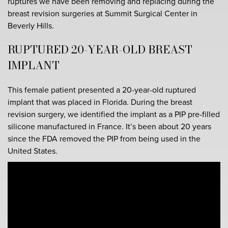
ruptures we have been removing and replacing during the
breast revision surgeries at Summit Surgical Center in
Beverly Hills.
RUPTURED 20-YEAR-OLD BREAST
IMPLANT
This female patient presented a 20-year-old ruptured
implant that was placed in Florida. During the breast
revision surgery, we identified the implant as a PIP pre-filled
silicone manufactured in France. It’s been about 20 years
since the FDA removed the PIP from being used in the
United States.