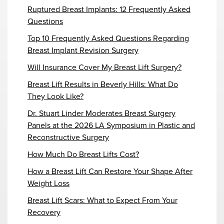
Ruptured Breast Implants: 12 Frequently Asked
Questions
Top 10 Frequently Asked Questions Regarding
Breast Implant Revision Surgery
Will Insurance Cover My Breast Lift Surgery?
Breast Lift Results in Beverly Hills: What Do
They Look Like?
Dr. Stuart Linder Moderates Breast Surgery
Panels at the 2026 LA Symposium in Plastic and
Reconstructive Surgery
How Much Do Breast Lifts Cost?
How a Breast Lift Can Restore Your Shape After
Weight Loss
Breast Lift Scars: What to Expect From Your
Recovery