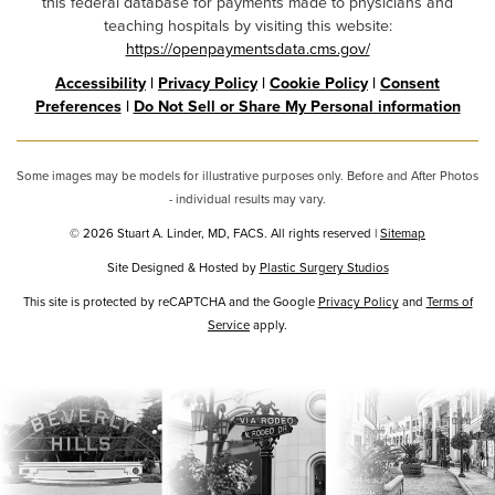
this federal database for payments made to physicians and
teaching hospitals by visiting this website:
https://openpaymentsdata.cms.gov/
Accessibility
|
Privacy Policy
|
Cookie Policy
|
Consent
Preferences
|
Do Not Sell or Share My Personal information
Some images may be models for illustrative purposes only. Before and After Photos
- individual results may vary.
© 2026 Stuart A. Linder, MD, FACS. All rights reserved |
Sitemap
Site Designed & Hosted by
Plastic Surgery Studios
Google
This site is protected by reCAPTCHA and the Google
Privacy Policy
and
Terms of
Service
Recaptcha
apply.