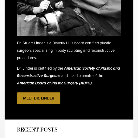
Dr. Stuart Linder is a Beverly Hills board certified plastic
surgeon, specializing in body sculpting and reconstructive
procedures.
Dr. Linder is certified by the
American Society of Plastic and
Reconstructive Surgeons
and is a diplomate of the
American Board of Plastic Surgery (ABPS)
.
MEET DR. LINDER
RECENT POSTS