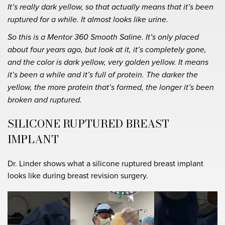
It’s really dark yellow, so that actually means that it’s been
ruptured for a while. It almost looks like urine.
So this is a Mentor 360 Smooth Saline. It’s only placed
about four years ago, but look at it, it’s completely gone,
and the color is dark yellow, very golden yellow. It means
it’s been a while and it’s full of protein. The darker the
yellow, the more protein that’s formed, the longer it’s been
broken and ruptured.
SILICONE RUPTURED BREAST
IMPLANT
Dr. Linder shows what a silicone ruptured breast implant
looks like during breast revision surgery.