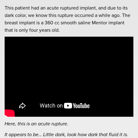
This patient had an acute ruptured implant, and due to its
dark color, we know this rupture occurred a while ago. The
breast implant is a 360 cc smooth saline Mentor implant
that is only four years old.
Here, this is an acute rupture.
It appears to be… Little dark, look how dark that fluid it is.