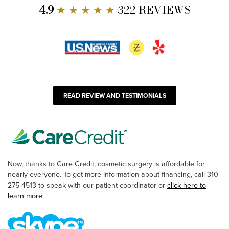
4.9
★ ★ ★ ★ ★
322 REVIEWS
READ REVIEW AND TESTIMONIALS
Now, thanks to Care Credit, cosmetic surgery is affordable for
nearly everyone. To get more information about financing, call 310-
275-4513 to speak with our patient coordinator or
click here to
learn more