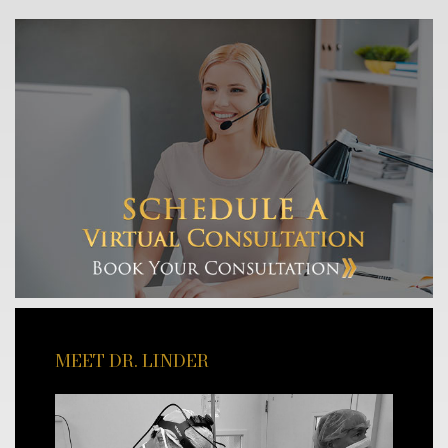
MEET DR. LINDER