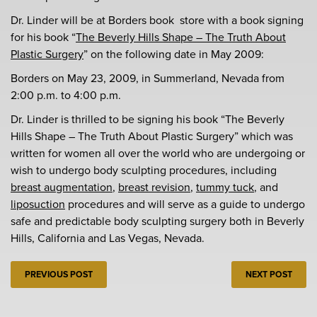
Dr. Linder will be at Borders book store with a book signing
for his book “
The Beverly Hills Shape – The Truth About
Plastic Surgery
” on the following date in May 2009:
Borders on May 23, 2009, in Summerland, Nevada from
2:00 p.m. to 4:00 p.m.
Dr. Linder is thrilled to be signing his book “The Beverly
Hills Shape – The Truth About Plastic Surgery” which was
written for women all over the world who are undergoing or
wish to undergo body sculpting procedures, including
breast augmentation
,
breast revision
,
tummy tuck
, and
liposuction
procedures and will serve as a guide to undergo
safe and predictable body sculpting surgery both in Beverly
Hills, California and Las Vegas, Nevada.
PREVIOUS POST
NEXT POST