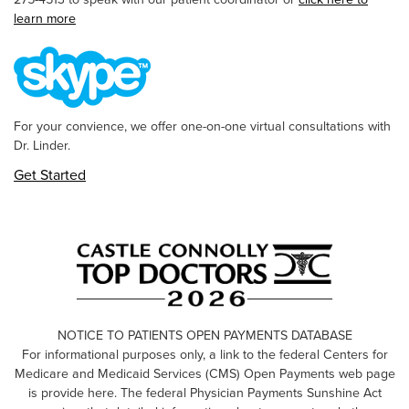
learn more
For your convience, we offer one-on-one virtual consultations with
Dr. Linder.
Get Started
NOTICE TO PATIENTS OPEN PAYMENTS DATABASE
For informational purposes only, a link to the federal Centers for
Medicare and Medicaid Services (CMS) Open Payments web page
is provide here. The federal Physician Payments Sunshine Act