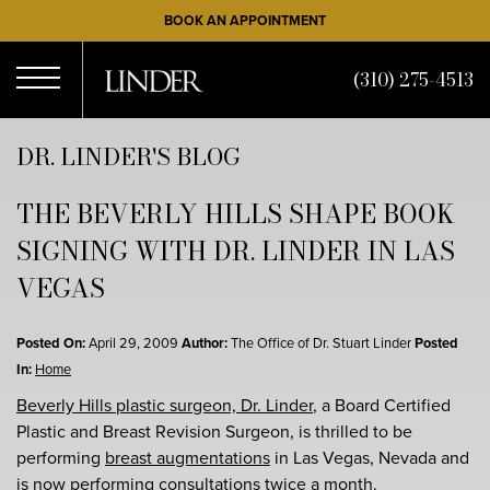
Skip
BOOK AN APPOINTMENT
to
main
(310) 275-4513
content
Open
DR. LINDER'S BLOG
THE BEVERLY HILLS SHAPE BOOK
Menu
SIGNING WITH DR. LINDER IN LAS
VEGAS
Posted On:
April 29, 2009
Author:
The Office of Dr. Stuart Linder
Posted
In:
Home
Beverly Hills plastic surgeon, Dr. Linder
, a Board Certified
Plastic and Breast Revision Surgeon, is thrilled to be
performing
breast augmentations
in Las Vegas, Nevada and
is now performing consultations twice a month.