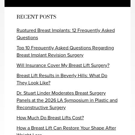
RECENT POSTS
Ruptured Breast Implants: 12 Frequently Asked
Questions
Top 10 Frequently Asked Questions Regarding
Breast Implant Revision Surgery
Will Insurance Cover My Breast Lift Surgery?
Breast Lift Results in Beverly Hills: What Do
They Look Like?
Dr. Stuart Linder Moderates Breast Surgery
Panels at the 2026 LA Symposium in Plastic and
Reconstructive Surgery
How Much Do Breast Lifts Cost?
How a Breast Lift Can Restore Your Shape After