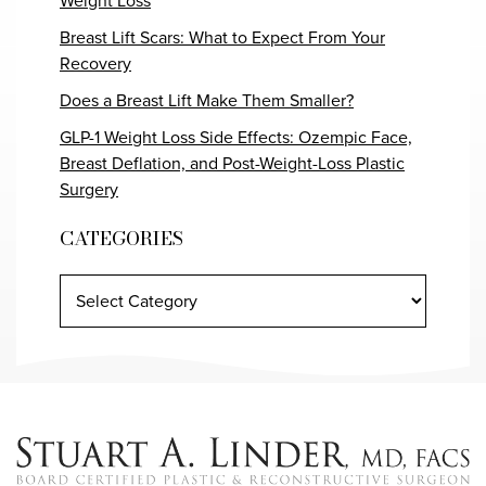
Weight Loss
Breast Lift Scars: What to Expect From Your
Recovery
Does a Breast Lift Make Them Smaller?
GLP-1 Weight Loss Side Effects: Ozempic Face,
Breast Deflation, and Post-Weight-Loss Plastic
Surgery
CATEGORIES