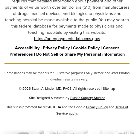
requires that detailed information about payment and other
payments of value worth over ten dollars ($10) from manufacturers
of drugs, medical devices, and biologics to physicians and
teaching hospital be made available to the public. You may search
this federal database for payments made to physicians and
teaching hospitals by visiting this website:
https://openpaymentsdata.cms.gov/
Accessibility
|
Privacy Policy
|
Cookie Policy
|
Consent
Preferences
|
Do Not Sell or Share My Personal information
Some images may be models for illustrative purposes only. Before and After Photos
- individual results may vary.
© 2026 Stuart A. Linder, MD, FACS. All rights reserved |
Sitemap
Site Designed & Hosted by
Plastic Surgery Studios
Google
This site is protected by reCAPTCHA and the Google
Privacy Policy
and
Terms of
Recaptcha
Service
apply.