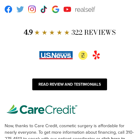
Facebook
Twitter
Instagram
TikTok
Google
Youtube
RealSelf
4.9
★ ★ ★ ★ ★
322 REVIEWS
READ REVIEW AND TESTIMONIALS
Now, thanks to Care Credit, cosmetic surgery is affordable for
nearly everyone. To get more information about financing, call 310-
275-4513 to speak with our patient coordinator or
click here to