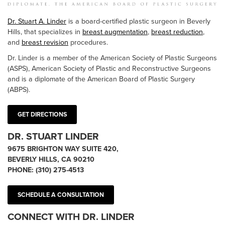
Dr. Stuart A. Linder
is a board-certified plastic surgeon in Beverly
Hills, that specializes in
breast augmentation
,
breast reduction
,
and
breast revision
procedures.
Dr. Linder is a member of the American Society of Plastic Surgeons
(ASPS), American Society of Plastic and Reconstructive Surgeons
and is a diplomate of the American Board of Plastic Surgery
(ABPS).
GET DIRECTIONS
DR. STUART LINDER
9675 BRIGHTON WAY SUITE 420,
BEVERLY HILLS, CA 90210
PHONE:
(310) 275-4513
SCHEDULE A CONSULTATION
CONNECT WITH DR. LINDER