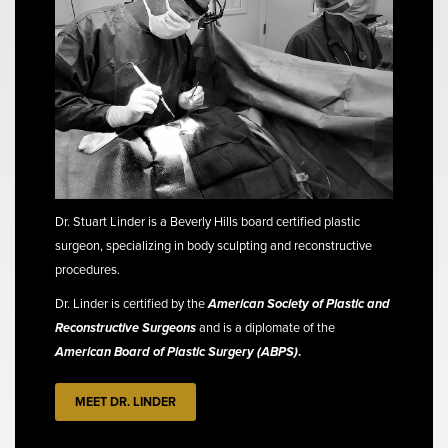
Dr. Stuart Linder is a Beverly Hills board certified plastic
surgeon, specializing in body sculpting and reconstructive
procedures.
Dr. Linder is certified by the
American Society of Plastic and
Reconstructive Surgeons
and is a diplomate of the
American Board of Plastic Surgery (ABPS)
.
MEET DR. LINDER