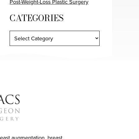
Post-Weight-Loss Plastic Surgery
CATEGORIES
reast augmentation
,
breast