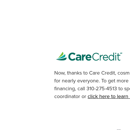
Now, thanks to Care Credit, cosme
for nearly everyone. To get more
financing, call 310-275-4513 to sp
coordinator or
click here to lear