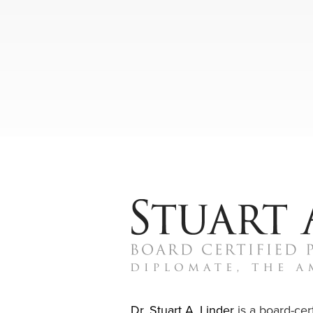
Dr. Stuart A. Linder
is a board-cert