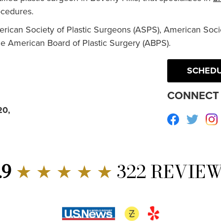
cedures.
erican Society of Plastic Surgeons (ASPS), American Socie
he American Board of Plastic Surgery (ABPS).
SCHEDU
CONNECT 
20,
Facebook
Twitte
.9
★ ★ ★ ★ ★
322 REVIE