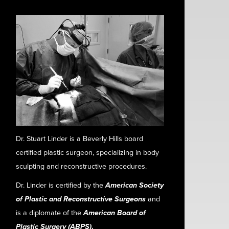
Dr. Stuart Linder is a Beverly Hills board
certified plastic surgeon, specializing in body
sculpting and reconstructive procedures.
Dr. Linder is certified by the
American Society
of Plastic and Reconstructive Surgeons
and
is a diplomate of the
American Board of
Plastic Surgery (ABPS)
.