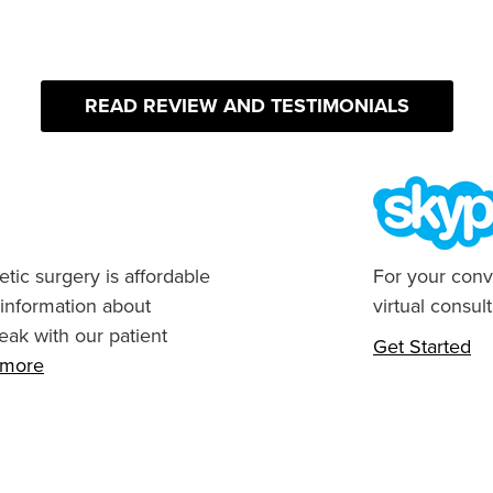
READ REVIEW AND TESTIMONIALS
tic surgery is affordable
For your conv
 information about
virtual consult
eak with our patient
Get Started
n more