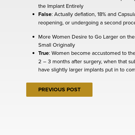
the Implant Entirely
False
: Actually deflation, 18% and Capsul
reopening, or undergoing a second proc
More Women Desire to Go Larger on the
Small Originally
True
: Women become accustomed to the sw
2 – 3 months after surgery, when that sub
have slightly larger implants put in to co
PREVIOUS POST