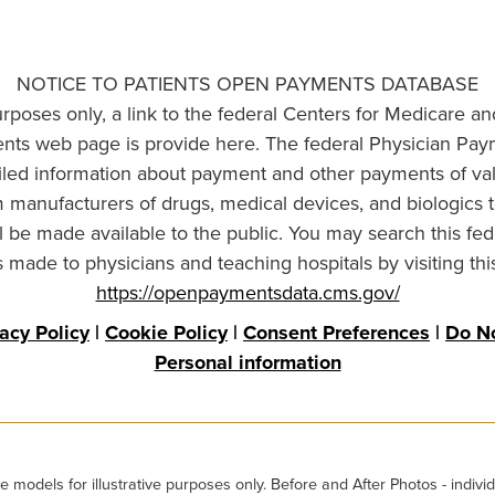
NOTICE TO PATIENTS OPEN PAYMENTS DATABASE
urposes only, a link to the federal Centers for Medicare a
ts web page is provide here. The federal Physician Pay
ailed information about payment and other payments of va
om manufacturers of drugs, medical devices, and biologics 
l be made available to the public. You may search this fed
made to physicians and teaching hospitals by visiting thi
https://openpaymentsdata.cms.gov/
vacy Policy
|
Cookie Policy
|
Consent Preferences
|
Do No
Personal information
odels for illustrative purposes only. Before and After Photos - individ