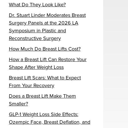
What Do They Look Like?
Dr. Stuart Linder Moderates Breast
Surgery Panels at the 2026 LA
Symposium in Plastic and
Reconstructive Surgery
How Much Do Breast Lifts Cost?
How a Breast Lift Can Restore Your
Shape After Weight Loss
Breast Lift Scars: What to Expect
From Your Recovery
Does a Breast Lift Make Them
Smaller?
GLP-1 Weight Loss Side Effects:
Ozempic Face, Breast Deflation, and