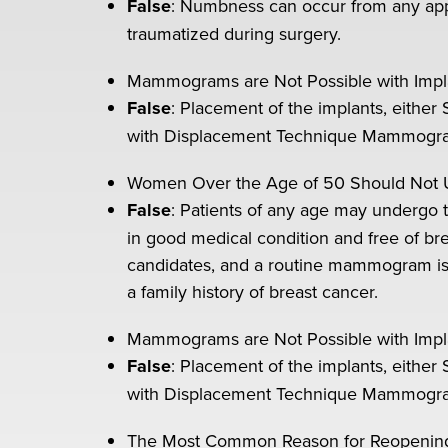
False
: Numbness can occur from any appr
traumatized during surgery.
Mammograms are Not Possible with Impl
False
: Placement of the implants, either 
with Displacement Technique Mammography 
Women Over the Age of 50 Should Not 
False
: Patients of any age may undergo t
in good medical condition and free of bre
candidates, and a routine mammogram is 
a family history of breast cancer.
Mammograms are Not Possible with Impl
False
: Placement of the implants, either 
with Displacement Technique Mammography 
The Most Common Reason for Reopening th