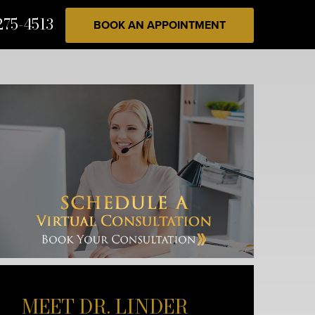
275-4513
BOOK AN APPOINTMENT
MEET DR. LINDER