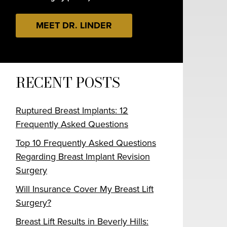
MEET DR. LINDER
RECENT POSTS
Ruptured Breast Implants: 12
Frequently Asked Questions
Top 10 Frequently Asked Questions
Regarding Breast Implant Revision
Surgery
Will Insurance Cover My Breast Lift
Surgery?
Breast Lift Results in Beverly Hills: