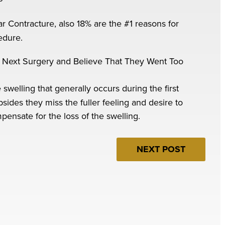
ar Contracture, also 18% are the #1 reasons for
edure.
 Next Surgery and Believe That They Went Too
elling that generally occurs during the first
sides they miss the fuller feeling and desire to
mpensate for the loss of the swelling.
NEXT POST