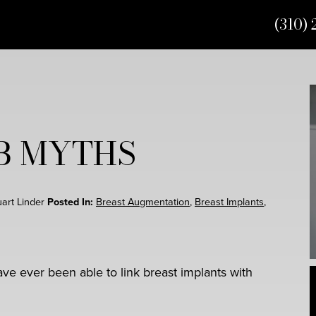
(310) 
OB MYTHS
uart Linder
Posted In:
Breast Augmentation
,
Breast Implants
,
ave ever been able to link breast implants with