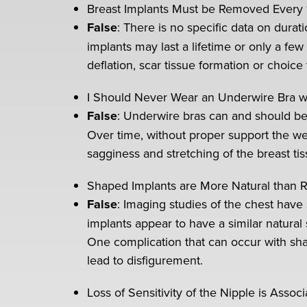
Breast Implants Must be Removed Every 
False
: There is no specific data on durat
implants may last a lifetime or only a fe
deflation, scar tissue formation or choice
I Should Never Wear an Underwire Bra wi
False
: Underwire bras can and should be 
Over time, without proper support the wei
sagginess and stretching of the breast tis
Shaped Implants are More Natural than 
False
: Imaging studies of the chest hav
implants appear to have a similar natura
One complication that can occur with sha
lead to disfigurement.
Loss of Sensitivity of the Nipple is Asso