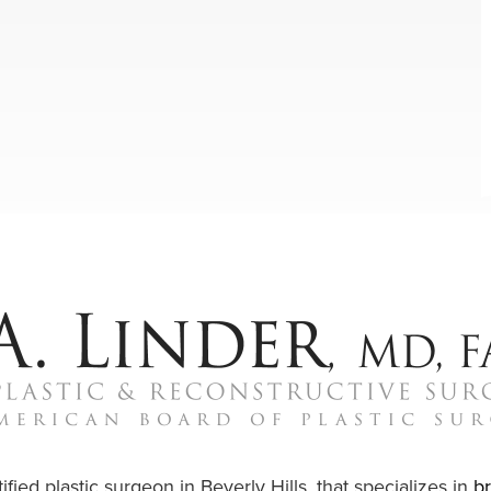
ified plastic surgeon in Beverly Hills, that specializes in
b