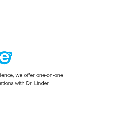
ience, we offer one-on-one
ations with Dr. Linder.