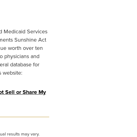
nd Medicaid Services
ments Sunshine Act
lue worth over ten
to physicians and
eral database for
s website:
t Sell or Share My
ual results may vary.