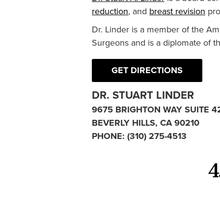
reduction
, and
breast revision
pro
Dr. Linder is a member of the Am
Surgeons and is a diplomate of t
GET DIRECTIONS
DR. STUART LINDER
9675 BRIGHTON WAY SUITE 4
BEVERLY HILLS, CA 90210
PHONE:
(310) 275-4513
4