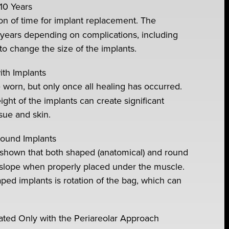
10 Years
ion of time for implant replacement. The
w years depending on complications, including
 to change the size of the implants.
th Implants
worn, but only once all healing has occurred.
ght of the implants can create significant
sue and skin.
Round Implants
e shown that both shaped (anatomical) and round
l slope when properly placed under the muscle.
ped implants is rotation of the bag, which can
ciated Only with the Periareolar Approach