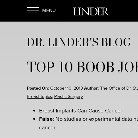
Skip
to
main
Open
content
DR. LINDER'S BLOG
Menu
TOP 10 BOOB J
Posted On:
October 10, 2013
Author:
The Office of Dr. St
Breast topics
,
Plastic Surgery
Breast Implants Can Cause Cancer
False
: No studies or experimental data h
cancer.