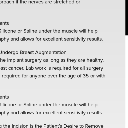
oach if the nerves are stretched or
ants
Silicone or Saline under the muscle will help
and allows for excellent sensitivity results.
Undergo Breast Augmentation
he implant surgery as long as they are healthy,
ast cancer. Lab work is required for all surgery
required for anyone over the age of 35 or with
ants
Silicone or Saline under the muscle will help
and allows for excellent sensitivity results.
e Incision is the Patient’s Desire to Remove