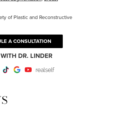
ty of Plastic and Reconstructive
LE A CONSULTATION
WITH DR. LINDER
r
Instagram
TikTok
Google
Youtube
RealSelf
WS