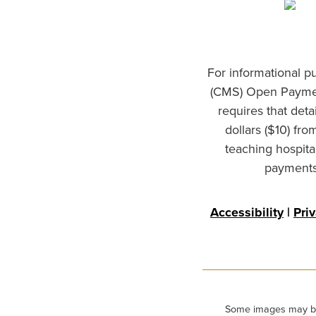
For informational p
(CMS) Open Paymen
requires that det
dollars ($10) fr
teaching hospita
payments 
Accessibility
|
Pri
Some images may be m