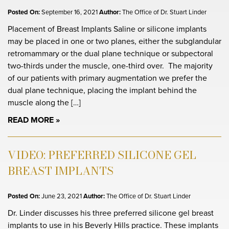
Posted On:
September 16, 2021
Author:
The Office of Dr. Stuart Linder
Placement of Breast Implants Saline or silicone implants
may be placed in one or two planes, either the subglandular
retromammary or the dual plane technique or subpectoral
two-thirds under the muscle, one-third over. The majority
of our patients with primary augmentation we prefer the
dual plane technique, placing the implant behind the
muscle along the […]
READ MORE
VIDEO: PREFERRED SILICONE GEL
BREAST IMPLANTS
Posted On:
June 23, 2021
Author:
The Office of Dr. Stuart Linder
Dr. Linder discusses his three preferred silicone gel breast
implants to use in his Beverly Hills practice. These implants