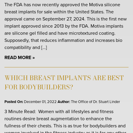
The FDA has now recently approved the Motiva silicone
breast implants for sale within the United States. The
approval came on September 27, 2024. This is the first new
implant approved since 2013 by the FDA. Motiva implants
are silicone gel filled and have microtextured coating.
Supposedly, that reduces inflammation and increases bio
compatibility and […]
READ MORE
WHICH BREAST IMPLANTS ARE BEST
FOR BODYBUILDERS?
Posted On:
December 01, 2022
Author:
The Office of Dr. Stuart Linder
3 Minute Read: Women with all lifestyles and fitness
routines desire breast augmentation to enhance the
fullness of their chests. This is as true for bodybuilders and
women involved in the fitness industry as it is for any other