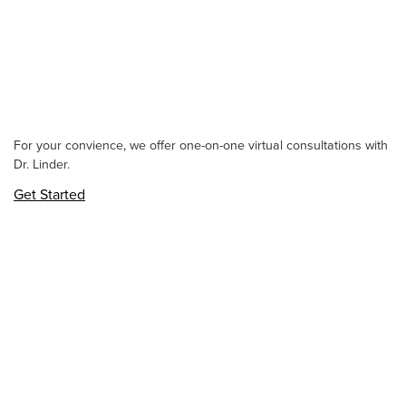
For your convience, we offer one-on-one virtual consultations with
Dr. Linder.
Get Started