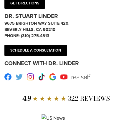
GET DIRECTIONS
DR. STUART LINDER
9675 BRIGHTON WAY SUITE 420,
BEVERLY HILLS, CA 90210
PHONE:
(310) 275-4513
SCHEDULE A CONSULTATION
CONNECT WITH DR. LINDER
Facebook
Twitter
Instagram
TikTok
Google
Youtube
RealSelf
4.9
★ ★ ★ ★ ★
322 REVIEWS