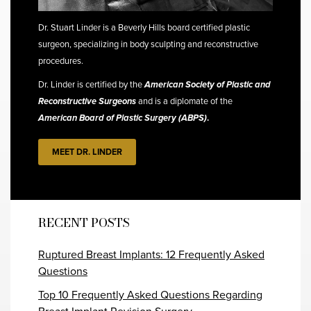
Dr. Stuart Linder is a Beverly Hills board certified plastic
surgeon, specializing in body sculpting and reconstructive
procedures.
Dr. Linder is certified by the
American Society of Plastic and
Reconstructive Surgeons
and is a diplomate of the
American Board of Plastic Surgery (ABPS)
.
MEET DR. LINDER
RECENT POSTS
Ruptured Breast Implants: 12 Frequently Asked
Questions
Top 10 Frequently Asked Questions Regarding