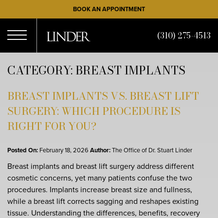
Skip
BOOK AN APPOINTMENT
to
main
(310) 275-4513
content
Open
CATEGORY: BREAST IMPLANTS
Menu
BREAST IMPLANTS VS. BREAST LIFT
SURGERY: WHICH PROCEDURE IS
RIGHT FOR YOU?
Posted On:
February 18, 2026
Author:
The Office of Dr. Stuart Linder
Breast implants and breast lift surgery address different
cosmetic concerns, yet many patients confuse the two
procedures. Implants increase breast size and fullness,
while a breast lift corrects sagging and reshapes existing
tissue. Understanding the differences, benefits, recovery