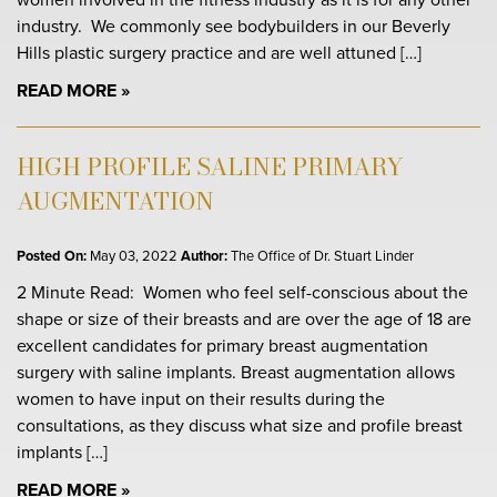
industry. We commonly see bodybuilders in our Beverly
Hills plastic surgery practice and are well attuned […]
READ MORE
HIGH PROFILE SALINE PRIMARY
AUGMENTATION
Posted On:
May 03, 2022
Author:
The Office of Dr. Stuart Linder
2 Minute Read: Women who feel self-conscious about the
shape or size of their breasts and are over the age of 18 are
excellent candidates for primary breast augmentation
surgery with saline implants. Breast augmentation allows
women to have input on their results during the
consultations, as they discuss what size and profile breast
implants […]
READ MORE