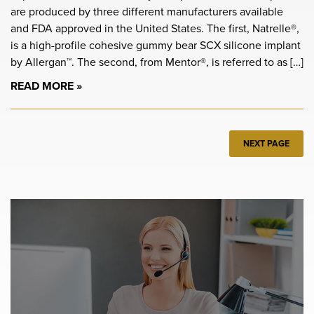
are produced by three different manufacturers available
and FDA approved in the United States. The first, Natrelle®,
is a high-profile cohesive gummy bear SCX silicone implant
by Allergan™. The second, from Mentor®, is referred to as […]
READ MORE
NEXT PAGE