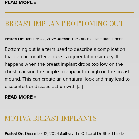
READ MORE
BREAST IMPLANT BOTTOMING OUT
Posted On:
January 02, 2025
Author:
The Office of Dr. Stuart Linder
Bottoming out is a term used to describe a complication
that can occur after a breast augmentation surgery. It
happens when the breast implant drops too low on the
chest, causing the nipple to appear too high on the breast
mound. This can create an unnatural look and may lead to
discomfort or dissatisfaction with […]
READ MORE
MOTIVA BREAST IMPLANTS
Posted On:
December 12, 2024
Author:
The Office of Dr. Stuart Linder