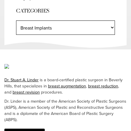
CATEGORIES
Dr. Stuart A. Linder
is a board-certified plastic surgeon in Beverly
Hills, that specializes in
breast augmentation
,
breast reduction
,
and
breast revision
procedures.
Dr. Linder is a member of the American Society of Plastic Surgeons
(ASPS), American Society of Plastic and Reconstructive Surgeons
and is a diplomate of the American Board of Plastic Surgery
(ABPS).