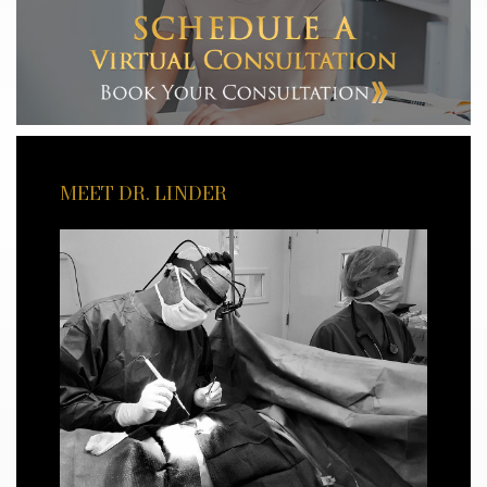
MEET DR. LINDER