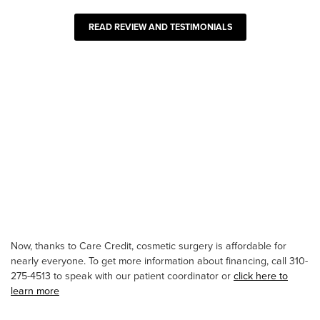
READ REVIEW AND TESTIMONIALS
Now, thanks to Care Credit, cosmetic surgery is affordable for
nearly everyone. To get more information about financing, call 310-
275-4513 to speak with our patient coordinator or
click here to
learn more