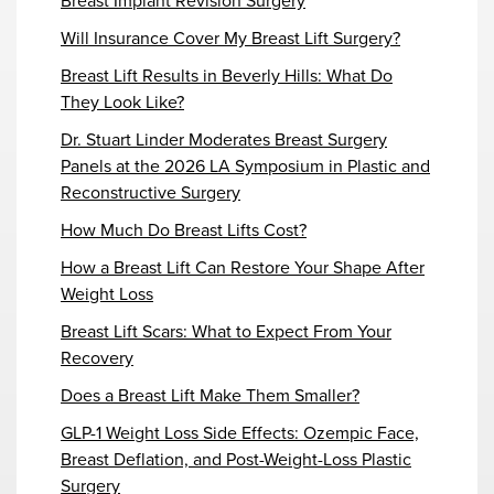
Breast Implant Revision Surgery
Will Insurance Cover My Breast Lift Surgery?
Breast Lift Results in Beverly Hills: What Do
They Look Like?
Dr. Stuart Linder Moderates Breast Surgery
Panels at the 2026 LA Symposium in Plastic and
Reconstructive Surgery
How Much Do Breast Lifts Cost?
How a Breast Lift Can Restore Your Shape After
Weight Loss
Breast Lift Scars: What to Expect From Your
Recovery
Does a Breast Lift Make Them Smaller?
GLP-1 Weight Loss Side Effects: Ozempic Face,
Breast Deflation, and Post-Weight-Loss Plastic
Surgery