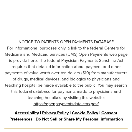
NOTICE TO PATIENTS OPEN PAYMENTS DATABASE
For informational purposes only, a link to the federal Centers for
Medicare and Medicaid Services (CMS) Open Payments web page
is provide here. The federal Physician Payments Sunshine Act
requires that detailed information about payment and other
payments of value worth over ten dollars ($10) from manufacturers
of drugs, medical devices, and biologics to physicians and
teaching hospital be made available to the public. You may search
this federal database for payments made to physicians and
teaching hospitals by visiting this website:
https://openpaymentsdata.cms.gov/
Accessibility
|
Privacy Policy
|
Cookie Policy
|
Consent
Preferences
|
Do Not Sell or Share My Personal information