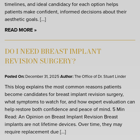
timelines, and ideal candidacy for each option helps
patients make confident, informed decisions about their
aesthetic goals. […]
READ MORE
DO I NEED BREAST IMPLANT
REVISION SURGERY?
Posted On:
December 31, 2025
Author:
The Office of Dr. Stuart Linder
This blog explains the most common reasons patients
become candidates for breast implant revision surgery,
what symptoms to watch for, and how expert evaluation can
help restore both confidence and peace of mind. 5 Min
Read: An Opinion on Breast Implant Revision Breast
implants are not lifetime devices. Over time, they may
require replacement due […]