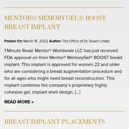
MENTOR® MEMORYGEL® BOOST
BREAST IMPLANT
Posted On:
March 15, 2022
Author:
The Office of Dr. Stuart Linder
1 Minute Read: Mentor® Worldwide LLC has just received
FDA approval on their Mentor® MemoryGel® BOOST breast
implant. This implant is approved for women 22 and older
who are considering a breast augmentation procedure and
for all ages who might need breast reconstruction. This
implant combines the company’s proprietary highly
cohesive gel, implant shell design, […]
READ MORE
BREAST IMPLANT PLACEMENTS