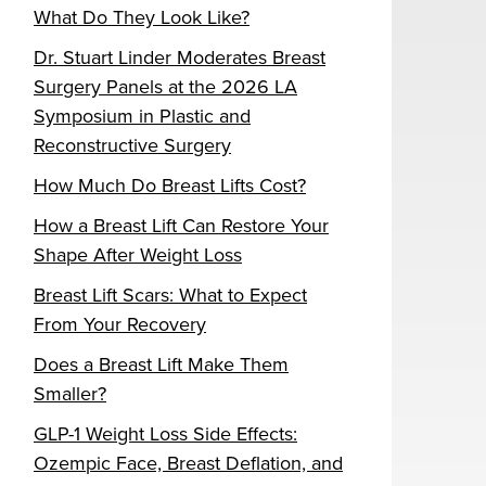
What Do They Look Like?
Dr. Stuart Linder Moderates Breast
Surgery Panels at the 2026 LA
Symposium in Plastic and
Reconstructive Surgery
How Much Do Breast Lifts Cost?
How a Breast Lift Can Restore Your
Shape After Weight Loss
Breast Lift Scars: What to Expect
From Your Recovery
Does a Breast Lift Make Them
Smaller?
GLP-1 Weight Loss Side Effects:
Ozempic Face, Breast Deflation, and