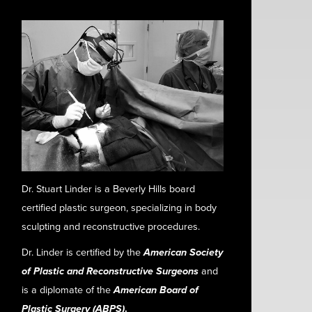
Dr. Stuart Linder is a Beverly Hills board
certified plastic surgeon, specializing in body
sculpting and reconstructive procedures.
Dr. Linder is certified by the
American Society
of Plastic and Reconstructive Surgeons
and
is a diplomate of the
American Board of
Plastic Surgery (ABPS)
.