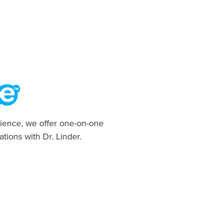
ience, we offer one-on-one
ations with Dr. Linder.