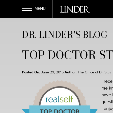
Skip
to
main
Open
content
DR. LINDER'S BLOG
Menu
TOP DOCTOR S
Posted On:
June 29, 2015
Author:
The Office of Dr. Stua
I rec
me kn
have 
quest
I enjo