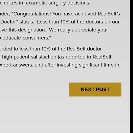
choices in cosmetic surgery decisions.
inder, “Congratulations! You have achieved RealSelf’s
Doctor” status. Less than 10% of the doctors on our
have this designation. We really appreciate your
lp educate consumers.”
arded to less than 10% of the RealSelf doctor
igh patient satisfaction (as reported in RealSelf
xpert answers, and after investing significant time in
NEXT POST