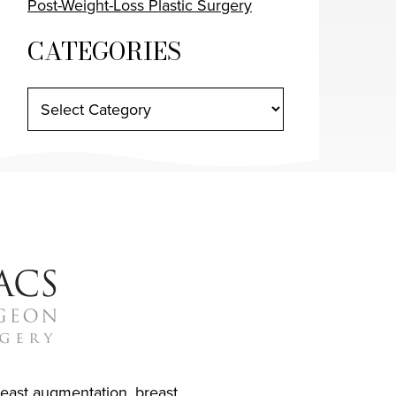
Post-Weight-Loss Plastic Surgery
CATEGORIES
reast augmentation
,
breast