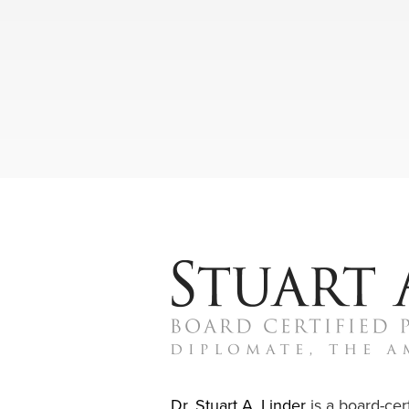
Dr. Stuart A. Linder
is a board-cert