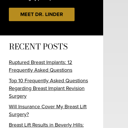
MEET DR. LINDER
RECENT POSTS
Ruptured Breast Implants: 12
Frequently Asked Questions
Top 10 Frequently Asked Questions
Regarding Breast Implant Revision
Surgery
Will Insurance Cover My Breast Lift
Surgery?
Breast Lift Results in Beverly Hills: