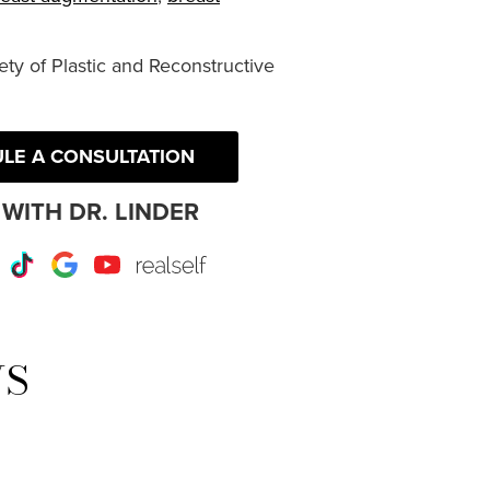
ty of Plastic and Reconstructive
LE A CONSULTATION
WITH DR. LINDER
r
Instagram
TikTok
Google
Youtube
RealSelf
WS