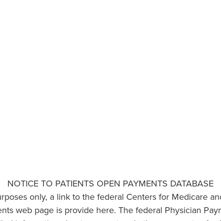
NOTICE TO PATIENTS OPEN PAYMENTS DATABASE
urposes only, a link to the federal Centers for Medicare a
ts web page is provide here. The federal Physician Pay