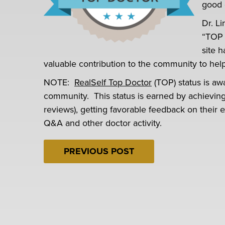
good 
Dr. L
“TOP 
site 
valuable contribution to the community to he
NOTE:
RealSelf Top Doctor
(TOP) status is aw
community. This status is earned by achieving h
reviews), getting favorable feedback on their e
Q&A and other doctor activity.
PREVIOUS POST