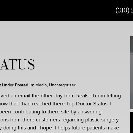
(310) 
TATUS
rt Linder
Posted In:
Media
,
Uncategorized
eived an email the other day from Realself.com letting
ow that I had reached there Top Doctor Status. I
been contributing to there site by answering
ions from there customers regarding plastic surgery.
y doing this and I hope it helps future patients make