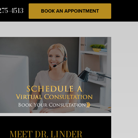
275-4513
BOOK AN APPOINTMENT
MEET DR. LINDER