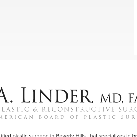
ified plastic surgeon in Beverly Hills, that specializes in
b