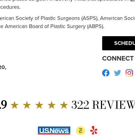
cedures.
erican Society of Plastic Surgeons (ASPS), American Socie
he American Board of Plastic Surgery (ABPS).
SCHEDU
CONNECT 
20,
Facebook
Twitte
.9
★ ★ ★ ★ ★
322 REVIE