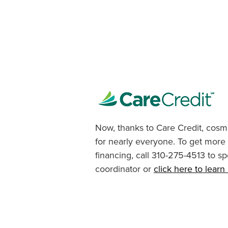
Now, thanks to Care Credit, cosme
for nearly everyone. To get more
financing, call 310-275-4513 to sp
coordinator or
click here to lear