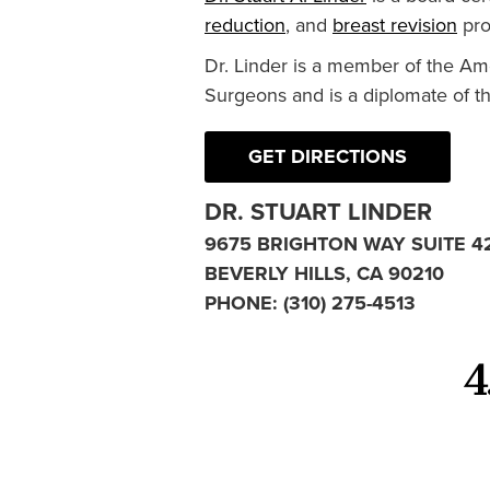
reduction
, and
breast revision
pro
Dr. Linder is a member of the Am
Surgeons and is a diplomate of t
GET DIRECTIONS
DR. STUART LINDER
9675 BRIGHTON WAY SUITE 4
BEVERLY HILLS, CA 90210
PHONE:
(310) 275-4513
4