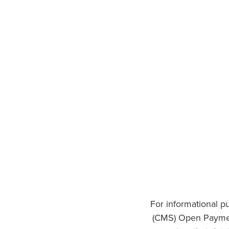
For informational p
(CMS) Open Paymen