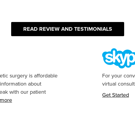
READ REVIEW AND TESTIMONIALS
tic surgery is affordable
For your conv
 information about
virtual consult
eak with our patient
Get Started
n more