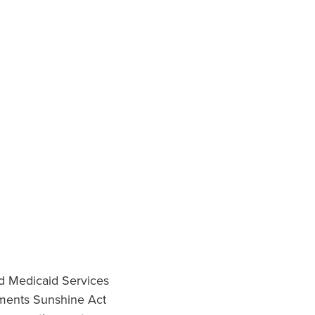
nd Medicaid Services
ments Sunshine Act