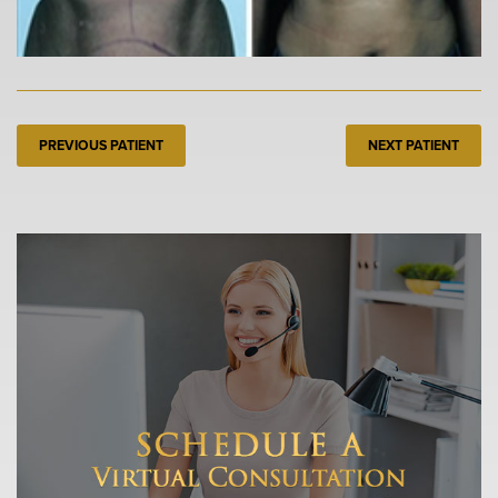
PREVIOUS PATIENT
NEXT PATIENT