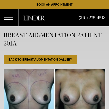
Skip
BOOK AN APPOINTMENT
to
main
(310) 275-4513
content
Open
BREAST AUGMENTATION PATIENT
301A
Menu
BACK TO BREAST AUGMENTATION GALLERY