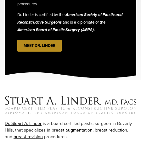
procedures.
Dr. Linder is certified by the
American Society of Plastic and
Reconstructive Surgeons
and is a diplomate of the
American Board of Plastic Surgery (ABPS)
.
MEET DR. LINDER
Dr. Stuart A. Linder
is a board-certified plastic surgeon in Beverly
Hills, that specializes in
breast augmentation
,
breast reduction
,
and
breast revision
procedures.