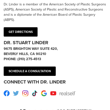
Dr. Linder is a member of the American Society of Plastic Surgeons
(ASPS), American Society of Plastic and Reconstructive Surgeons
and is a diplomate of the American Board of Plastic Surgery
(ABPS).
GET DIRECTIONS
DR. STUART LINDER
9675 BRIGHTON WAY SUITE 420,
BEVERLY HILLS, CA 90210
PHONE:
(310) 275-4513
SCHEDULE A CONSULTATION
CONNECT WITH DR. LINDER
Facebook
Twitter
Instagram
TikTok
Google
Youtube
RealSelf