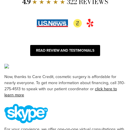
4.9
★ ★ ★ ★ ★
322 REVIEWS
READ REVIEW AND TESTIMONIALS
Now, thanks to Care Credit, cosmetic surgery is affordable for
nearly everyone. To get more information about financing, call 310-
275-4513 to speak with our patient coordinator or
click here to
learn more
For your convience, we offer one-on-one virtual consultations with