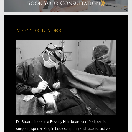
MEET DR. LINDER
Dr. Stuart Linder is a Beverly Hills board certified plastic
surgeon, specializing in body sculpting and reconstructive