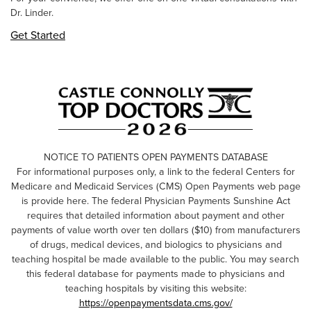
Dr. Linder.
Get Started
NOTICE TO PATIENTS OPEN PAYMENTS DATABASE
For informational purposes only, a link to the federal Centers for
Medicare and Medicaid Services (CMS) Open Payments web page
is provide here. The federal Physician Payments Sunshine Act
requires that detailed information about payment and other
payments of value worth over ten dollars ($10) from manufacturers
of drugs, medical devices, and biologics to physicians and
teaching hospital be made available to the public. You may search
this federal database for payments made to physicians and
teaching hospitals by visiting this website:
https://openpaymentsdata.cms.gov/