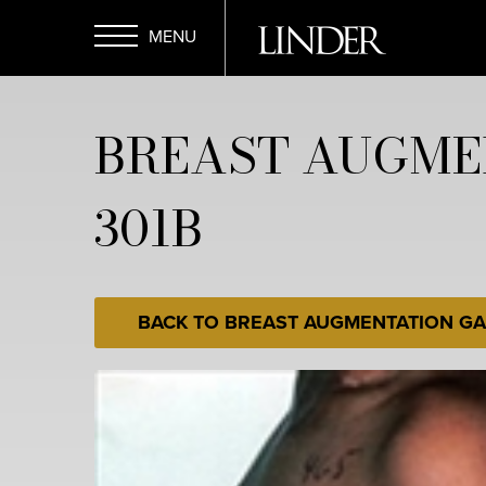
Skip
to
main
Open
content
BREAST AUGME
Menu
301B
BACK TO BREAST AUGMENTATION GA