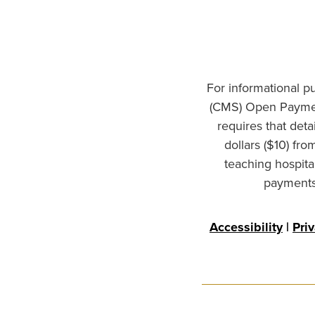
For informational p
(CMS) Open Paymen
requires that det
dollars ($10) fr
teaching hospita
payments 
Accessibility
|
Pri