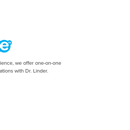
ience, we offer one-on-one
ations with Dr. Linder.