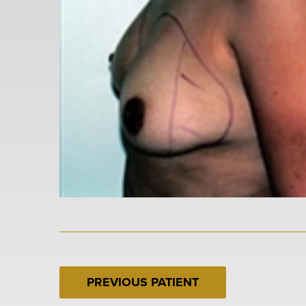
PREVIOUS PATIENT