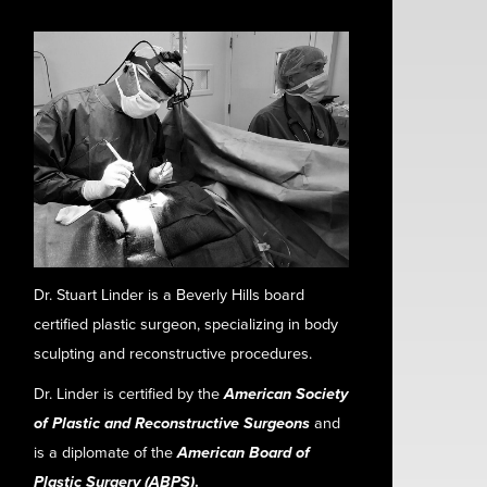
Dr. Stuart Linder is a Beverly Hills board
certified plastic surgeon, specializing in body
sculpting and reconstructive procedures.
Dr. Linder is certified by the
American Society
of Plastic and Reconstructive Surgeons
and
is a diplomate of the
American Board of
Plastic Surgery (ABPS)
.