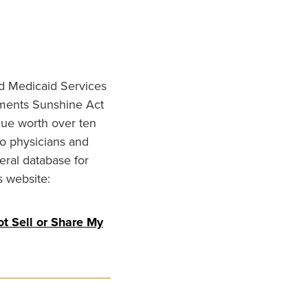
nd Medicaid Services
ments Sunshine Act
lue worth over ten
to physicians and
eral database for
s website:
t Sell or Share My