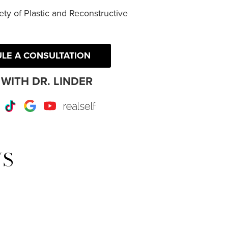
ty of Plastic and Reconstructive
LE A CONSULTATION
WITH DR. LINDER
r
Instagram
TikTok
Google
Youtube
RealSelf
WS