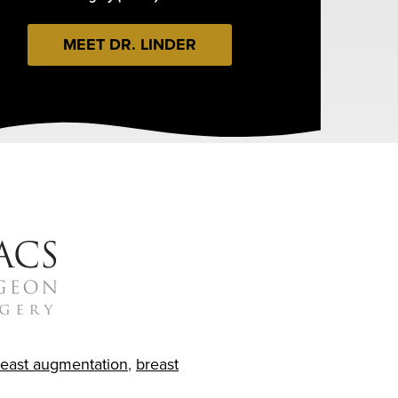
MEET DR. LINDER
reast augmentation
,
breast