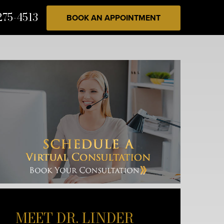
275-4513
BOOK AN APPOINTMENT
MEET DR. LINDER