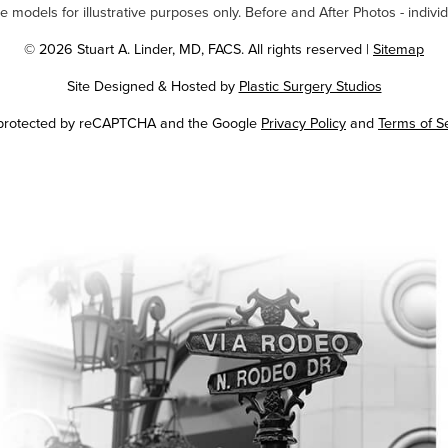
odels for illustrative purposes only. Before and After Photos - individ
© 2026 Stuart A. Linder, MD, FACS. All rights reserved |
Sitemap
Site Designed & Hosted by
Plastic Surgery Studios
Google
s protected by reCAPTCHA and the Google
Privacy Policy
and
Terms of S
Recaptcha