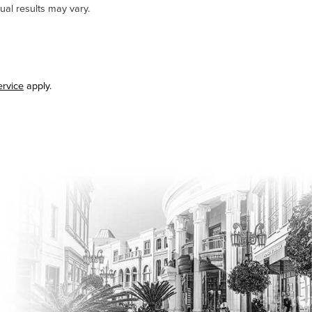
ual results may vary.
ervice
apply.