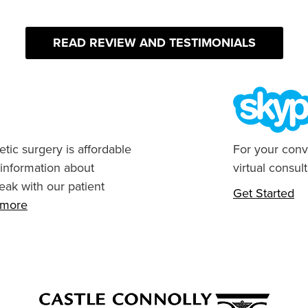
READ REVIEW AND TESTIMONIALS
tic surgery is affordable
For your conv
 information about
virtual consult
eak with our patient
Get Started
n more