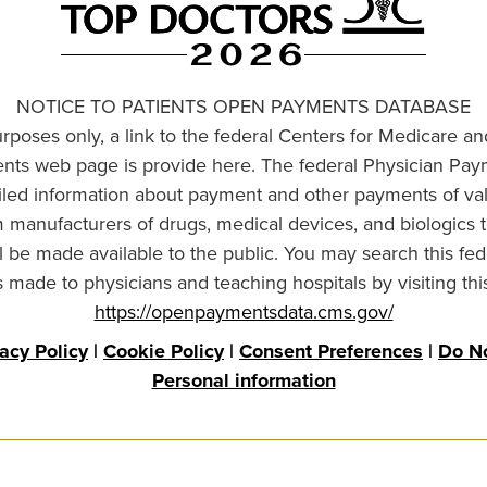
NOTICE TO PATIENTS OPEN PAYMENTS DATABASE
urposes only, a link to the federal Centers for Medicare a
ts web page is provide here. The federal Physician Pay
ailed information about payment and other payments of va
om manufacturers of drugs, medical devices, and biologics 
l be made available to the public. You may search this fed
made to physicians and teaching hospitals by visiting thi
https://openpaymentsdata.cms.gov/
vacy Policy
|
Cookie Policy
|
Consent Preferences
|
Do No
Personal information