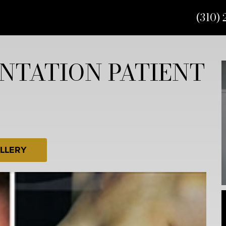
(310) 
NTATION PATIENT
LLERY