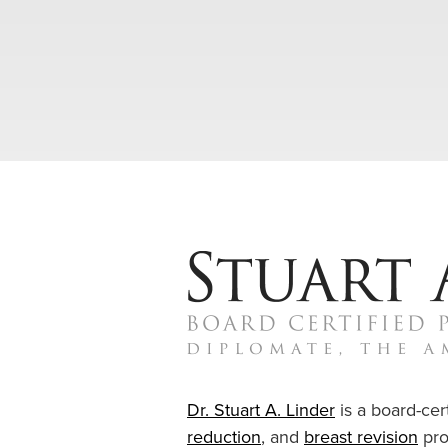
Dr. Stuart A. Linder
is a board-cert
reduction
, and
breast revision
pro