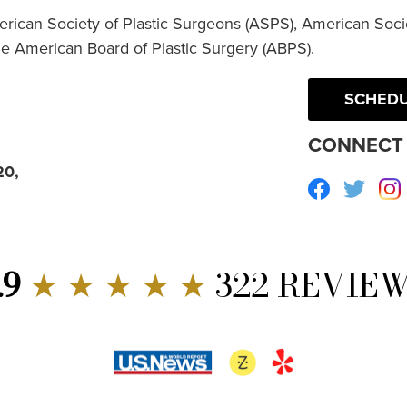
erican Society of Plastic Surgeons (ASPS), American Socie
he American Board of Plastic Surgery (ABPS).
SCHEDU
CONNECT 
20,
Facebook
Twitte
.9
★ ★ ★ ★ ★
322 REVIE