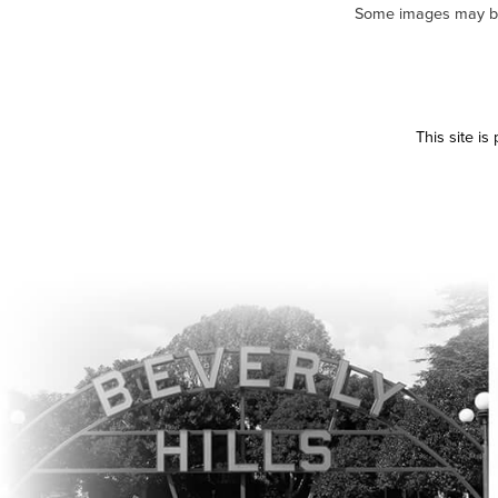
Some images may be m
This site i