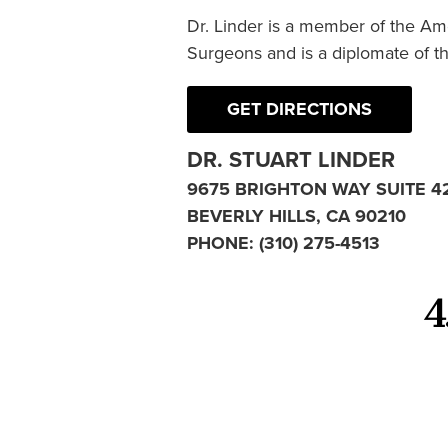
Dr. Linder is a member of the Am
Surgeons and is a diplomate of t
GET DIRECTIONS
DR. STUART LINDER
9675 BRIGHTON WAY SUITE 4
BEVERLY HILLS, CA 90210
PHONE:
(310) 275-4513
4