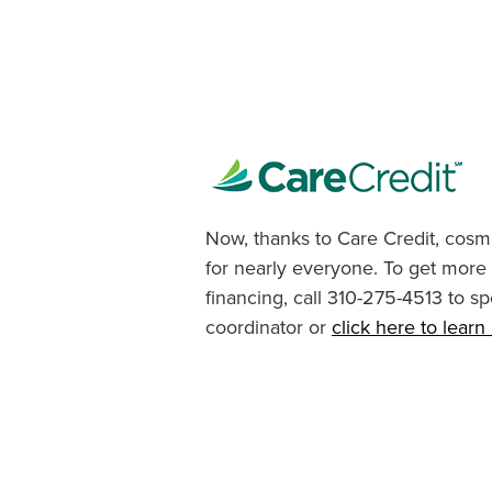
Now, thanks to Care Credit, cosme
for nearly everyone. To get more
financing, call 310-275-4513 to sp
coordinator or
click here to lear