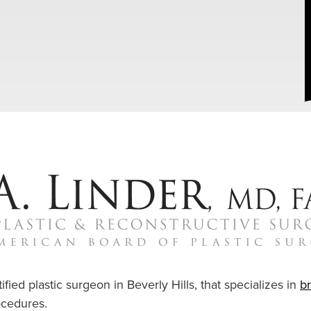
ified plastic surgeon in Beverly Hills, that specializes in
b
cedures.