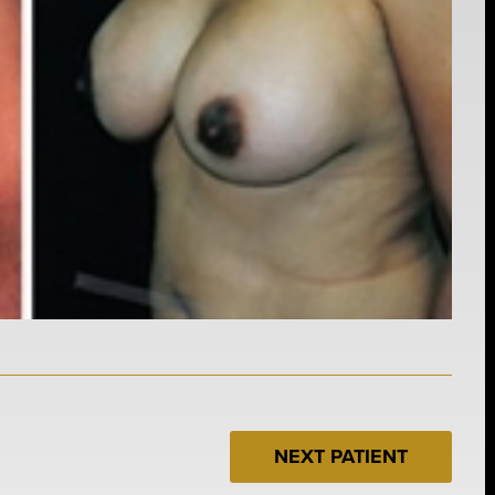
NEXT PATIENT