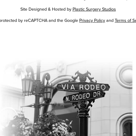
Site Designed & Hosted by
Plastic Surgery Studios
Google
s protected by reCAPTCHA and the Google
Privacy Policy
and
Terms of S
Recaptcha