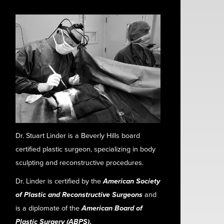
Dr. Stuart Linder is a Beverly Hills board
certified plastic surgeon, specializing in body
sculpting and reconstructive procedures.
Dr. Linder is certified by the
American Society
of Plastic and Reconstructive Surgeons
and
is a diplomate of the
American Board of
Plastic Surgery (ABPS)
.