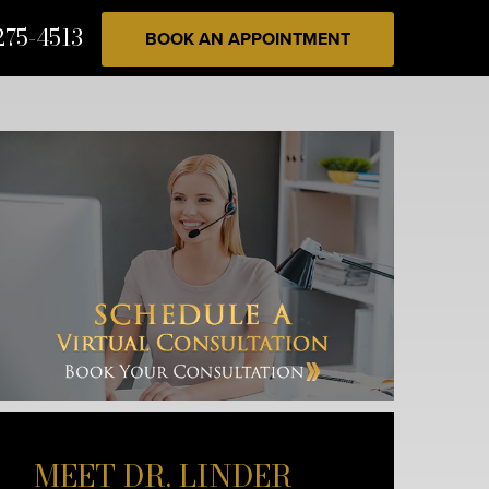
275-4513
BOOK AN APPOINTMENT
MEET DR. LINDER