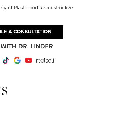
ty of Plastic and Reconstructive
LE A CONSULTATION
WITH DR. LINDER
r
Instagram
TikTok
Google
Youtube
RealSelf
WS