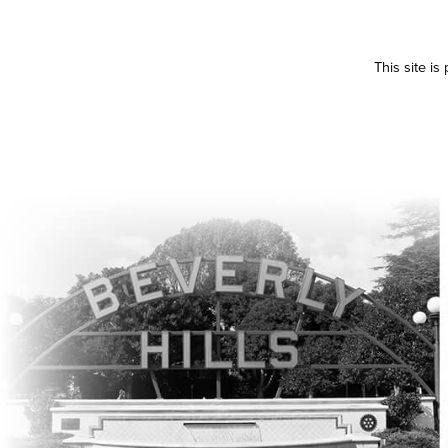
This site i