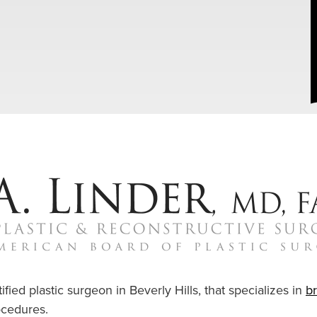
ified plastic surgeon in Beverly Hills, that specializes in
b
cedures.