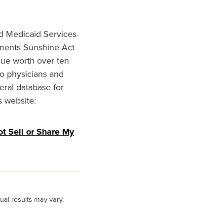
nd Medicaid Services
ments Sunshine Act
lue worth over ten
to physicians and
eral database for
s website:
t Sell or Share My
ual results may vary.