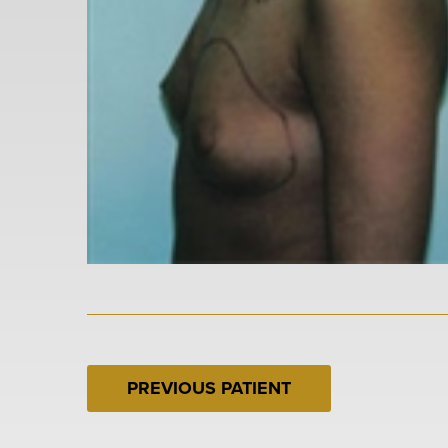
PREVIOUS PATIENT