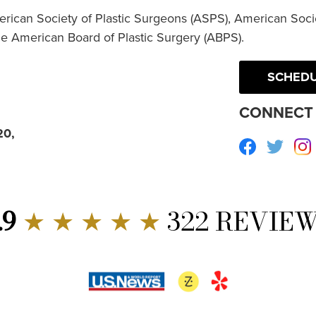
erican Society of Plastic Surgeons (ASPS), American Socie
he American Board of Plastic Surgery (ABPS).
SCHEDU
CONNECT 
20,
Facebook
Twitte
.9
★ ★ ★ ★ ★
322 REVIE