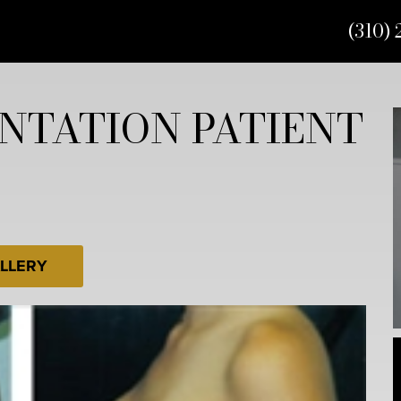
(310) 
NTATION PATIENT
LLERY