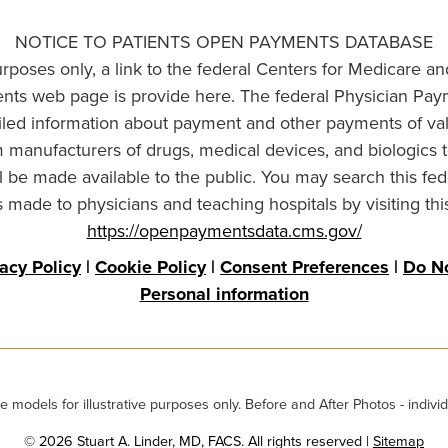
NOTICE TO PATIENTS OPEN PAYMENTS DATABASE
urposes only, a link to the federal Centers for Medicare a
ts web page is provide here. The federal Physician Pay
ailed information about payment and other payments of va
om manufacturers of drugs, medical devices, and biologics 
l be made available to the public. You may search this fed
made to physicians and teaching hospitals by visiting thi
https://openpaymentsdata.cms.gov/
vacy Policy
|
Cookie Policy
|
Consent Preferences
|
Do No
Personal information
odels for illustrative purposes only. Before and After Photos - individ
© 2026 Stuart A. Linder, MD, FACS. All rights reserved |
Sitemap