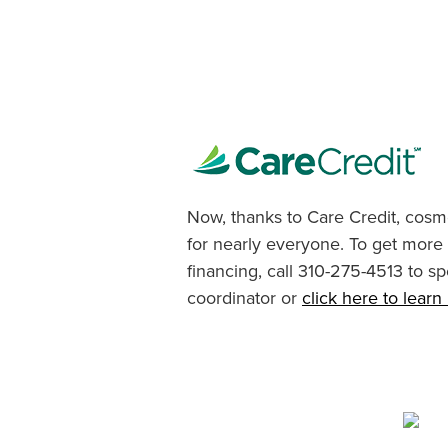
Now, thanks to Care Credit, cosme
for nearly everyone. To get more
financing, call 310-275-4513 to sp
coordinator or
click here to lear