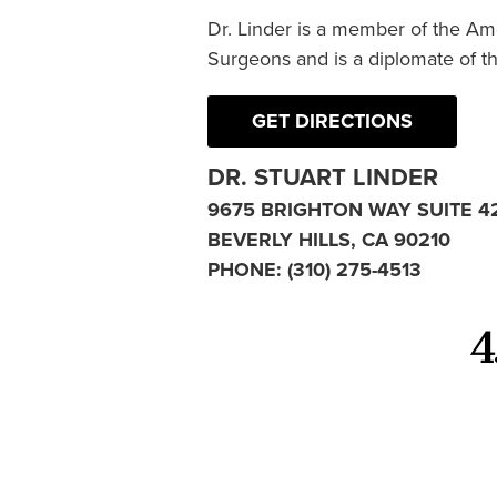
Dr. Linder is a member of the Am
Surgeons and is a diplomate of t
GET DIRECTIONS
DR. STUART LINDER
9675 BRIGHTON WAY SUITE 4
BEVERLY HILLS, CA 90210
PHONE:
(310) 275-4513
4