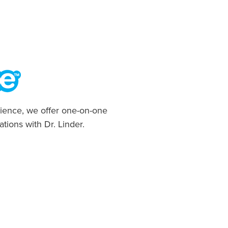
ience, we offer one-on-one
ations with Dr. Linder.