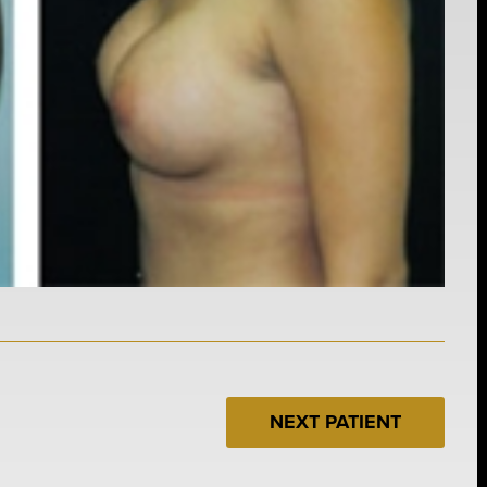
NEXT PATIENT