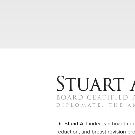
Dr. Stuart A. Linder
is a board-cert
reduction
, and
breast revision
pro