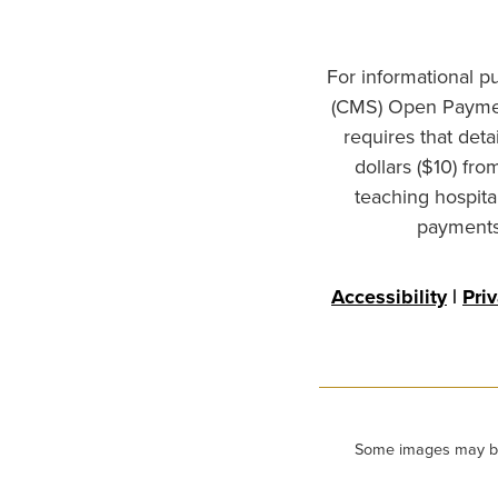
For informational p
(CMS) Open Paymen
requires that det
dollars ($10) fr
teaching hospita
payments 
Accessibility
|
Pri
Some images may be m