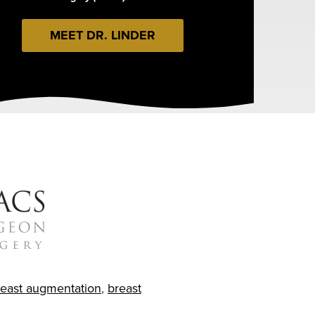
MEET DR. LINDER
reast augmentation
,
breast