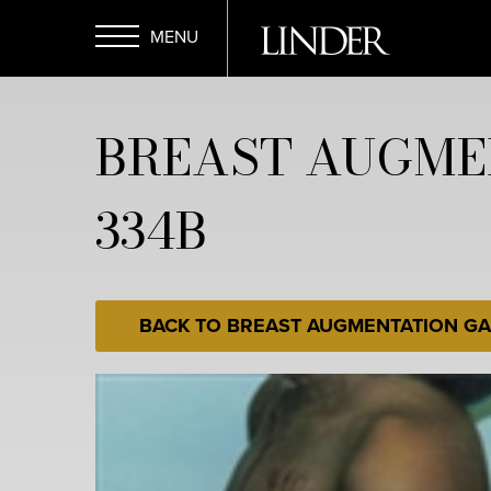
Skip
to
main
Open
content
BREAST AUGME
Menu
334B
BACK TO BREAST AUGMENTATION GA