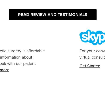
READ REVIEW AND TESTIMONIALS
tic surgery is affordable
For your conv
 information about
virtual consult
eak with our patient
Get Started
n more