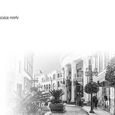
ervice
apply.