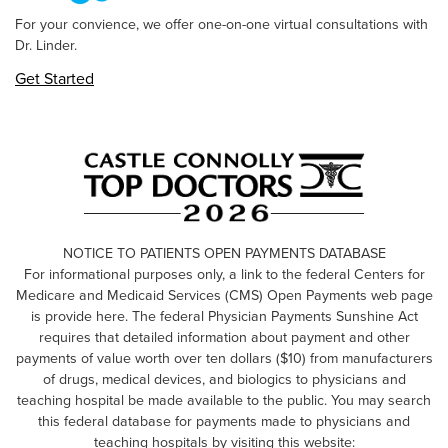
For your convience, we offer one-on-one virtual consultations with
Dr. Linder.
Get Started
NOTICE TO PATIENTS OPEN PAYMENTS DATABASE
For informational purposes only, a link to the federal Centers for
Medicare and Medicaid Services (CMS) Open Payments web page
is provide here. The federal Physician Payments Sunshine Act
requires that detailed information about payment and other
payments of value worth over ten dollars ($10) from manufacturers
of drugs, medical devices, and biologics to physicians and
teaching hospital be made available to the public. You may search
this federal database for payments made to physicians and
teaching hospitals by visiting this website: