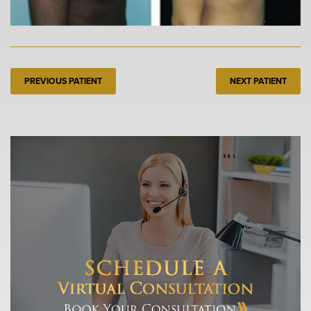
PREVIOUS PATIENT
NEXT PATIENT