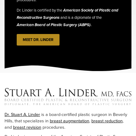
Dr. Linder is certified by the
American Society of Plastic and
Reconstructive Surgeons
and is a diplomate of the
American Board of Plastic Surgery (ABPS)
.
MEET DR. LINDER
Dr. Stuart A. Linder
is a board-certified plastic surgeon in Beverly
Hills, that specializes in
breast augmentation
,
breast reduction
,
and
breast revision
procedures.