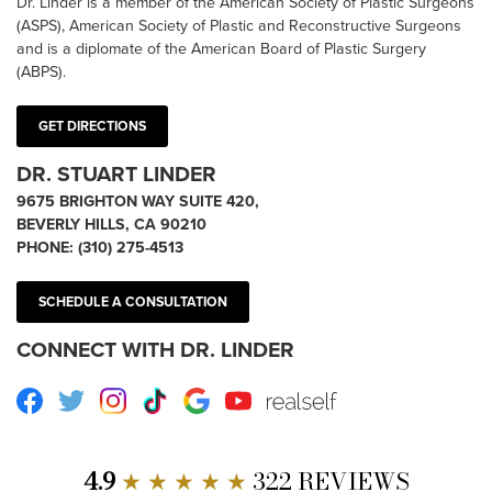
Dr. Linder is a member of the American Society of Plastic Surgeons
(ASPS), American Society of Plastic and Reconstructive Surgeons
and is a diplomate of the American Board of Plastic Surgery
(ABPS).
GET DIRECTIONS
DR. STUART LINDER
9675 BRIGHTON WAY SUITE 420,
BEVERLY HILLS, CA 90210
PHONE:
(310) 275-4513
SCHEDULE A CONSULTATION
CONNECT WITH DR. LINDER
Facebook
Twitter
Instagram
TikTok
Google
Youtube
RealSelf
4.9
★ ★ ★ ★ ★
322 REVIEWS