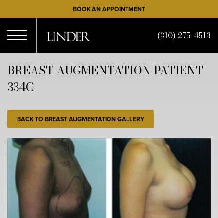
Skip
BOOK AN APPOINTMENT
to
main
(310) 275-4513
content
Open
BREAST AUGMENTATION PATIENT
334C
Menu
BACK TO BREAST AUGMENTATION GALLERY