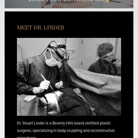
MEET DR. LINDER
Dr. Stuart Linder is a Beverly Hills board certified plastic
surgeon, specializing in body sculpting and reconstructive
procedures.