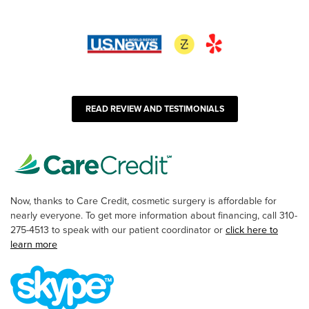
READ REVIEW AND TESTIMONIALS
Now, thanks to Care Credit, cosmetic surgery is affordable for
nearly everyone. To get more information about financing, call 310-
275-4513 to speak with our patient coordinator or
click here to
learn more