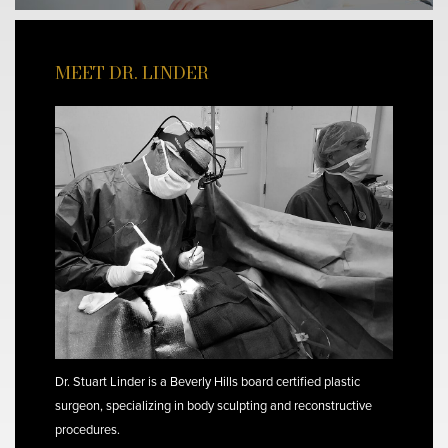
MEET DR. LINDER
Dr. Stuart Linder is a Beverly Hills board certified plastic
surgeon, specializing in body sculpting and reconstructive
procedures.