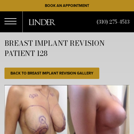
Skip
BOOK AN APPOINTMENT
to
main
(310) 275-4513
content
Open
BREAST IMPLANT REVISION
PATIENT 128
Menu
BACK TO BREAST IMPLANT REVISION GALLERY