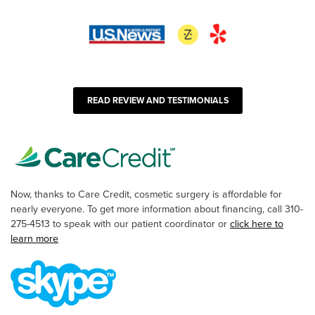
READ REVIEW AND TESTIMONIALS
Now, thanks to Care Credit, cosmetic surgery is affordable for
nearly everyone. To get more information about financing, call 310-
275-4513 to speak with our patient coordinator or
click here to
learn more