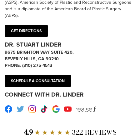
(ASPS), American Society of Plastic and Reconstructive Surgeons
and is a diplomate of the American Board of Plastic Surgery
(ABPS).
GET DIRECTIONS
DR. STUART LINDER
9675 BRIGHTON WAY SUITE 420,
BEVERLY HILLS, CA 90210
PHONE:
(310) 275-4513
SCHEDULE A CONSULTATION
CONNECT WITH DR. LINDER
Facebook
Twitter
Instagram
TikTok
Google
Youtube
RealSelf
4.9
★ ★ ★ ★ ★
322 REVIEWS