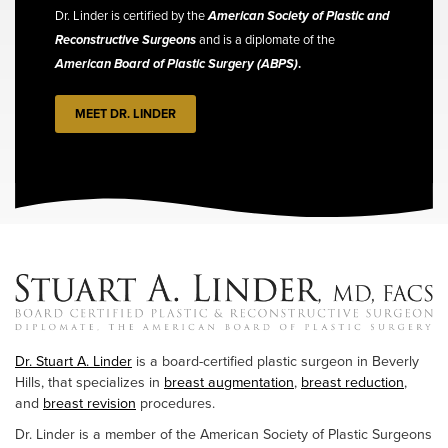
Dr. Linder is certified by the
American Society of Plastic and
Reconstructive Surgeons
and is a diplomate of the
American Board of Plastic Surgery (ABPS)
.
MEET DR. LINDER
Dr. Stuart A. Linder
is a board-certified plastic surgeon in Beverly
Hills, that specializes in
breast augmentation
,
breast reduction
,
and
breast revision
procedures.
Dr. Linder is a member of the American Society of Plastic Surgeons