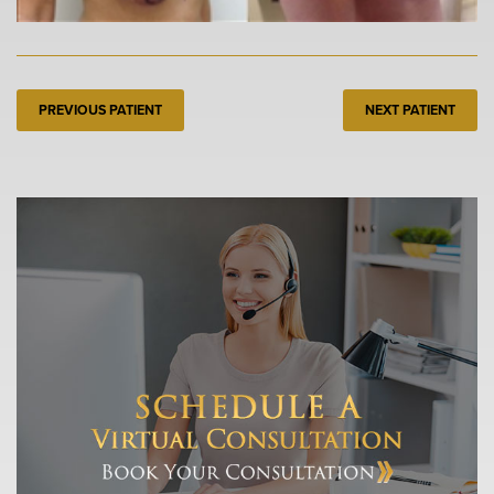
PREVIOUS PATIENT
NEXT PATIENT