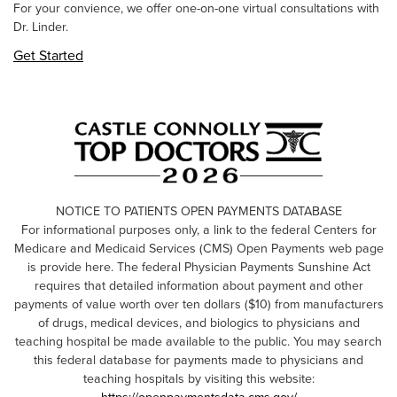
For your convience, we offer one-on-one virtual consultations with
Dr. Linder.
Get Started
NOTICE TO PATIENTS OPEN PAYMENTS DATABASE
For informational purposes only, a link to the federal Centers for
Medicare and Medicaid Services (CMS) Open Payments web page
is provide here. The federal Physician Payments Sunshine Act
requires that detailed information about payment and other
payments of value worth over ten dollars ($10) from manufacturers
of drugs, medical devices, and biologics to physicians and
teaching hospital be made available to the public. You may search
this federal database for payments made to physicians and
teaching hospitals by visiting this website: