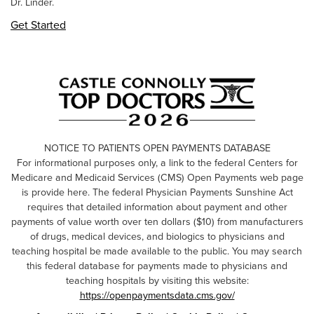
Dr. Linder.
Get Started
NOTICE TO PATIENTS OPEN PAYMENTS DATABASE
For informational purposes only, a link to the federal Centers for
Medicare and Medicaid Services (CMS) Open Payments web page
is provide here. The federal Physician Payments Sunshine Act
requires that detailed information about payment and other
payments of value worth over ten dollars ($10) from manufacturers
of drugs, medical devices, and biologics to physicians and
teaching hospital be made available to the public. You may search
this federal database for payments made to physicians and
teaching hospitals by visiting this website:
https://openpaymentsdata.cms.gov/