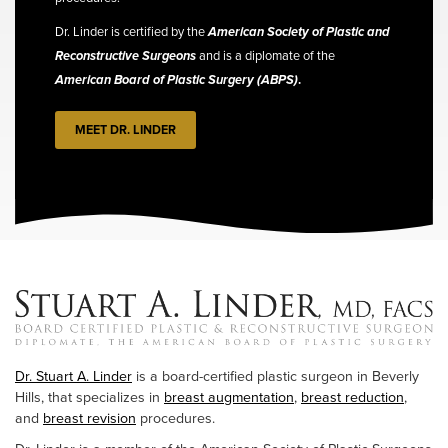
Dr. Linder is certified by the
American Society of Plastic and
Reconstructive Surgeons
and is a diplomate of the
American Board of Plastic Surgery (ABPS)
.
MEET DR. LINDER
Dr. Stuart A. Linder
is a board-certified plastic surgeon in Beverly
Hills, that specializes in
breast augmentation
,
breast reduction
,
and
breast revision
procedures.