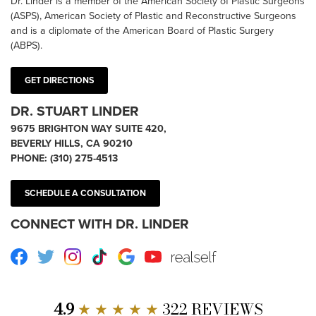
Dr. Linder is a member of the American Society of Plastic Surgeons
(ASPS), American Society of Plastic and Reconstructive Surgeons
and is a diplomate of the American Board of Plastic Surgery
(ABPS).
GET DIRECTIONS
DR. STUART LINDER
9675 BRIGHTON WAY SUITE 420,
BEVERLY HILLS, CA 90210
PHONE:
(310) 275-4513
SCHEDULE A CONSULTATION
CONNECT WITH DR. LINDER
Facebook
Twitter
Instagram
TikTok
Google
Youtube
RealSelf
4.9
★ ★ ★ ★ ★
322 REVIEWS