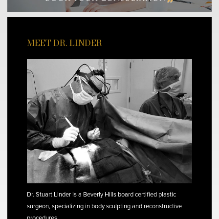
MEET DR. LINDER
Dr. Stuart Linder is a Beverly Hills board certified plastic
surgeon, specializing in body sculpting and reconstructive
procedures.