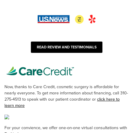
READ REVIEW AND TESTIMONIALS
Now, thanks to Care Credit, cosmetic surgery is affordable for
nearly everyone. To get more information about financing, call 310-
275-4513 to speak with our patient coordinator or
click here to
learn more
For your convience, we offer one-on-one virtual consultations with