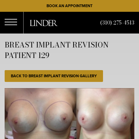
Skip
BOOK AN APPOINTMENT
to
main
(310) 275-4513
content
Open
BREAST IMPLANT REVISION
PATIENT 129
Menu
BACK TO BREAST IMPLANT REVISION GALLERY