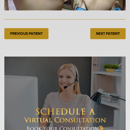
PREVIOUS PATIENT
NEXT PATIENT