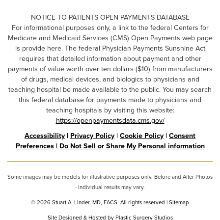
NOTICE TO PATIENTS OPEN PAYMENTS DATABASE
For informational purposes only, a link to the federal Centers for
Medicare and Medicaid Services (CMS) Open Payments web page
is provide here. The federal Physician Payments Sunshine Act
requires that detailed information about payment and other
payments of value worth over ten dollars ($10) from manufacturers
of drugs, medical devices, and biologics to physicians and
teaching hospital be made available to the public. You may search
this federal database for payments made to physicians and
teaching hospitals by visiting this website:
https://openpaymentsdata.cms.gov/
Accessibility
|
Privacy Policy
|
Cookie Policy
|
Consent
Preferences
|
Do Not Sell or Share My Personal information
Some images may be models for illustrative purposes only. Before and After Photos
- individual results may vary.
© 2026 Stuart A. Linder, MD, FACS. All rights reserved |
Sitemap
Site Designed & Hosted by
Plastic Surgery Studios