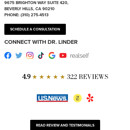
9675 BRIGHTON WAY SUITE 420,
BEVERLY HILLS, CA 90210
PHONE:
(310) 275-4513
SCHEDULE A CONSULTATION
CONNECT WITH DR. LINDER
Facebook
Twitter
Instagram
TikTok
Google
Youtube
RealSelf
4.9
★ ★ ★ ★ ★
322 REVIEWS
READ REVIEW AND TESTIMONIALS