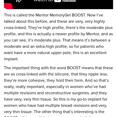
This is called the Mentor MemoryGel BOOST. Now I’ve
talked about this before, and these are very, very highly
cross-linked. They’re high profile, there’s the moderate plus
profile, and this is actually a newer profile by Mentor, and as
you can see, it’s moderate plus. That means it’s between a
moderate and an extra-high profile, so for patients who
want have a more natural upper pole, this is an excellent
implant.
The important thing with the word BOOST means that these
are so cross-linked with the silicone, that they ripple less,
they’re more cohesive, they hold their form. And so that’s
really, really important, especially in women who’ve had
multiple revisions and reconstructive surgeries, and they
have very, very thin tissue. So this is my go-to implant for
women who have had multiple breast revisions and very,
very thin tissue. The other thing that’s interesting is the