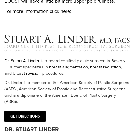
BOOST will have a little bit more upper pole fullness.
For more information click
here:
Dr. Stuart A. Linder
is a board-certified plastic surgeon in Beverly
Hills, that specializes in
breast augmentation
,
breast reduction
,
and
breast revision
procedures.
Dr. Linder is a member of the American Society of Plastic Surgeons
(ASPS), American Society of Plastic and Reconstructive Surgeons
and is a diplomate of the American Board of Plastic Surgery
(ABPS).
GET DIRECTIONS
DR. STUART LINDER