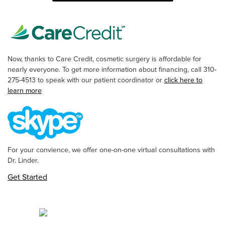
Now, thanks to Care Credit, cosmetic surgery is affordable for
nearly everyone. To get more information about financing, call 310-
275-4513 to speak with our patient coordinator or
click here to
learn more
For your convience, we offer one-on-one virtual consultations with
Dr. Linder.
Get Started