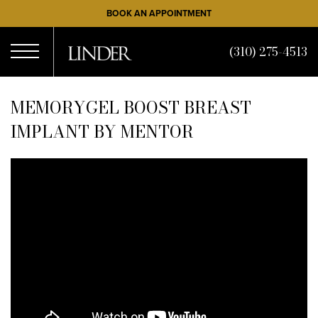
Skip
BOOK AN APPOINTMENT
to
main
(310) 275-4513
content
Open
MEMORYGEL BOOST BREAST
IMPLANT BY MENTOR
Menu