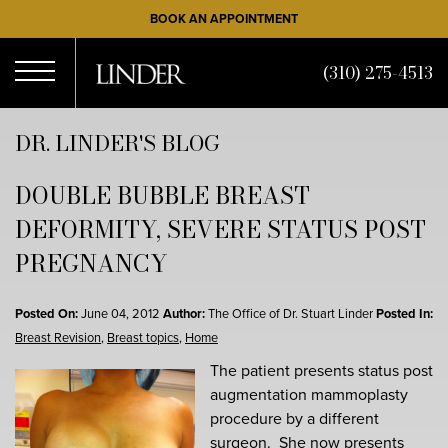
Skip
BOOK AN APPOINTMENT
to
main
(310) 275-4513
content
Open
DR. LINDER'S BLOG
DOUBLE BUBBLE BREAST
Menu
DEFORMITY, SEVERE STATUS POST
PREGNANCY
Posted On:
June 04, 2012
Author:
The Office of Dr. Stuart Linder
Posted In:
Breast Revision
,
Breast topics
,
Home
The patient presents status post
augmentation mammoplasty
procedure by a different
surgeon. She now presents