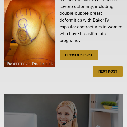
severe deformity, including
double-bubble breast
deformities with Baker IV
capsular contractures in women
who have breastfed after
pregnancy.
PREVIOUS POST
NEXT POST