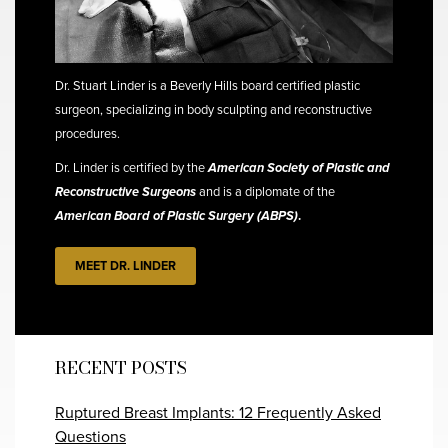
Dr. Stuart Linder is a Beverly Hills board certified plastic
surgeon, specializing in body sculpting and reconstructive
procedures.
Dr. Linder is certified by the
American Society of Plastic and
Reconstructive Surgeons
and is a diplomate of the
American Board of Plastic Surgery (ABPS)
.
MEET DR. LINDER
RECENT POSTS
Ruptured Breast Implants: 12 Frequently Asked
Questions