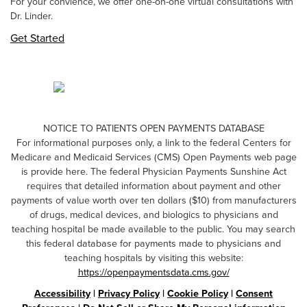
For your convience, we offer one-on-one virtual consultations with
Dr. Linder.
Get Started
NOTICE TO PATIENTS OPEN PAYMENTS DATABASE
For informational purposes only, a link to the federal Centers for
Medicare and Medicaid Services (CMS) Open Payments web page
is provide here. The federal Physician Payments Sunshine Act
requires that detailed information about payment and other
payments of value worth over ten dollars ($10) from manufacturers
of drugs, medical devices, and biologics to physicians and
teaching hospital be made available to the public. You may search
this federal database for payments made to physicians and
teaching hospitals by visiting this website:
https://openpaymentsdata.cms.gov/
Accessibility
|
Privacy Policy
|
Cookie Policy
|
Consent