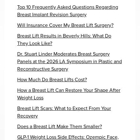
Top 10 Frequently Asked Questions Regarding
Breast Implant Revision Surgery
Will Insurance Cover My Breast Lift Surgery?
Breast Lift Results in Beverly Hills: What Do
They Look Like?
Dr. Stuart Linder Moderates Breast Surgery
Panels at the 2026 LA Symposium in Plastic and
Reconstructive Surgery
How Much Do Breast Lifts Cost?
How a Breast Lift Can Restore Your Shape After
Weight Loss
Breast Lift Scars: What to Expect From Your
Recovery
Does a Breast Lift Make Them Smaller?
GLP-1 Weight Loss Side Effects: Ozempic Face,