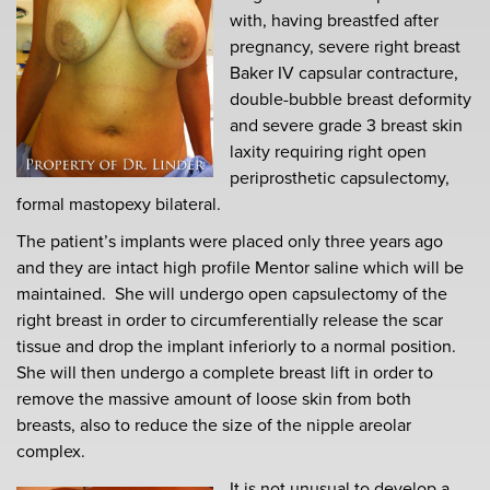
with, having breastfed after
pregnancy, severe right breast
Baker IV capsular contracture,
double-bubble breast deformity
and severe grade 3 breast skin
laxity requiring right open
periprosthetic capsulectomy,
formal mastopexy bilateral.
The patient’s implants were placed only three years ago
and they are intact high profile Mentor saline which will be
maintained. She will undergo open capsulectomy of the
right breast in order to circumferentially release the scar
tissue and drop the implant inferiorly to a normal position.
She will then undergo a complete breast lift in order to
remove the massive amount of loose skin from both
breasts, also to reduce the size of the nipple areolar
complex.
It is not unusual to develop a