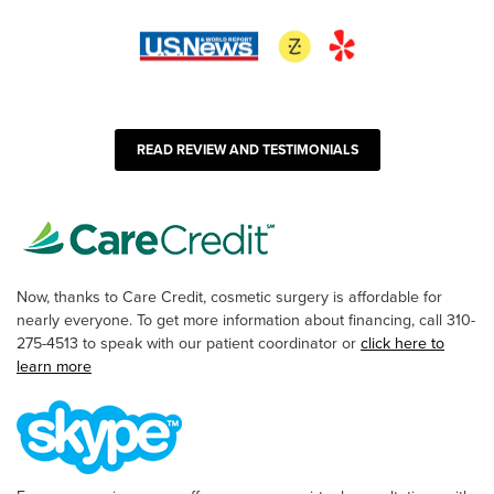
READ REVIEW AND TESTIMONIALS
Now, thanks to Care Credit, cosmetic surgery is affordable for
nearly everyone. To get more information about financing, call 310-
275-4513 to speak with our patient coordinator or
click here to
learn more