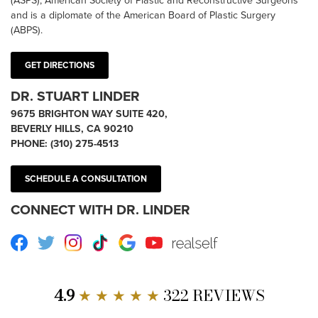
(ASPS), American Society of Plastic and Reconstructive Surgeons
and is a diplomate of the American Board of Plastic Surgery
(ABPS).
GET DIRECTIONS
DR. STUART LINDER
9675 BRIGHTON WAY SUITE 420,
BEVERLY HILLS, CA 90210
PHONE:
(310) 275-4513
SCHEDULE A CONSULTATION
CONNECT WITH DR. LINDER
Facebook
Twitter
Instagram
TikTok
Google
Youtube
RealSelf
4.9
★ ★ ★ ★ ★
322 REVIEWS