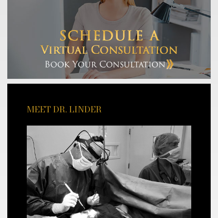
MEET DR. LINDER