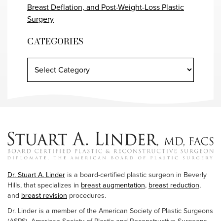
Breast Deflation, and Post-Weight-Loss Plastic
Surgery
CATEGORIES
Dr. Stuart A. Linder
is a board-certified plastic surgeon in Beverly
Hills, that specializes in
breast augmentation
,
breast reduction
,
and
breast revision
procedures.
Dr. Linder is a member of the American Society of Plastic Surgeons