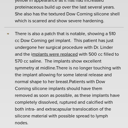
yellow in appearance as it has had increased
proteinaceous build up over the last several years.
She also has the textured Dow Corning silicone shell
which is scarred and show severe hardening.
There is also a patch that is notable, showing a 510
cc Dow Corning gel implant. This patient has just
undergone her surgical procedure with Dr. Linder
and the i
mplants were replaced
with 500 cc filled to
570 cc saline. The implants show excellent
symmetry at midline.There is no longer touching with
the implant allowing for some lateral release and
normal shape to her breast.Patients with Dow
Corning silicone implants should have them
removed as soon as possible, as these implants have
completely dissolved, ruptured and calcified with
both intra- and extracapsular translocation of the
silicone material with possible spread to lymph
nodes.