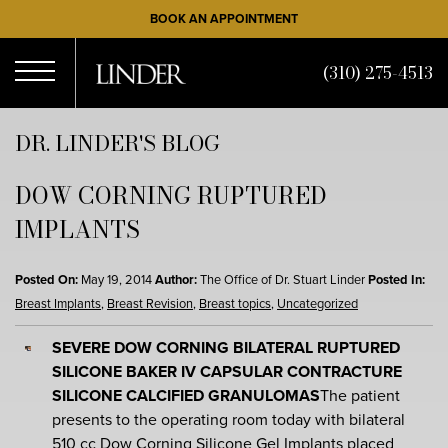
Skip
BOOK AN APPOINTMENT
to
main
(310) 275-4513
content
Open
DR. LINDER'S BLOG
DOW CORNING RUPTURED
Menu
IMPLANTS
Posted On:
May 19, 2014
Author:
The Office of Dr. Stuart Linder
Posted In:
Breast Implants
,
Breast Revision
,
Breast topics
,
Uncategorized
SEVERE DOW CORNING BILATERAL RUPTURED
SILICONE BAKER IV CAPSULAR CONTRACTURE
SILICONE CALCIFIED GRANULOMAS
The patient
presents to the operating room today with bilateral
510 cc
Dow Corning Silicone Gel Implants
placed