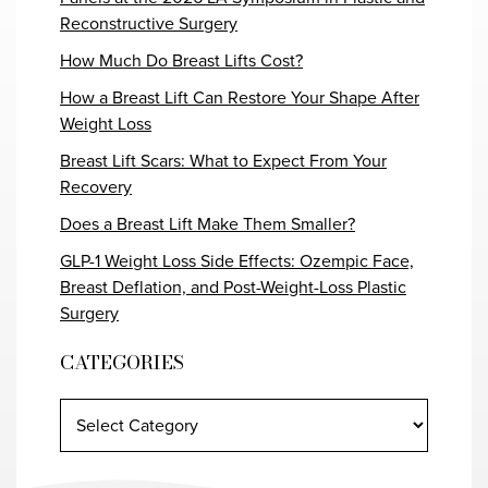
Reconstructive Surgery
How Much Do Breast Lifts Cost?
How a Breast Lift Can Restore Your Shape After
Weight Loss
Breast Lift Scars: What to Expect From Your
Recovery
Does a Breast Lift Make Them Smaller?
GLP-1 Weight Loss Side Effects: Ozempic Face,
Breast Deflation, and Post-Weight-Loss Plastic
Surgery
CATEGORIES