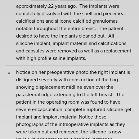
approximately 22 years ago. The implants were
completely dissolved with the shell and piecemeal
calcifications and silicone calcified granulomas
notable throughout the entire breast. The patient
desired to have the implants cleaned out. All
silicone implant, implant material and calcifications
and capsules were removed as well as a replacement
with high profile saline implants.
Notice on her preoperative photo the right implant is
disfigured severely with constriction of the bag
showing displacement midline even over the
parasternal ridge extending to the left breast. The
patient in the operating room was found to have
severe encapsulation, complete ruptured silicone gel
implant and implant material.Notice these
photographs of the intraoperative implants as they
were taken out and removed, the silicone is now