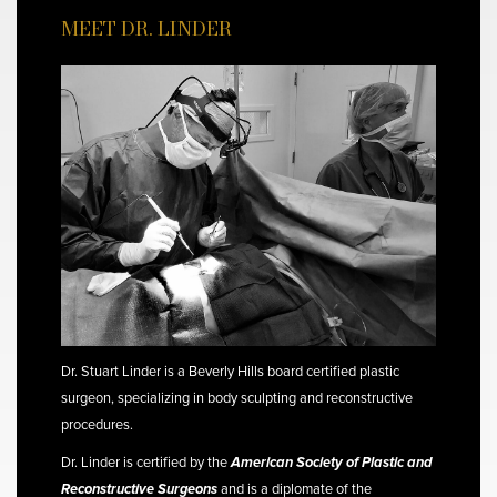
MEET DR. LINDER
Dr. Stuart Linder is a Beverly Hills board certified plastic
surgeon, specializing in body sculpting and reconstructive
procedures.
Dr. Linder is certified by the
American Society of Plastic and
Reconstructive Surgeons
and is a diplomate of the