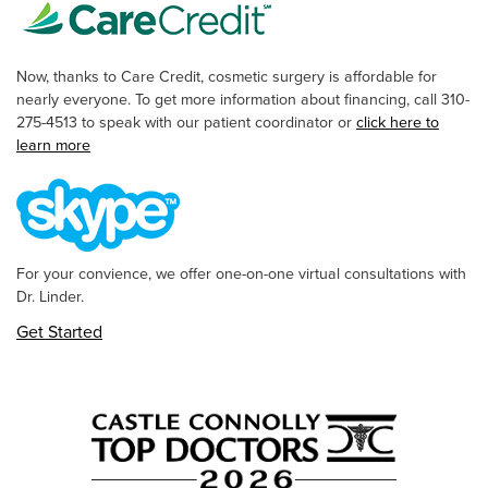
Now, thanks to Care Credit, cosmetic surgery is affordable for
nearly everyone. To get more information about financing, call 310-
275-4513 to speak with our patient coordinator or
click here to
learn more
For your convience, we offer one-on-one virtual consultations with
Dr. Linder.
Get Started