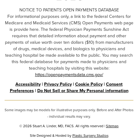
NOTICE TO PATIENTS OPEN PAYMENTS DATABASE
For informational purposes only, a link to the federal Centers for
Medicare and Medicaid Services (CMS) Open Payments web page
is provide here. The federal Physician Payments Sunshine Act
requires that detailed information about payment and other
payments of value worth over ten dollars ($10) from manufacturers
of drugs, medical devices, and biologics to physicians and
teaching hospital be made available to the public. You may search
this federal database for payments made to physicians and
teaching hospitals by visiting this website:
https://openpaymentsdata.cms.gov/
Accessibility
|
Privacy Policy
|
Cookie Policy
|
Consent
Preferences
|
Do Not Sell or Share My Personal information
Some images may be models for illustrative purposes only. Before and After Photos
- individual results may vary.
© 2026 Stuart A. Linder, MD, FACS. All rights reserved |
Sitemap
Site Designed & Hosted by
Plastic Surgery Studios