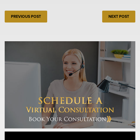
PREVIOUS POST
NEXT POST