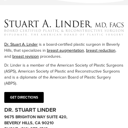
Dr. Stuart A. Linder
is a board-certified plastic surgeon in Beverly
Hills, that specializes in
breast augmentation
,
breast reduction
,
and
breast revision
procedures.
Dr. Linder is a member of the American Society of Plastic Surgeons
(ASPS), American Society of Plastic and Reconstructive Surgeons
and is a diplomate of the American Board of Plastic Surgery
(ABPS).
GET DIRECTIONS
DR. STUART LINDER
9675 BRIGHTON WAY SUITE 420,
BEVERLY HILLS, CA 90210