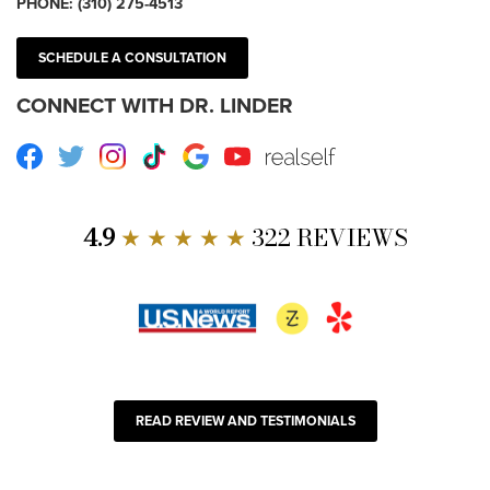
PHONE:
(310) 275-4513
SCHEDULE A CONSULTATION
CONNECT WITH DR. LINDER
Facebook
Twitter
Instagram
TikTok
Google
Youtube
RealSelf
4.9
★ ★ ★ ★ ★
322 REVIEWS
READ REVIEW AND TESTIMONIALS