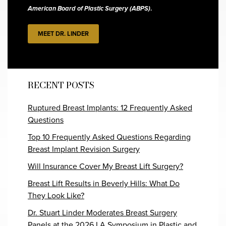
American Board of Plastic Surgery (ABPS)
.
MEET DR. LINDER
RECENT POSTS
Ruptured Breast Implants: 12 Frequently Asked
Questions
Top 10 Frequently Asked Questions Regarding
Breast Implant Revision Surgery
Will Insurance Cover My Breast Lift Surgery?
Breast Lift Results in Beverly Hills: What Do
They Look Like?
Dr. Stuart Linder Moderates Breast Surgery
Panels at the 2026 LA Symposium in Plastic and