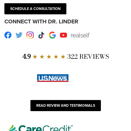
SCHEDULE A CONSULTATION
CONNECT WITH DR. LINDER
Facebook
Twitter
Instagram
TikTok
Google
Youtube
RealSelf
4.9
★ ★ ★ ★ ★
322 REVIEWS
READ REVIEW AND TESTIMONIALS