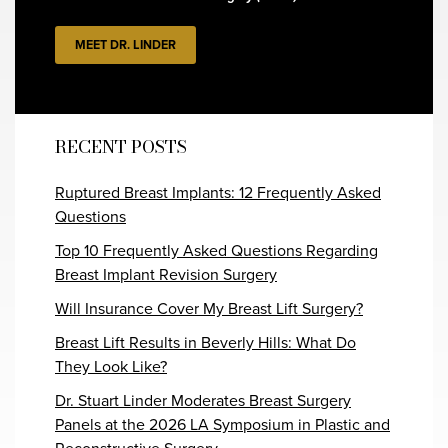
MEET DR. LINDER
RECENT POSTS
Ruptured Breast Implants: 12 Frequently Asked
Questions
Top 10 Frequently Asked Questions Regarding
Breast Implant Revision Surgery
Will Insurance Cover My Breast Lift Surgery?
Breast Lift Results in Beverly Hills: What Do
They Look Like?
Dr. Stuart Linder Moderates Breast Surgery
Panels at the 2026 LA Symposium in Plastic and