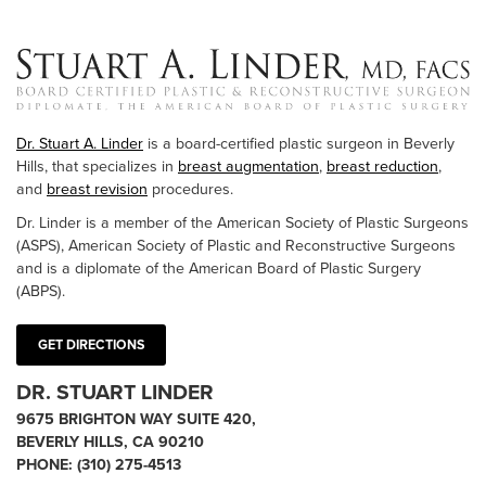
Dr. Stuart A. Linder
is a board-certified plastic surgeon in Beverly
Hills, that specializes in
breast augmentation
,
breast reduction
,
and
breast revision
procedures.
Dr. Linder is a member of the American Society of Plastic Surgeons
(ASPS), American Society of Plastic and Reconstructive Surgeons
and is a diplomate of the American Board of Plastic Surgery
(ABPS).
GET DIRECTIONS
DR. STUART LINDER
9675 BRIGHTON WAY SUITE 420,
BEVERLY HILLS, CA 90210
PHONE:
(310) 275-4513