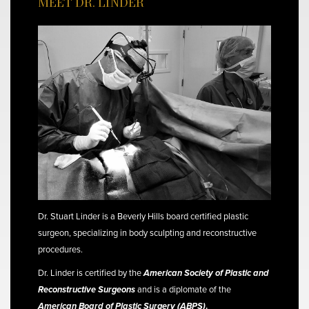
MEET DR. LINDER
Dr. Stuart Linder is a Beverly Hills board certified plastic
surgeon, specializing in body sculpting and reconstructive
procedures.
Dr. Linder is certified by the
American Society of Plastic and
Reconstructive Surgeons
and is a diplomate of the
American Board of Plastic Surgery (ABPS)
.