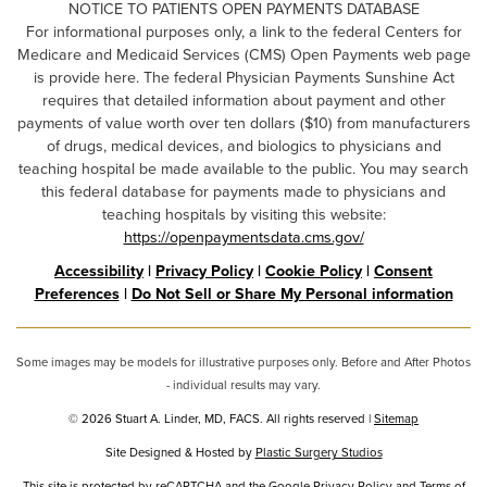
NOTICE TO PATIENTS OPEN PAYMENTS DATABASE
For informational purposes only, a link to the federal Centers for
Medicare and Medicaid Services (CMS) Open Payments web page
is provide here. The federal Physician Payments Sunshine Act
requires that detailed information about payment and other
payments of value worth over ten dollars ($10) from manufacturers
of drugs, medical devices, and biologics to physicians and
teaching hospital be made available to the public. You may search
this federal database for payments made to physicians and
teaching hospitals by visiting this website:
https://openpaymentsdata.cms.gov/
Accessibility
|
Privacy Policy
|
Cookie Policy
|
Consent
Preferences
|
Do Not Sell or Share My Personal information
Some images may be models for illustrative purposes only. Before and After Photos
- individual results may vary.
© 2026 Stuart A. Linder, MD, FACS. All rights reserved |
Sitemap
Site Designed & Hosted by
Plastic Surgery Studios
Google
This site is protected by reCAPTCHA and the Google
Privacy Policy
and
Terms of