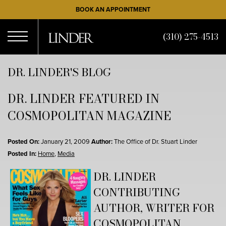
Skip
BOOK AN APPOINTMENT
to
main
(310) 275-4513
content
Open
DR. LINDER'S BLOG
DR. LINDER FEATURED IN
Menu
COSMOPOLITAN MAGAZINE
Posted On:
January 21, 2009
Author:
The Office of Dr. Stuart Linder
Posted In:
Home
,
Media
DR. LINDER
CONTRIBUTING
AUTHOR, WRITER FOR
COSMOPOLITAN