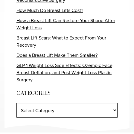
Reconstructive Surgery
How Much Do Breast Lifts Cost?
How a Breast Lift Can Restore Your Shape After
Weight Loss
Breast Lift Scars: What to Expect From Your
Recovery
Does a Breast Lift Make Them Smaller?
GLP-1 Weight Loss Side Effects: Ozempic Face,
Breast Deflation, and Post-Weight-Loss Plastic
Surgery
CATEGORIES