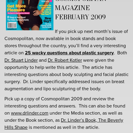
MAGAZINE
FEBRUARY 2009
If you pick up next month’s issue of
Cosmopolitan, now available in book stands and book
stores throughout the country, you’ll find a very interesting
article on
25 wacky questions about plastic surgery
. Both
Dr. Stuart Linder
and
Dr. Robert Kotler
were given the
opportunity to help write this article. The article has
interesting questions about body sculpting and facial plastic
surgery. Dr. Linder specifically addressed issues on breast
augmentation and lipo sculpturing of the body.
Pick up a copy of Cosmopolitan 2009 and review the
interesting questions and answers. This can also be found
on
www.drlinder.com
under the Media section, as well as
under the Book section, as
Dr. Linder’s Book, The Beverly
Hills Shape
is mentioned as well in the article.