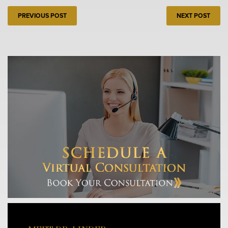
PREVIOUS POST
NEXT POST