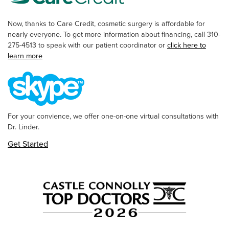
Now, thanks to Care Credit, cosmetic surgery is affordable for
nearly everyone. To get more information about financing, call 310-
275-4513 to speak with our patient coordinator or
click here to
learn more
For your convience, we offer one-on-one virtual consultations with
Dr. Linder.
Get Started