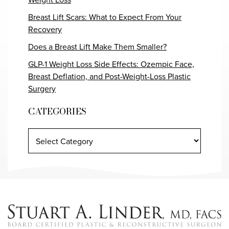
Breast Lift Scars: What to Expect From Your
Recovery
Does a Breast Lift Make Them Smaller?
GLP-1 Weight Loss Side Effects: Ozempic Face,
Breast Deflation, and Post-Weight-Loss Plastic
Surgery
CATEGORIES