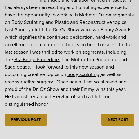
has always been an exciting and humbling experience to
have the opportunity to work with Mehmet Oz on segments
on Body Sculpting and Plastic and Reconstructive topics.
Last Sunday night the Dr. Oz Show won two Emmy Awards
which signifies the continued dedication, hard work and
excellence in a multitude of topics on health issues. In the
last season I was thrilled to work on segments, including
The
Bra Bulge Procedure
, The Muffin Top Procedure and
Saddlebags. I look forward to this new season and
upcoming creative topics on
body sculpting
as well as
reconstructive surgery. Once again, I am so pleased and
proud of the Dr. Oz Show and their Emmy wins this year.
He is most certainly deserving of such a high and
distinguished honor.
PREVIOUS POST
NEXT POST