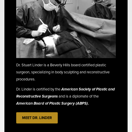
Dr. Stuart Linder is a Beverly Hills board certified plastic
surgeon, specializing in body sculpting and reconstructive
procedures.
Dr. Linder is certified by the
American Society of Plastic and
Reconstructive Surgeons
and is a diplomate of the
American Board of Plastic Surgery (ABPS)
.
MEET DR. LINDER