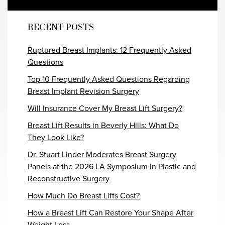
RECENT POSTS
Ruptured Breast Implants: 12 Frequently Asked
Questions
Top 10 Frequently Asked Questions Regarding
Breast Implant Revision Surgery
Will Insurance Cover My Breast Lift Surgery?
Breast Lift Results in Beverly Hills: What Do
They Look Like?
Dr. Stuart Linder Moderates Breast Surgery
Panels at the 2026 LA Symposium in Plastic and
Reconstructive Surgery
How Much Do Breast Lifts Cost?
How a Breast Lift Can Restore Your Shape After
Weight Loss