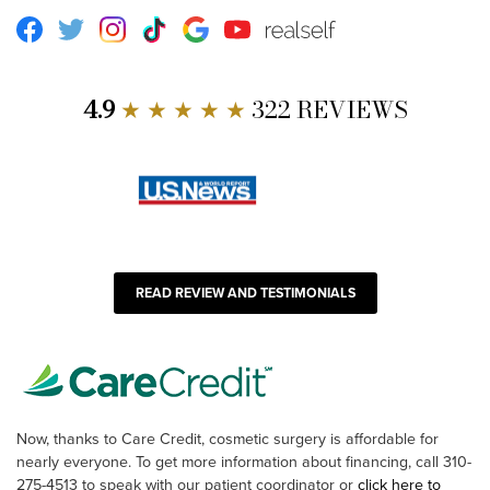
Facebook
Twitter
Instagram
TikTok
Google
Youtube
RealSelf
4.9
★ ★ ★ ★ ★
322 REVIEWS
READ REVIEW AND TESTIMONIALS
Now, thanks to Care Credit, cosmetic surgery is affordable for
nearly everyone. To get more information about financing, call 310-
275-4513 to speak with our patient coordinator or
click here to