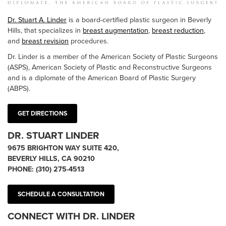
Dr. Stuart A. Linder
is a board-certified plastic surgeon in Beverly
Hills, that specializes in
breast augmentation
,
breast reduction
,
and
breast revision
procedures.
Dr. Linder is a member of the American Society of Plastic Surgeons
(ASPS), American Society of Plastic and Reconstructive Surgeons
and is a diplomate of the American Board of Plastic Surgery
(ABPS).
GET DIRECTIONS
DR. STUART LINDER
9675 BRIGHTON WAY SUITE 420,
BEVERLY HILLS, CA 90210
PHONE:
(310) 275-4513
SCHEDULE A CONSULTATION
CONNECT WITH DR. LINDER