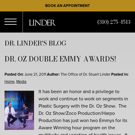
Skip
BOOK AN APPOINTMENT
to
main
(310) 275-4513
content
Open
DR. LINDER'S BLOG
DR. OZ DOUBLE EMMY AWARDS!
Menu
Posted On:
June 21, 2011
Author:
The Office of Dr. Stuart Linder
Posted In:
Home
,
Media
It has been an honor and a privilege to
work and continue to work on segments in
Plastic Surgery with the Dr. Oz Show. The
Dr. Oz Show/Zoco Production/Harpo
Production has just won two Emmys for its
Aware Winning hour program on the
multitude and variation of health issues. It