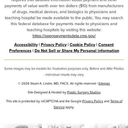
payments of value worth over ten dollars ($10) from manufacturers
of drugs, medical devices, and biologics to physicians and
teaching hospital be made available to the public. You may search
this federal database for payments made to physicians and
teaching hospitals by visiting this website:
https://openpaymentsdata.cms.gov/
Accessibility
|
Privacy Policy
|
Cookie Policy
|
Consent
Preferences
|
Do Not Sell or Share My Personal information
Some images may be models for illustrative purposes only. Before and After Photos
- individual results may vary.
© 2026 Stuart A. Linder, MD, FACS. All rights reserved |
Sitemap
Site Designed & Hosted by
Plastic Surgery Studios
Google
This site is protected by reCAPTCHA and the Google
Privacy Policy
and
Terms of
Service
Recaptcha
apply.