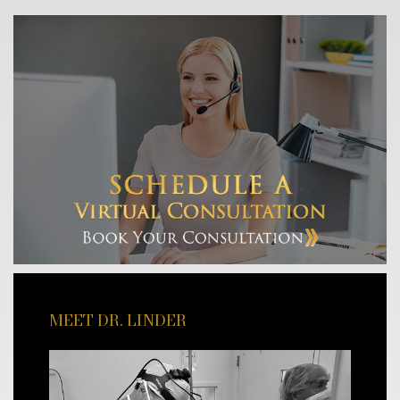
MEET DR. LINDER