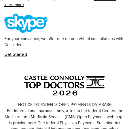
learn more
For your convience, we offer one-on-one virtual consultations with
Dr. Linder.
Get Started
NOTICE TO PATIENTS OPEN PAYMENTS DATABASE
For informational purposes only, a link to the federal Centers for
Medicare and Medicaid Services (CMS) Open Payments web page
is provide here. The federal Physician Payments Sunshine Act
requires that detailed information about payment and other