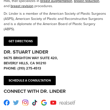
Hills, that specializes in
breast augmentation
,
breast reduction
,
and
breast revision
procedures.
Dr. Linder is a member of the American Society of Plastic Surgeons
(ASPS), American Society of Plastic and Reconstructive Surgeons
and is a diplomate of the American Board of Plastic Surgery
(ABPS).
GET DIRECTIONS
DR. STUART LINDER
9675 BRIGHTON WAY SUITE 420,
BEVERLY HILLS, CA 90210
PHONE:
(310) 275-4513
SCHEDULE A CONSULTATION
CONNECT WITH DR. LINDER
Facebook
Twitter
Instagram
TikTok
Google
Youtube
RealSelf