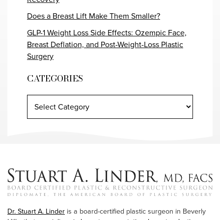
Does a Breast Lift Make Them Smaller?
GLP-1 Weight Loss Side Effects: Ozempic Face,
Breast Deflation, and Post-Weight-Loss Plastic
Surgery
CATEGORIES
Dr. Stuart A. Linder
is a board-certified plastic surgeon in Beverly