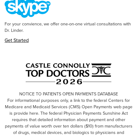
For your convience, we offer one-on-one virtual consultations with
Dr. Linder.
Get Started
NOTICE TO PATIENTS OPEN PAYMENTS DATABASE
For informational purposes only, a link to the federal Centers for
Medicare and Medicaid Services (CMS) Open Payments web page
is provide here. The federal Physician Payments Sunshine Act
requires that detailed information about payment and other
payments of value worth over ten dollars ($10) from manufacturers
of drugs, medical devices, and biologics to physicians and