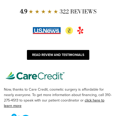
4.9
★ ★ ★ ★ ★
322 REVIEWS
READ REVIEW AND TESTIMONIALS
Now, thanks to Care Credit, cosmetic surgery is affordable for
nearly everyone. To get more information about financing, call 310-
275-4513 to speak with our patient coordinator or
click here to
learn more