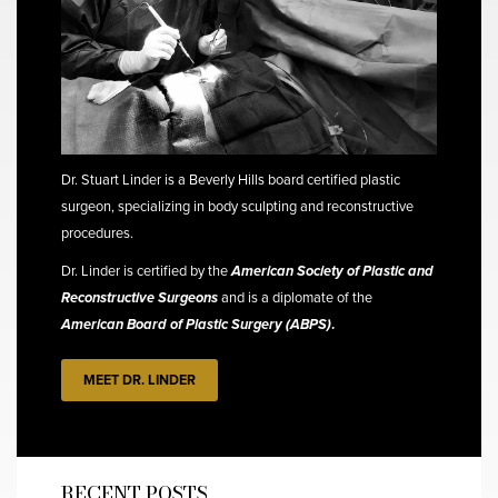
Dr. Stuart Linder is a Beverly Hills board certified plastic
surgeon, specializing in body sculpting and reconstructive
procedures.
Dr. Linder is certified by the
American Society of Plastic and
Reconstructive Surgeons
and is a diplomate of the
American Board of Plastic Surgery (ABPS)
.
MEET DR. LINDER
RECENT POSTS