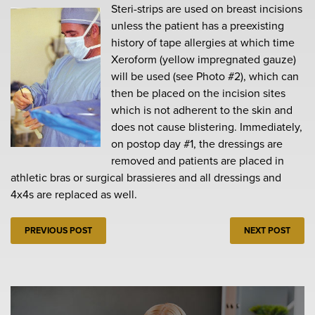
Steri-strips are used on breast incisions
unless the patient has a preexisting
history of tape allergies at which time
Xeroform (yellow impregnated gauze)
will be used (see Photo #2), which can
then be placed on the incision sites
which is not adherent to the skin and
does not cause blistering. Immediately,
on postop day #1, the dressings are
removed and patients are placed in
athletic bras or surgical brassieres and all dressings and
4x4s are replaced as well.
PREVIOUS POST
NEXT POST