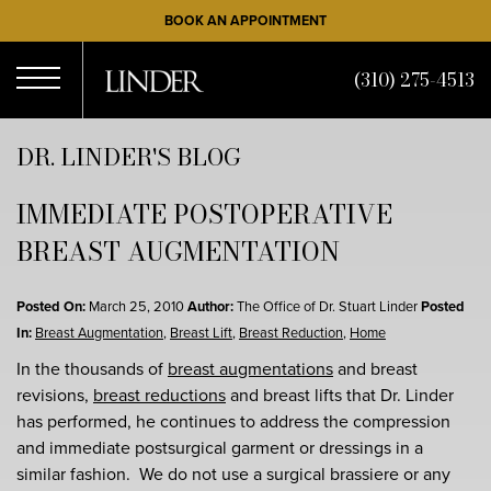
Skip
BOOK AN APPOINTMENT
to
main
(310) 275-4513
content
Open
DR. LINDER'S BLOG
IMMEDIATE POSTOPERATIVE
Menu
BREAST AUGMENTATION
Posted On:
March 25, 2010
Author:
The Office of Dr. Stuart Linder
Posted
In:
Breast Augmentation
,
Breast Lift
,
Breast Reduction
,
Home
In the thousands of
breast augmentations
and breast
revisions,
breast reductions
and breast lifts that Dr. Linder
has performed, he continues to address the compression
and immediate postsurgical garment or dressings in a
similar fashion. We do not use a surgical brassiere or any