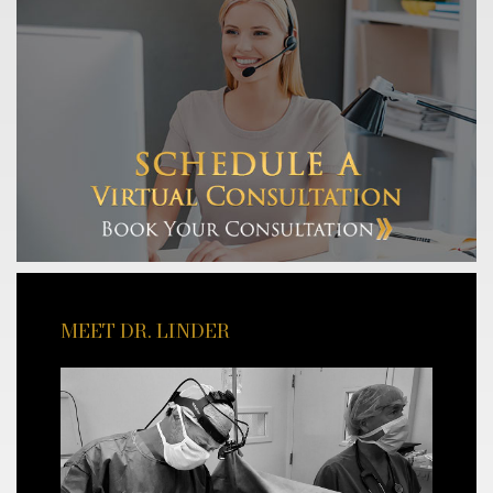
MEET DR. LINDER