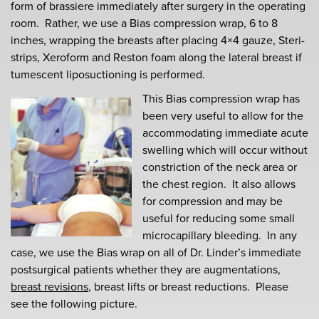
form of brassiere immediately after surgery in the operating
room. Rather, we use a Bias compression wrap, 6 to 8
inches, wrapping the breasts after placing 4×4 gauze, Steri-
strips, Xeroform and Reston foam along the lateral breast if
tumescent liposuctioning is performed.
This Bias compression wrap has
been very useful to allow for the
accommodating immediate acute
swelling which will occur without
constriction of the neck area or
the chest region. It also allows
for compression and may be
useful for reducing some small
microcapillary bleeding. In any
case, we use the Bias wrap on all of Dr. Linder’s immediate
postsurgical patients whether they are augmentations,
breast revisions
, breast lifts or breast reductions. Please
see the following picture.