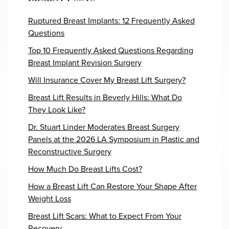
Ruptured Breast Implants: 12 Frequently Asked
Questions
Top 10 Frequently Asked Questions Regarding
Breast Implant Revision Surgery
Will Insurance Cover My Breast Lift Surgery?
Breast Lift Results in Beverly Hills: What Do
They Look Like?
Dr. Stuart Linder Moderates Breast Surgery
Panels at the 2026 LA Symposium in Plastic and
Reconstructive Surgery
How Much Do Breast Lifts Cost?
How a Breast Lift Can Restore Your Shape After
Weight Loss
Breast Lift Scars: What to Expect From Your
Recovery