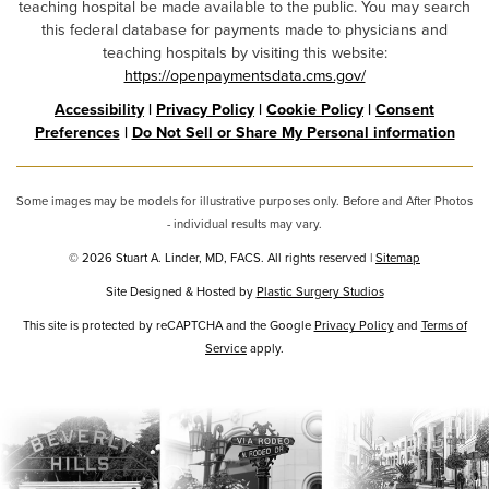
teaching hospital be made available to the public. You may search
this federal database for payments made to physicians and
teaching hospitals by visiting this website:
https://openpaymentsdata.cms.gov/
Accessibility
|
Privacy Policy
|
Cookie Policy
|
Consent
Preferences
|
Do Not Sell or Share My Personal information
Some images may be models for illustrative purposes only. Before and After Photos
- individual results may vary.
© 2026 Stuart A. Linder, MD, FACS. All rights reserved |
Sitemap
Site Designed & Hosted by
Plastic Surgery Studios
Google
This site is protected by reCAPTCHA and the Google
Privacy Policy
and
Terms of
Recaptcha
Service
apply.