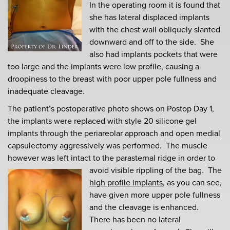
In the operating room it is found that
she has lateral displaced implants
with the chest wall obliquely slanted
downward and off to the side. She
also had implants pockets that were
too large and the implants were low profile, causing a
droopiness to the breast with poor upper pole fullness and
inadequate cleavage.
The patient’s postoperative photo shows on Postop Day 1,
the implants were replaced with style 20 silicone gel
implants through the periareolar approach and open medial
capsulectomy aggressively was performed. The muscle
however was left intact to the parasternal ridge in order to
avoid visible rippling of the bag.
The
high profile implants
, as you can see,
have given more upper pole fullness
and the cleavage is enhanced.
There has been no lateral