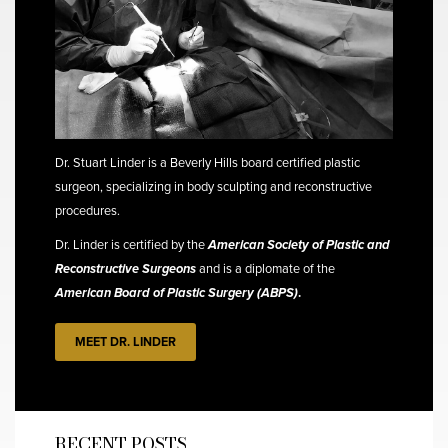
Dr. Stuart Linder is a Beverly Hills board certified plastic
surgeon, specializing in body sculpting and reconstructive
procedures.
Dr. Linder is certified by the
American Society of Plastic and
Reconstructive Surgeons
and is a diplomate of the
American Board of Plastic Surgery (ABPS)
.
MEET DR. LINDER
RECENT POSTS