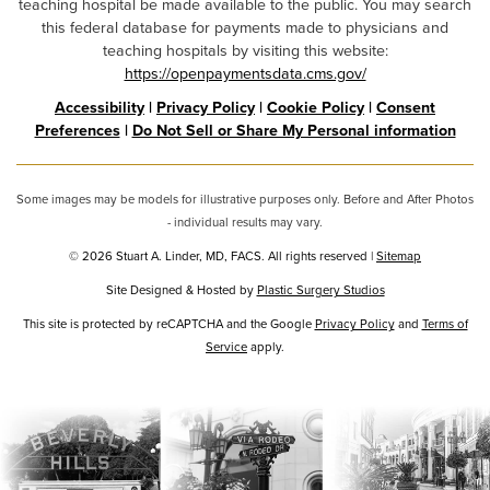
teaching hospital be made available to the public. You may search
this federal database for payments made to physicians and
teaching hospitals by visiting this website:
https://openpaymentsdata.cms.gov/
Accessibility
|
Privacy Policy
|
Cookie Policy
|
Consent
Preferences
|
Do Not Sell or Share My Personal information
Some images may be models for illustrative purposes only. Before and After Photos
- individual results may vary.
© 2026 Stuart A. Linder, MD, FACS. All rights reserved |
Sitemap
Site Designed & Hosted by
Plastic Surgery Studios
Google
This site is protected by reCAPTCHA and the Google
Privacy Policy
and
Terms of
Service
Recaptcha
apply.