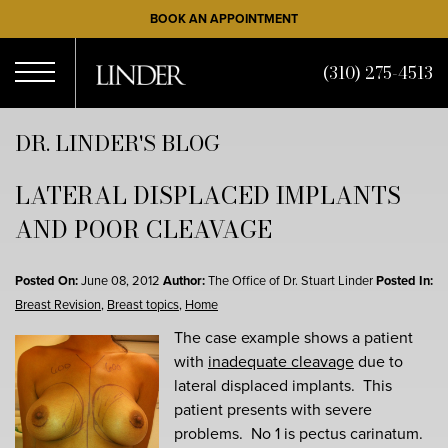
Skip
BOOK AN APPOINTMENT
to
main
(310) 275-4513
content
Open
DR. LINDER'S BLOG
LATERAL DISPLACED IMPLANTS
Menu
AND POOR CLEAVAGE
Posted On:
June 08, 2012
Author:
The Office of Dr. Stuart Linder
Posted In:
Breast Revision
,
Breast topics
,
Home
The case example shows a patient
with
inadequate cleavage
due to
lateral displaced implants. This
patient presents with severe
problems. No 1 is pectus carinatum.