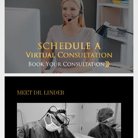
MEET DR. LINDER