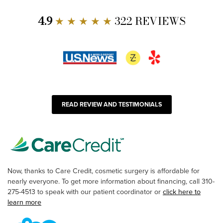
4.9
★ ★ ★ ★ ★
322 REVIEWS
READ REVIEW AND TESTIMONIALS
Now, thanks to Care Credit, cosmetic surgery is affordable for
nearly everyone. To get more information about financing, call 310-
275-4513 to speak with our patient coordinator or
click here to
learn more