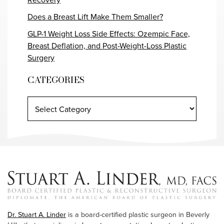
Does a Breast Lift Make Them Smaller?
GLP-1 Weight Loss Side Effects: Ozempic Face,
Breast Deflation, and Post-Weight-Loss Plastic
Surgery
CATEGORIES
Dr. Stuart A. Linder
is a board-certified plastic surgeon in Beverly