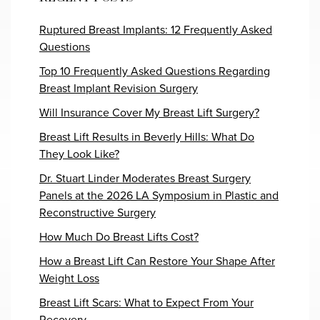
Ruptured Breast Implants: 12 Frequently Asked
Questions
Top 10 Frequently Asked Questions Regarding
Breast Implant Revision Surgery
Will Insurance Cover My Breast Lift Surgery?
Breast Lift Results in Beverly Hills: What Do
They Look Like?
Dr. Stuart Linder Moderates Breast Surgery
Panels at the 2026 LA Symposium in Plastic and
Reconstructive Surgery
How Much Do Breast Lifts Cost?
How a Breast Lift Can Restore Your Shape After
Weight Loss
Breast Lift Scars: What to Expect From Your
Recovery