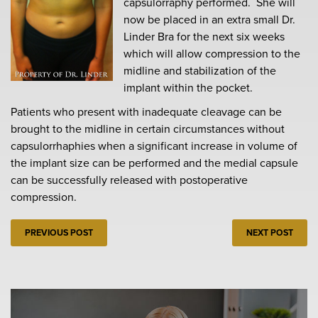
capsulorraphy performed. She will
now be placed in an extra small Dr.
Linder Bra for the next six weeks
which will allow compression to the
midline and stabilization of the
implant within the pocket.
Patients who present with inadequate cleavage can be
brought to the midline in certain circumstances without
capsulorrhaphies when a significant increase in volume of
the implant size can be performed and the medial capsule
can be successfully released with postoperative
compression.
PREVIOUS POST
NEXT POST