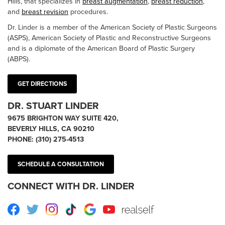
Hills, that specializes in
breast augmentation
,
breast reduction
,
and
breast revision
procedures.
Dr. Linder is a member of the American Society of Plastic Surgeons
(ASPS), American Society of Plastic and Reconstructive Surgeons
and is a diplomate of the American Board of Plastic Surgery
(ABPS).
GET DIRECTIONS
DR. STUART LINDER
9675 BRIGHTON WAY SUITE 420,
BEVERLY HILLS, CA 90210
PHONE:
(310) 275-4513
SCHEDULE A CONSULTATION
CONNECT WITH DR. LINDER
Facebook
Twitter
Instagram
TikTok
Google
Youtube
RealSelf