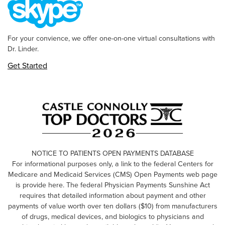
For your convience, we offer one-on-one virtual consultations with
Dr. Linder.
Get Started
NOTICE TO PATIENTS OPEN PAYMENTS DATABASE
For informational purposes only, a link to the federal Centers for
Medicare and Medicaid Services (CMS) Open Payments web page
is provide here. The federal Physician Payments Sunshine Act
requires that detailed information about payment and other
payments of value worth over ten dollars ($10) from manufacturers
of drugs, medical devices, and biologics to physicians and