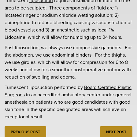
Tumescent
liposuction
requires installation of fluid into the
area to be sculpted. Three components of fluid are 1)
lactated ringer or sodium chloride wetting solution; 2)
epinephrine to reduce bleeding causing vasoconstriction of
blood vessels; and 3) an anesthetic such as local 1%
Lidocaine, which will allow for numbing up to 24 hours.
Post liposuction, we always use compressive garments. For
the abdomen, we use abdominal binders. For the thighs,
we use girdles, which will allow for compression for 6 to 8
weeks and allow for a smoother postoperative contour with
reduction of swelling and edema.
Tumescent liposuction performed by
Board Certified Plastic
Surgeons
in an accredited ambulatory center under general
anesthesia on patients who are good candidates with good
skin tone in the specific designated areas will achieve an
exceptional result.
PREVIOUS POST
NEXT POST