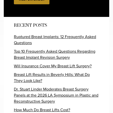
RECENT POSTS
Ruptured Breast Implants: 12 Frequently Asked
Questions
Top 10 Frequently Asked Questions Regarding
Breast Implant Revision Surgery
Will Insurance Cover My Breast Lift Surgery?
Breast Lift Results in Beverly Hills: What Do
They Look Like?
Dr. Stuart Linder Moderates Breast Surgery
Panels at the 2026 LA Symposium in Plastic and
Reconstructive Surgery
How Much Do Breast Lifts Cost?