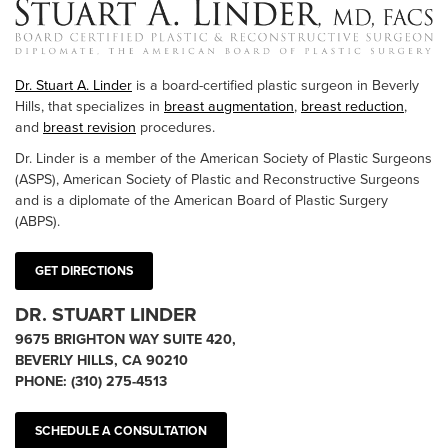
Dr. Stuart A. Linder
is a board-certified plastic surgeon in Beverly
Hills, that specializes in
breast augmentation
,
breast reduction
,
and
breast revision
procedures.
Dr. Linder is a member of the American Society of Plastic Surgeons
(ASPS), American Society of Plastic and Reconstructive Surgeons
and is a diplomate of the American Board of Plastic Surgery
(ABPS).
GET DIRECTIONS
DR. STUART LINDER
9675 BRIGHTON WAY SUITE 420,
BEVERLY HILLS, CA 90210
PHONE:
(310) 275-4513
SCHEDULE A CONSULTATION