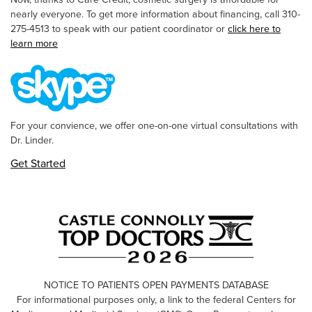
nearly everyone. To get more information about financing, call 310-
275-4513 to speak with our patient coordinator or
click here to
learn more
For your convience, we offer one-on-one virtual consultations with
Dr. Linder.
Get Started
NOTICE TO PATIENTS OPEN PAYMENTS DATABASE
For informational purposes only, a link to the federal Centers for