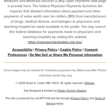
Medicare and Medicaid Services (CMS) Open Payments web page
is provide here. The federal Physician Payments Sunshine Act
requires that detailed information about payment and other
payments of value worth over ten dollars ($10) from manufacturers
of drugs, medical devices, and biologics to physicians and
teaching hospital be made available to the public. You may search
this federal database for payments made to physicians and
teaching hospitals by visiting this website:
https://openpaymentsdata.cms.gov/
Accessibility
|
Privacy Policy
|
Cookie Policy
|
Consent
Preferences
|
Do Not Sell or Share My Personal information
Some images may be models for illustrative purposes only. Before and After Photos
- individual results may vary.
© 2026 Stuart A. Linder, MD, FACS. All rights reserved |
Sitemap
Site Designed & Hosted by
Plastic Surgery Studios
Google
This site is protected by reCAPTCHA and the Google
Privacy Policy
and
Terms of
Service
Recaptcha
apply.