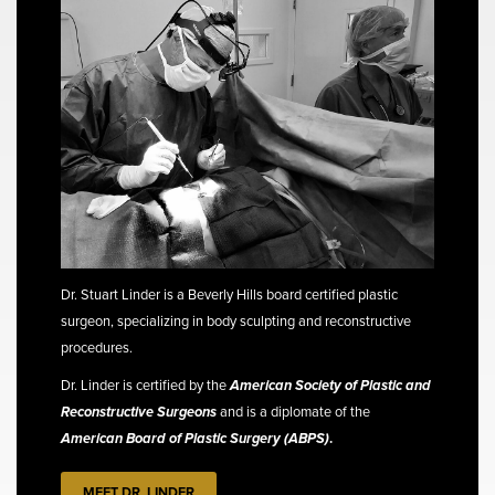
Dr. Stuart Linder is a Beverly Hills board certified plastic
surgeon, specializing in body sculpting and reconstructive
procedures.
Dr. Linder is certified by the
American Society of Plastic and
Reconstructive Surgeons
and is a diplomate of the
American Board of Plastic Surgery (ABPS)
.
MEET DR. LINDER