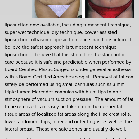
liposuction
now available, including tumescent technique,
super wet technique, dry technique, power-assisted
liposuction, ultrasonic liposuction, and smart liposuction. I
believe the safest approach is tumescent technique
liposuction. I believe that this should be the standard of
care because it is safe and predictable when performed by
Board Certified Plastic Surgeons under general anesthesia
with a Board Certified Anesthesiologist. Removal of fat can
safely be performed using small cannulas such as 3 mm
triple lumen Mercedes cannulas with blunt tips to one
atmosphere of vacuum suction pressure. The amount of fat
to be removed can easily be taken from the deeper fat
tissue areas of localized fat areas along the iliac crest rolls,
lower abdomen, hips, inner and outer thighs, as well as the
lateral breast. These are safe zones and usually do well.