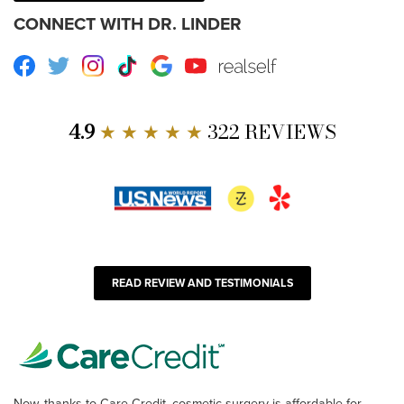
CONNECT WITH DR. LINDER
Facebook
Twitter
Instagram
TikTok
Google
Youtube
RealSelf
4.9
★ ★ ★ ★ ★
322 REVIEWS
READ REVIEW AND TESTIMONIALS
Now, thanks to Care Credit, cosmetic surgery is affordable for