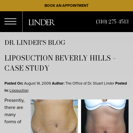
Skip
BOOK AN APPOINTMENT
to
main
(310) 275-4513
content
Open
DR. LINDER'S BLOG
LIPOSUCTION BEVERLY HILLS –
Menu
CASE STUDY
Posted On:
August 14, 2009
Author:
The Office of Dr. Stuart Linder
Posted
In:
Liposuction
Presently,
there are
many
forms of