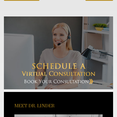
MEET DR. LINDER