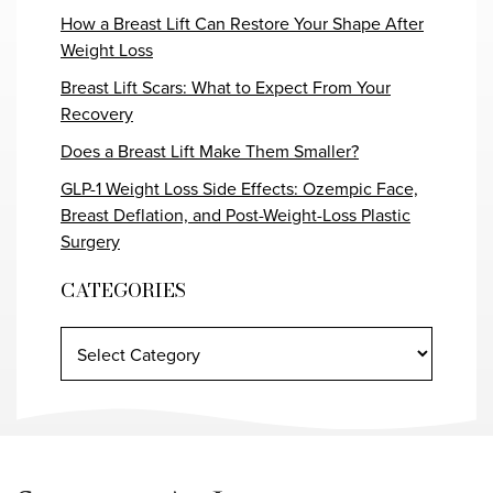
How a Breast Lift Can Restore Your Shape After
Weight Loss
Breast Lift Scars: What to Expect From Your
Recovery
Does a Breast Lift Make Them Smaller?
GLP-1 Weight Loss Side Effects: Ozempic Face,
Breast Deflation, and Post-Weight-Loss Plastic
Surgery
CATEGORIES