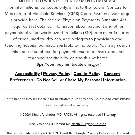
NOTICE TO PATIENTS OPEN PAYMENTS DATABASE
For informational purposes only, a link to the federal Centers for
Medicare and Medicaid Services (CMS) Open Payments web page
is provide here. The federal Physician Payments Sunshine Act
requires that detailed information about payment and other
payments of value worth over ten dollars ($10) from manufacturers
of drugs, medical devices, and biologics to physicians and
teaching hospital be made available to the public. You may search
this federal database for payments made to physicians and
teaching hospitals by visiting this website:
https://openpaymentsdata.cms.gov/
Accessibility
|
Privacy Policy
|
Cookie Policy
|
Consent
Preferences
|
Do Not Sell or Share My Personal information
Some images may be models for illustrative purposes only. Before and After Photos
- individual results may vary.
© 2026 Stuart A. Linder, MD, FACS. All rights reserved |
Sitemap
Site Designed & Hosted by
Plastic Surgery Studios
Google
This site is protected by reCAPTCHA and the Google
Privacy Policy
and
Terms of