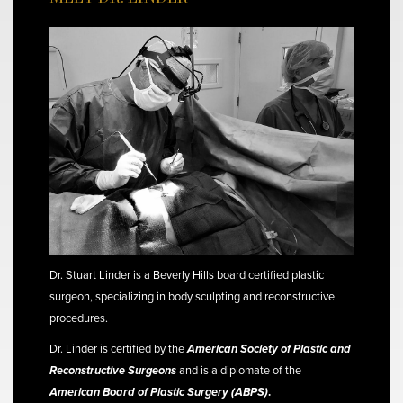
Dr. Stuart Linder is a Beverly Hills board certified plastic
surgeon, specializing in body sculpting and reconstructive
procedures.
Dr. Linder is certified by the
American Society of Plastic and
Reconstructive Surgeons
and is a diplomate of the
American Board of Plastic Surgery (ABPS)
.