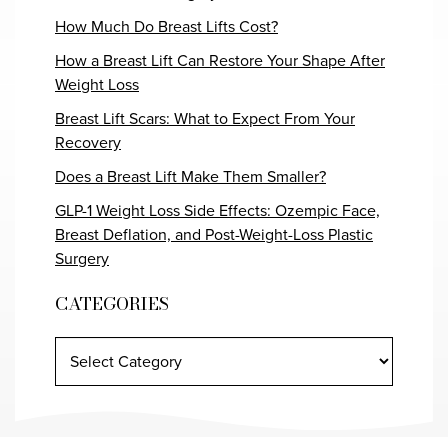
How Much Do Breast Lifts Cost?
How a Breast Lift Can Restore Your Shape After
Weight Loss
Breast Lift Scars: What to Expect From Your
Recovery
Does a Breast Lift Make Them Smaller?
GLP-1 Weight Loss Side Effects: Ozempic Face,
Breast Deflation, and Post-Weight-Loss Plastic
Surgery
CATEGORIES