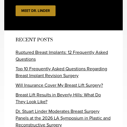
MEET DR. LINDER
RECENT POSTS
Ruptured Breast Implants: 12 Frequently Asked
Questions
Top 10 Frequently Asked Questions Regarding
Breast Implant Revision Surgery
Will Insurance Cover My Breast Lift Surgery?
Breast Lift Results in Beverly Hills: What Do
They Look Like?
Dr. Stuart Linder Moderates Breast Surgery
Panels at the 2026 LA Symposium in Plastic and
Reconstructive Surgery