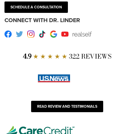
SCHEDULE A CONSULTATION
CONNECT WITH DR. LINDER
Facebook
Twitter
Instagram
TikTok
Google
Youtube
RealSelf
4.9
★ ★ ★ ★ ★
322 REVIEWS
READ REVIEW AND TESTIMONIALS