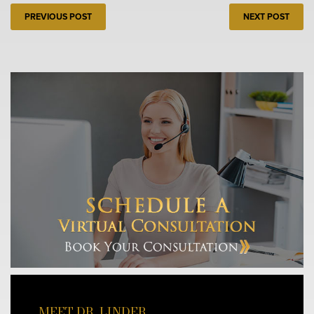
PREVIOUS POST
NEXT POST
MEET DR. LINDER