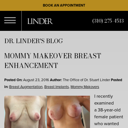
Skip
BOOK AN APPOINTMENT
to
main
(310) 275-4513
content
Open
DR. LINDER'S BLOG
MOMMY MAKEOVER BREAST
Menu
ENHANCEMENT
Posted On:
August 23, 2016
Author:
The Office of Dr. Stuart Linder
Posted
In:
Breast Augmentation
,
Breast Implants
,
Mommy Makovers
I recently
examined
a 38-year-old
female patient
who wanted