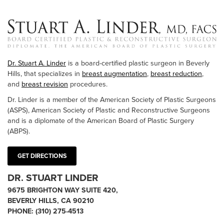
Dr. Stuart A. Linder
is a board-certified plastic surgeon in Beverly
Hills, that specializes in
breast augmentation
,
breast reduction
,
and
breast revision
procedures.
Dr. Linder is a member of the American Society of Plastic Surgeons
(ASPS), American Society of Plastic and Reconstructive Surgeons
and is a diplomate of the American Board of Plastic Surgery
(ABPS).
GET DIRECTIONS
DR. STUART LINDER
9675 BRIGHTON WAY SUITE 420,
BEVERLY HILLS, CA 90210
PHONE:
(310) 275-4513