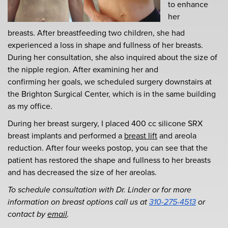
to enhance
her
breasts. After breastfeeding two children, she had
experienced a loss in shape and fullness of her breasts.
During her consultation, she also inquired about the size of
the nipple region. After examining her and
confirming her goals, we scheduled surgery downstairs at
the
Brighton Surgical Center, which is in the same building
as my office.
During her breast surgery, I placed 400 cc silicone SRX
breast implants and performed a
breast lift
and areola
reduction. After four weeks postop, you can see that the
patient has restored the shape and fullness to her breasts
and has decreased the size of her areolas.
To schedule consultation with Dr. Linder or for more
information on breast options call us at
310-275-4513
or
contact by
email
.