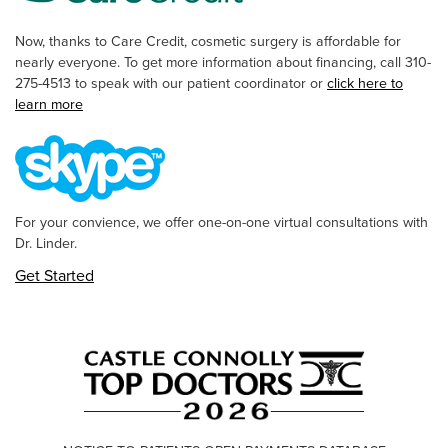
Now, thanks to Care Credit, cosmetic surgery is affordable for
nearly everyone. To get more information about financing, call 310-
275-4513 to speak with our patient coordinator or
click here to
learn more
For your convience, we offer one-on-one virtual consultations with
Dr. Linder.
Get Started