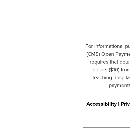
For informational p
(CMS) Open Paymen
requires that det
dollars ($10) fr
teaching hospita
payments 
Accessibility
|
Pri