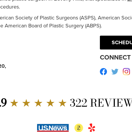
cedures.
erican Society of Plastic Surgeons (ASPS), American Socie
he American Board of Plastic Surgery (ABPS).
SCHEDU
CONNECT 
20,
Facebook
Twitte
.9
★ ★ ★ ★ ★
322 REVIE