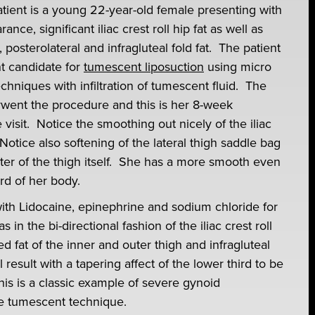
tient is a young 22-year-old female presenting with
nce, significant iliac crest roll hip fat as well as
 posterolateral and infragluteal fold fat. The patient
nt candidate for
tumescent liposuction
using micro
echniques with infiltration of tumescent fluid. The
rwent the procedure and this is her 8-week
 visit. Notice the smoothing out nicely of the iliac
Notice also softening of the lateral thigh saddle bag
eter of the thigh itself. She has a more smooth even
rd of her body.
ith Lidocaine, epinephrine and sodium chloride for
n the bi-directional fashion of the iliac crest roll
ed fat of the inner and outer thigh and infragluteal
 result with a tapering affect of the lower third to be
is is a classic example of severe gynoid
re tumescent technique.