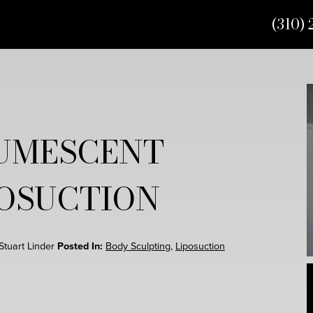
(310) 
UMESCENT
POSUCTION
 Stuart Linder
Posted In:
Body Sculpting
,
Liposuction