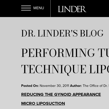
Skip
to
main
Open
content
DR. LINDER'S BLOG
Menu
PERFORMING T
TECHNIQUE LI
Posted On:
November 30, 2011
Author:
The Office of Dr.
REDUCING THE GYNOID APPEARANCE
MICRO LIPOSUCTION