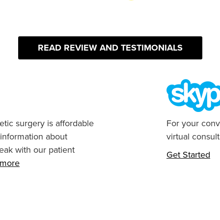
READ REVIEW AND TESTIMONIALS
tic surgery is affordable
For your conv
 information about
virtual consult
eak with our patient
Get Started
n more