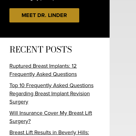
MEET DR. LINDER
RECENT POSTS
Ruptured Breast Implants: 12
Frequently Asked Questions
Top 10 Frequently Asked Questions
Regarding Breast Implant Revision
Surgery
Will Insurance Cover My Breast Lift
Surgery?
Breast Lift Results in Beverly Hills: