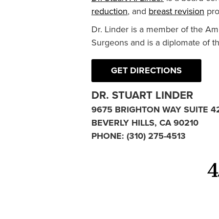
reduction
, and
breast revision
pro
Dr. Linder is a member of the Am
Surgeons and is a diplomate of t
GET DIRECTIONS
DR. STUART LINDER
9675 BRIGHTON WAY SUITE 4
BEVERLY HILLS, CA 90210
PHONE:
(310) 275-4513
4