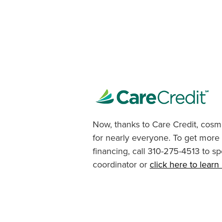
Now, thanks to Care Credit, cosme
for nearly everyone. To get more
financing, call 310-275-4513 to sp
coordinator or
click here to lear