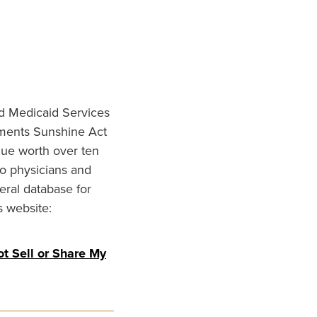
nd Medicaid Services
ments Sunshine Act
lue worth over ten
to physicians and
eral database for
s website:
t Sell or Share My