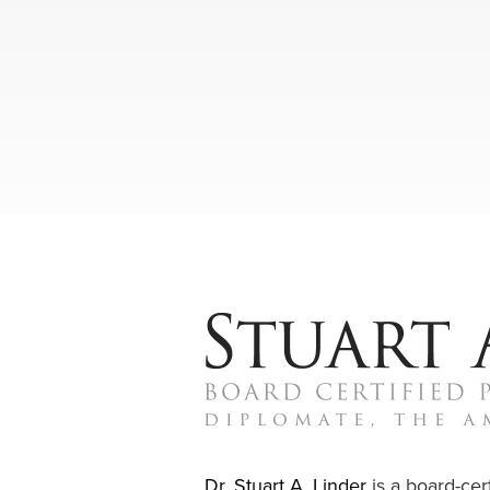
Dr. Stuart A. Linder
is a board-cert