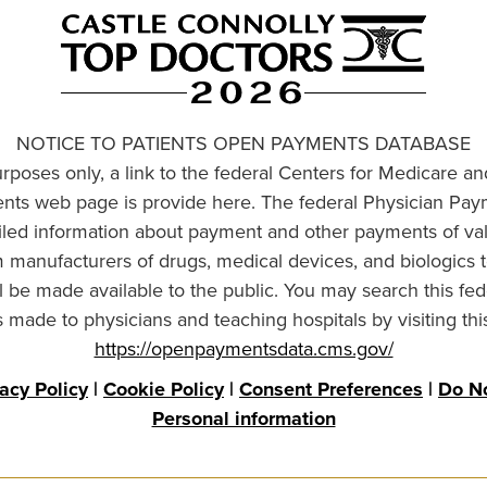
NOTICE TO PATIENTS OPEN PAYMENTS DATABASE
urposes only, a link to the federal Centers for Medicare a
ts web page is provide here. The federal Physician Pay
ailed information about payment and other payments of va
om manufacturers of drugs, medical devices, and biologics 
l be made available to the public. You may search this fed
made to physicians and teaching hospitals by visiting thi
https://openpaymentsdata.cms.gov/
vacy Policy
|
Cookie Policy
|
Consent Preferences
|
Do No
Personal information