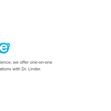
ience, we offer one-on-one
ations with Dr. Linder.