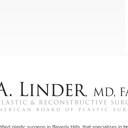
ified plastic surgeon in Beverly Hills, that specializes in
b