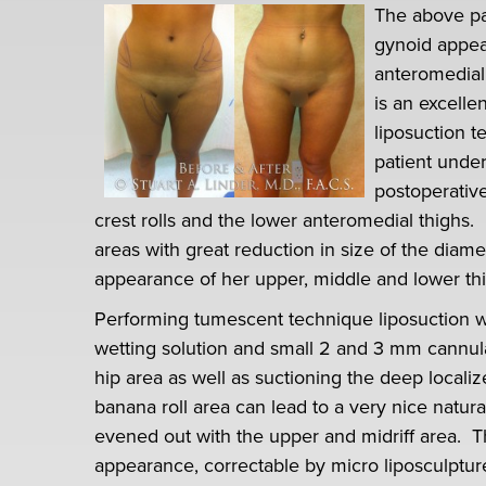
The above pa
gynoid appeara
anteromedial,
is an excelle
liposuction t
patient unde
postoperative
crest rolls and the lower anteromedial thighs. 
areas with great reduction in size of the diam
appearance of her upper, middle and lower thi
Performing tumescent technique liposuction w
wetting solution and small 2 and 3 mm cannulas i
hip area as well as suctioning the deep localiz
banana roll area can lead to a very nice natural
evened out with the upper and midriff area. Th
appearance, correctable by micro liposculptu