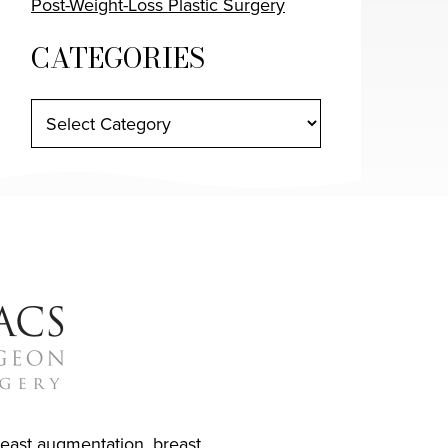
Post-Weight-Loss Plastic Surgery
CATEGORIES
reast augmentation
,
breast