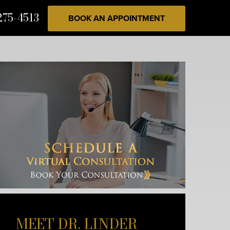
275-4513
BOOK AN APPOINTMENT
MEET DR. LINDER