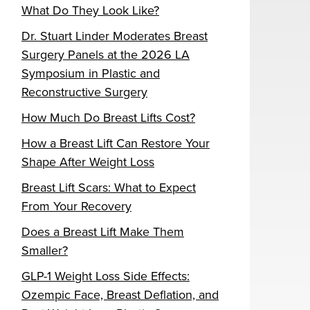
What Do They Look Like?
Dr. Stuart Linder Moderates Breast
Surgery Panels at the 2026 LA
Symposium in Plastic and
Reconstructive Surgery
How Much Do Breast Lifts Cost?
How a Breast Lift Can Restore Your
Shape After Weight Loss
Breast Lift Scars: What to Expect
From Your Recovery
Does a Breast Lift Make Them
Smaller?
GLP-1 Weight Loss Side Effects:
Ozempic Face, Breast Deflation, and