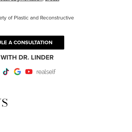
ty of Plastic and Reconstructive
LE A CONSULTATION
WITH DR. LINDER
r
Instagram
TikTok
Google
Youtube
RealSelf
WS