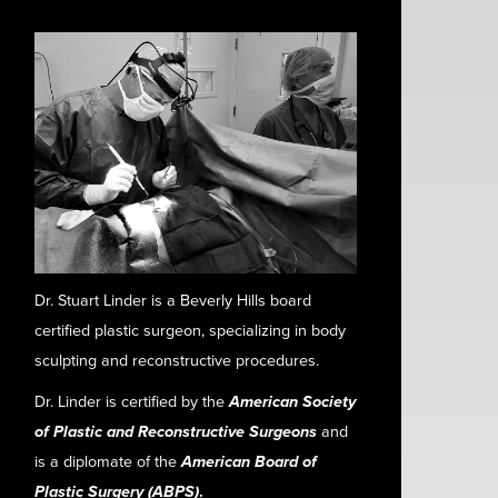
Dr. Stuart Linder is a Beverly Hills board
certified plastic surgeon, specializing in body
sculpting and reconstructive procedures.
Dr. Linder is certified by the
American Society
of Plastic and Reconstructive Surgeons
and
is a diplomate of the
American Board of
Plastic Surgery (ABPS)
.