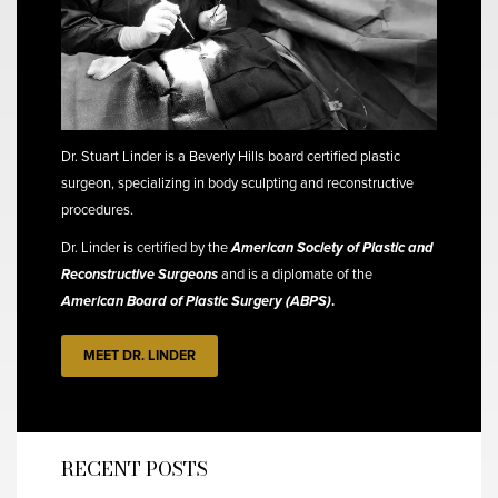
Dr. Stuart Linder is a Beverly Hills board certified plastic
surgeon, specializing in body sculpting and reconstructive
procedures.
Dr. Linder is certified by the
American Society of Plastic and
Reconstructive Surgeons
and is a diplomate of the
American Board of Plastic Surgery (ABPS)
.
MEET DR. LINDER
RECENT POSTS