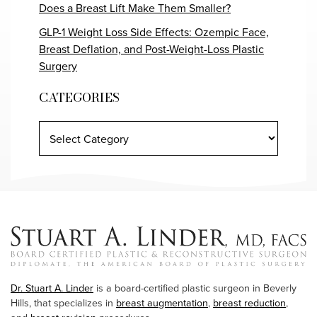
Does a Breast Lift Make Them Smaller?
GLP-1 Weight Loss Side Effects: Ozempic Face,
Breast Deflation, and Post-Weight-Loss Plastic
Surgery
CATEGORIES
Dr. Stuart A. Linder
is a board-certified plastic surgeon in Beverly
Hills, that specializes in
breast augmentation
,
breast reduction
,