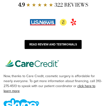
4.9
★ ★ ★ ★ ★
322 REVIEWS
READ REVIEW AND TESTIMONIALS
Now, thanks to Care Credit, cosmetic surgery is affordable for
nearly everyone. To get more information about financing, call 310-
275-4513 to speak with our patient coordinator or
click here to
learn more