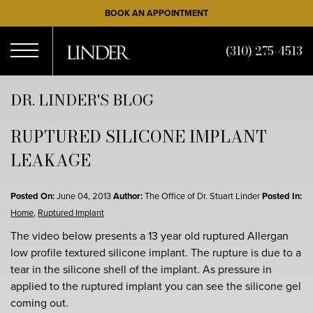
Skip
BOOK AN APPOINTMENT
to
main
(310) 275-4513
content
Open
DR. LINDER'S BLOG
RUPTURED SILICONE IMPLANT
Menu
LEAKAGE
Posted On:
June 04, 2013
Author:
The Office of Dr. Stuart Linder
Posted In:
Home
,
Ruptured Implant
The video below presents a 13 year old ruptured Allergan
low profile textured silicone implant. The rupture is due to a
tear in the silicone shell of the implant. As pressure in
applied to the ruptured implant you can see the silicone gel
coming out.