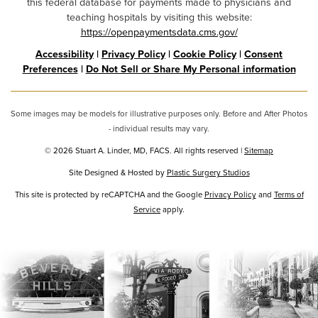
this federal database for payments made to physicians and
teaching hospitals by visiting this website:
https://openpaymentsdata.cms.gov/
Accessibility
|
Privacy Policy
|
Cookie Policy
|
Consent
Preferences
|
Do Not Sell or Share My Personal information
Some images may be models for illustrative purposes only. Before and After Photos
- individual results may vary.
© 2026 Stuart A. Linder, MD, FACS. All rights reserved |
Sitemap
Site Designed & Hosted by
Plastic Surgery Studios
Google
This site is protected by reCAPTCHA and the Google
Privacy Policy
and
Terms of
Service
Recaptcha
apply.