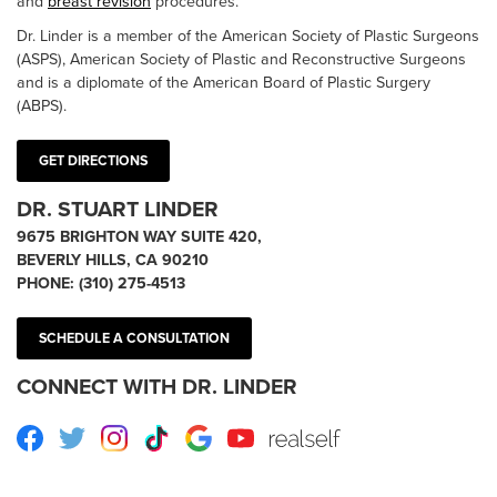
and
breast revision
procedures.
Dr. Linder is a member of the American Society of Plastic Surgeons
(ASPS), American Society of Plastic and Reconstructive Surgeons
and is a diplomate of the American Board of Plastic Surgery
(ABPS).
GET DIRECTIONS
DR. STUART LINDER
9675 BRIGHTON WAY SUITE 420,
BEVERLY HILLS, CA 90210
PHONE:
(310) 275-4513
SCHEDULE A CONSULTATION
CONNECT WITH DR. LINDER
Facebook
Twitter
Instagram
TikTok
Google
Youtube
RealSelf