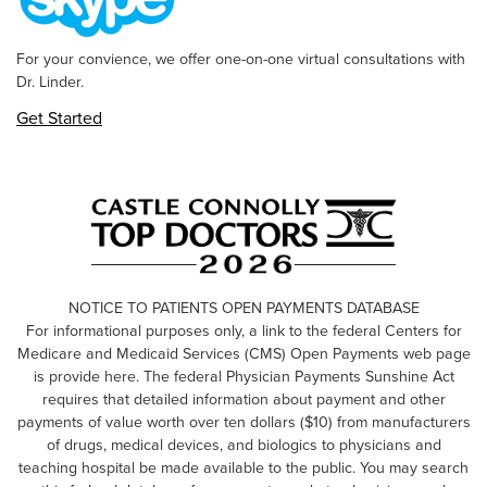
For your convience, we offer one-on-one virtual consultations with
Dr. Linder.
Get Started
NOTICE TO PATIENTS OPEN PAYMENTS DATABASE
For informational purposes only, a link to the federal Centers for
Medicare and Medicaid Services (CMS) Open Payments web page
is provide here. The federal Physician Payments Sunshine Act
requires that detailed information about payment and other
payments of value worth over ten dollars ($10) from manufacturers
of drugs, medical devices, and biologics to physicians and
teaching hospital be made available to the public. You may search