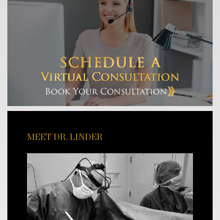
MEET DR. LINDER