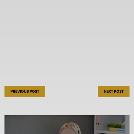
PREVIOUS POST
NEXT POST