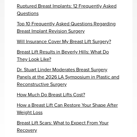
Ruptured Breast Implants: 12 Frequently Asked
Questions
Top 10 Frequently Asked Questions Regarding
Breast Implant Revision Surgery
Will Insurance Cover My Breast Lift Surgery?
Breast Lift Results in Beverly Hills: What Do
They Look Like?
Dr. Stuart Linder Moderates Breast Surgery
Panels at the 2026 LA Symposium in Plastic and
Reconstructive Surgery
How Much Do Breast Lifts Cost?
How a Breast Lift Can Restore Your Shape After
Weight Loss
Breast Lift Scars: What to Expect From Your
Recovery