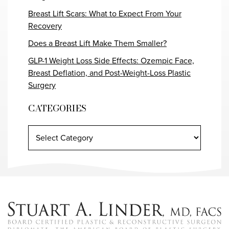
Breast Lift Scars: What to Expect From Your
Recovery
Does a Breast Lift Make Them Smaller?
GLP-1 Weight Loss Side Effects: Ozempic Face,
Breast Deflation, and Post-Weight-Loss Plastic
Surgery
CATEGORIES