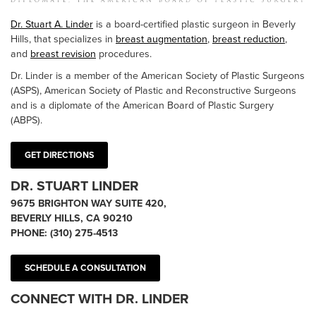
Dr. Stuart A. Linder
is a board-certified plastic surgeon in Beverly
Hills, that specializes in
breast augmentation
,
breast reduction
,
and
breast revision
procedures.
Dr. Linder is a member of the American Society of Plastic Surgeons
(ASPS), American Society of Plastic and Reconstructive Surgeons
and is a diplomate of the American Board of Plastic Surgery
(ABPS).
GET DIRECTIONS
DR. STUART LINDER
9675 BRIGHTON WAY SUITE 420,
BEVERLY HILLS, CA 90210
PHONE:
(310) 275-4513
SCHEDULE A CONSULTATION
CONNECT WITH DR. LINDER