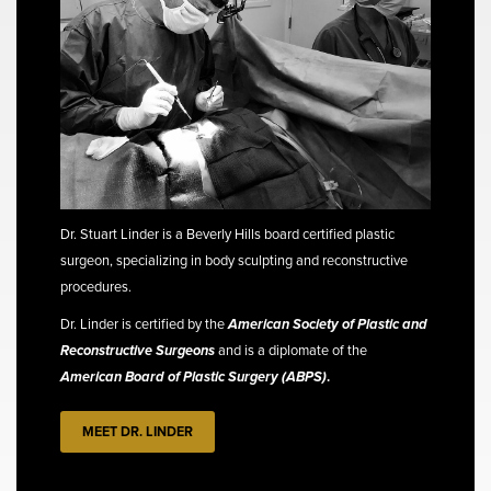
Dr. Stuart Linder is a Beverly Hills board certified plastic
surgeon, specializing in body sculpting and reconstructive
procedures.
Dr. Linder is certified by the
American Society of Plastic and
Reconstructive Surgeons
and is a diplomate of the
American Board of Plastic Surgery (ABPS)
.
MEET DR. LINDER