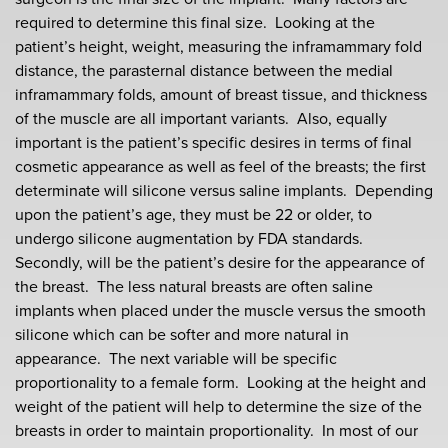
required to determine this final size. Looking at the
patient’s height, weight, measuring the inframammary fold
distance, the parasternal distance between the medial
inframammary folds, amount of breast tissue, and thickness
of the muscle are all important variants. Also, equally
important is the patient’s specific desires in terms of final
cosmetic appearance as well as feel of the breasts; the first
determinate will silicone versus saline implants. Depending
upon the patient’s age, they must be 22 or older, to
undergo silicone augmentation by FDA standards.
Secondly, will be the patient’s desire for the appearance of
the breast. The less natural breasts are often saline
implants when placed under the muscle versus the smooth
silicone which can be softer and more natural in
appearance. The next variable will be specific
proportionality to a female form. Looking at the height and
weight of the patient will help to determine the size of the
breasts in order to maintain proportionality. In most of our