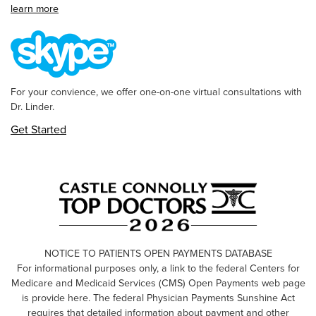
learn more
For your convience, we offer one-on-one virtual consultations with
Dr. Linder.
Get Started
NOTICE TO PATIENTS OPEN PAYMENTS DATABASE
For informational purposes only, a link to the federal Centers for
Medicare and Medicaid Services (CMS) Open Payments web page
is provide here. The federal Physician Payments Sunshine Act
requires that detailed information about payment and other