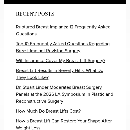
RECENT POSTS
Ruptured Breast Implants: 12 Frequently Asked
Questions
Top 10 Frequently Asked Questions Regarding
Breast Implant Revision Surgery
Will Insurance Cover My Breast Lift Surgery?
Breast Lift Results in Beverly Hills: What Do
They Look Like?
Dr. Stuart Linder Moderates Breast Surgery
Panels at the 2026 LA Symposium in Plastic and
Reconstructive Surgery
How Much Do Breast Lifts Cost?
How a Breast Lift Can Restore Your Shape After
Weight Loss