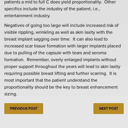
patients a mid to full C does yield proportionality. Other
specifics include the industry of the patient, i.e.,
entertainment industry.
Negatives of going too large will include increased risk of
visible rippling, wrinkling as well as skin laxity with the
breast implant sagging over time. It can also lead to
increased scar tissue formation with larger implants placed
due to pulling of the capsule with tears and seroma
formation. Remember, overly enlarged implants without
proper support throughout the years will lead to skin laxity
requiring possible breast lifting and further scarring. It is
most important that the patient understand the
proportionality should be the key to breast enhancement
sizing.
PREVIOUS POST
NEXT POST