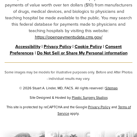
payments of value worth over ten dollars ($10) from manufacturers
of drugs, medical devices, and biologics to physicians and
teaching hospital be made available to the public. You may search
this federal database for payments made to physicians and
teaching hospitals by visiting this website:
https://openpaymentsdata.cms.gov/
Accessibility
|
Privacy Policy
|
Cookie Policy
|
Consent
Preferences
|
Do Not Sell or Share My Personal information
Some images may be models for illustrative purposes only. Before and After Photos
- individual results may vary.
© 2026 Stuart A. Linder, MD, FACS. All rights reserved |
Sitemap
Site Designed & Hosted by
Plastic Surgery Studios
Google
This site is protected by reCAPTCHA and the Google
Privacy Policy
and
Terms of
Recaptcha
Service
apply.