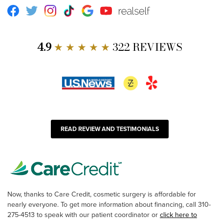
Facebook
Twitter
Instagram
TikTok
Google
Youtube
RealSelf
4.9
★ ★ ★ ★ ★
322 REVIEWS
READ REVIEW AND TESTIMONIALS
Now, thanks to Care Credit, cosmetic surgery is affordable for
nearly everyone. To get more information about financing, call 310-
275-4513 to speak with our patient coordinator or
click here to