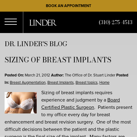
Skip
BOOK AN APPOINTMENT
to
main
(310) 275-4513
content
Open
DR. LINDER'S BLOG
SIZING OF BREAST IMPLANTS
Menu
Posted On:
March 21, 2012
Author:
The Office of Dr. Stuart Linder
Posted
In:
Breast Augmentation
,
Breast Implants
,
Breast topics
,
Home
Sizing of breast implants requires
experience and judgment by a
Board
Certified Plastic Surgeon
. Patients present
to my office every day for breast
enhancement and breast revision surgery. One of the most
difficult decisions between the patient and the plastic
surgeon is the final size of the implant. Many factors are