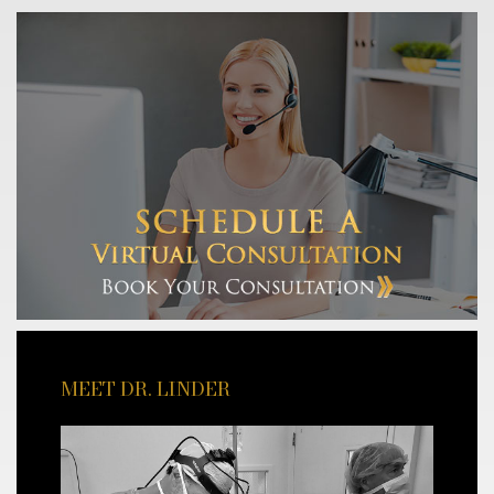
MEET DR. LINDER