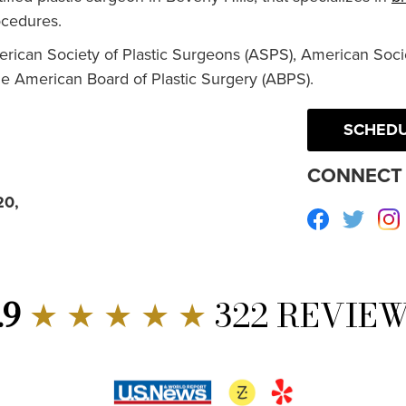
cedures.
erican Society of Plastic Surgeons (ASPS), American Socie
he American Board of Plastic Surgery (ABPS).
SCHEDU
CONNECT 
20,
Facebook
Twitte
.9
★ ★ ★ ★ ★
322 REVIE