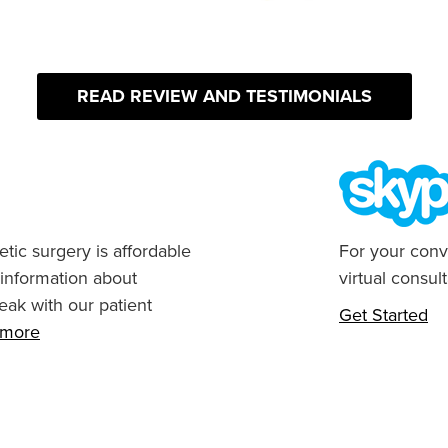
READ REVIEW AND TESTIMONIALS
tic surgery is affordable
For your conv
 information about
virtual consult
eak with our patient
Get Started
n more