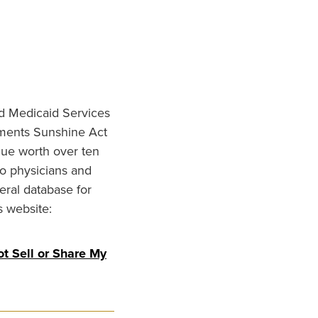
nd Medicaid Services
ments Sunshine Act
lue worth over ten
to physicians and
eral database for
s website:
t Sell or Share My