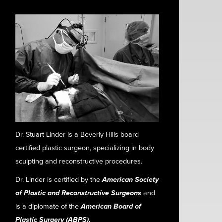
Dr. Stuart Linder is a Beverly Hills board
certified plastic surgeon, specializing in body
sculpting and reconstructive procedures.
Dr. Linder is certified by the
American Society
of Plastic and Reconstructive Surgeons
and
is a diplomate of the
American Board of
Plastic Surgery (ABPS)
.