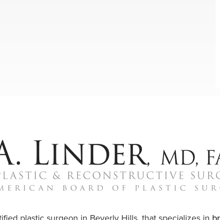
ified plastic surgeon in Beverly Hills, that specializes in
b