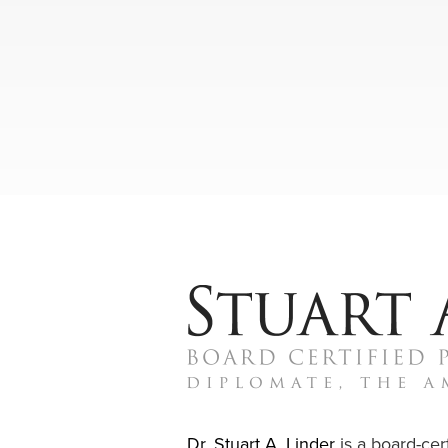
Dr. Stuart A. Linder
is a board-cert