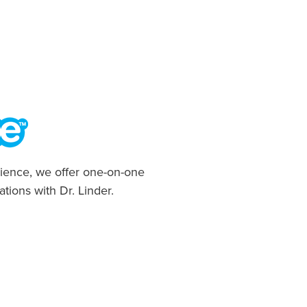
ience, we offer one-on-one
ations with Dr. Linder.