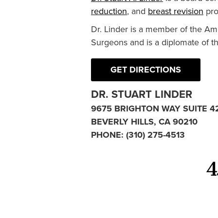
reduction
, and
breast revision
pro
Dr. Linder is a member of the Am
Surgeons and is a diplomate of t
GET DIRECTIONS
DR. STUART LINDER
9675 BRIGHTON WAY SUITE 4
BEVERLY HILLS, CA 90210
PHONE:
(310) 275-4513
4