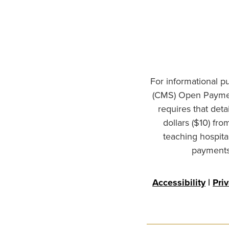
For informational p
(CMS) Open Paymen
requires that det
dollars ($10) fr
teaching hospita
payments 
Accessibility
|
Pri