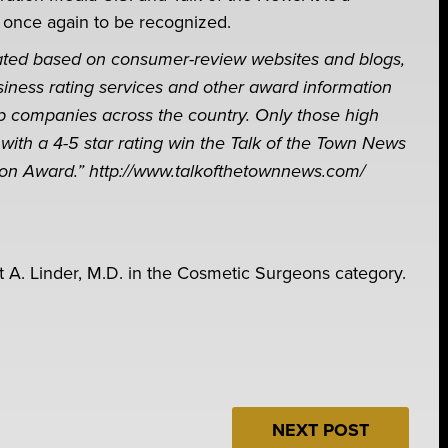
 once again to be recognized.
lated based on consumer-review websites and blogs,
siness rating services and other award information
p companies across the country. Only those high
with a 4-5 star rating win the Talk of the Town News
ion Award.” http://www.talkofthetownnews.com/
t A. Linder, M.D. in the Cosmetic Surgeons category.
NEXT POST