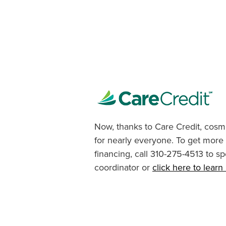
Now, thanks to Care Credit, cosme
for nearly everyone. To get more
financing, call 310-275-4513 to sp
coordinator or
click here to lear