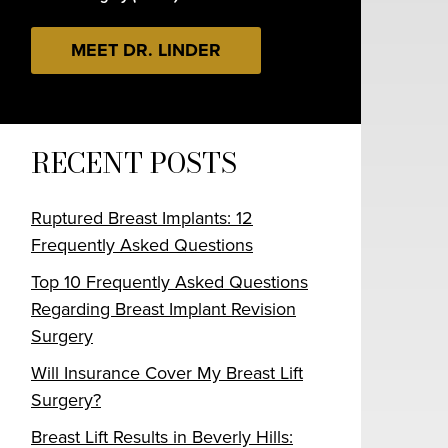
MEET DR. LINDER
RECENT POSTS
Ruptured Breast Implants: 12
Frequently Asked Questions
Top 10 Frequently Asked Questions
Regarding Breast Implant Revision
Surgery
Will Insurance Cover My Breast Lift
Surgery?
Breast Lift Results in Beverly Hills: