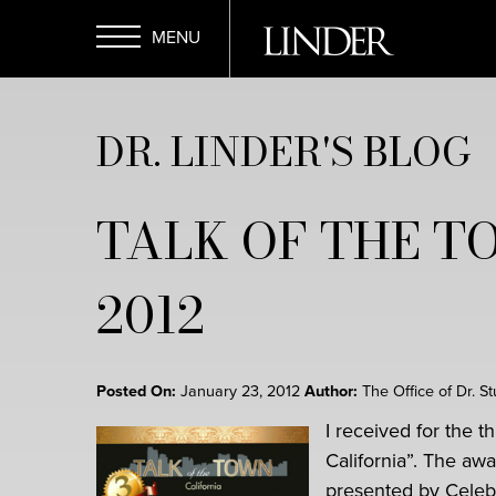
Skip
to
main
Open
content
DR. LINDER'S BLOG
Menu
TALK OF THE T
2012
Posted On:
January 23, 2012
Author:
The Office of Dr. S
I received for the t
California”. The a
presented by Celebr