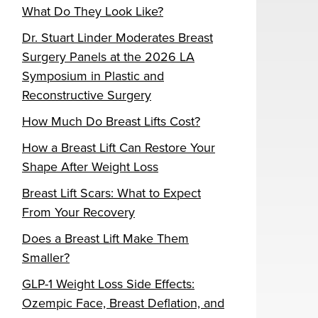
What Do They Look Like?
Dr. Stuart Linder Moderates Breast
Surgery Panels at the 2026 LA
Symposium in Plastic and
Reconstructive Surgery
How Much Do Breast Lifts Cost?
How a Breast Lift Can Restore Your
Shape After Weight Loss
Breast Lift Scars: What to Expect
From Your Recovery
Does a Breast Lift Make Them
Smaller?
GLP-1 Weight Loss Side Effects:
Ozempic Face, Breast Deflation, and