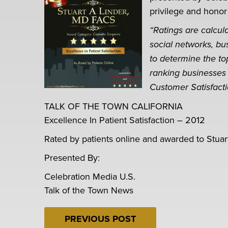
privilege and honor
“Ratings are calcu
social networks, bu
to determine the to
ranking businesses 
Customer Satisfact
TALK OF THE TOWN CALIFORNIA
Excellence In Patient Satisfaction – 2012
Rated by patients online and awarded to Stuar
Presented By:
Celebration Media U.S.
Talk of the Town News
PREVIOUS POST