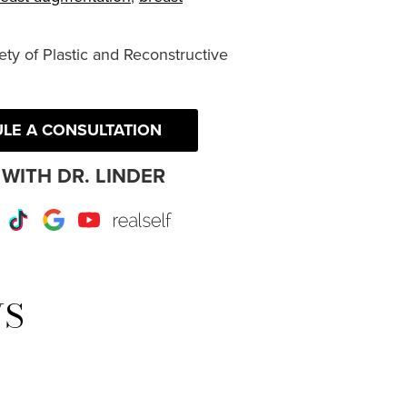
ty of Plastic and Reconstructive
LE A CONSULTATION
WITH DR. LINDER
r
Instagram
TikTok
Google
Youtube
RealSelf
WS