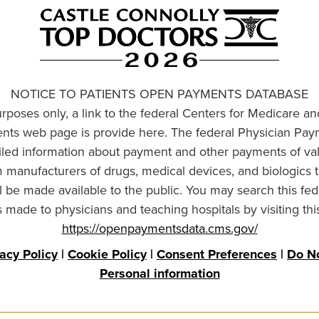
NOTICE TO PATIENTS OPEN PAYMENTS DATABASE
urposes only, a link to the federal Centers for Medicare a
ts web page is provide here. The federal Physician Pay
ailed information about payment and other payments of va
om manufacturers of drugs, medical devices, and biologics 
l be made available to the public. You may search this fed
made to physicians and teaching hospitals by visiting thi
https://openpaymentsdata.cms.gov/
vacy Policy
|
Cookie Policy
|
Consent Preferences
|
Do No
Personal information