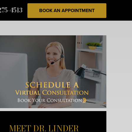
275-4513
BOOK AN APPOINTMENT
MEET DR. LINDER