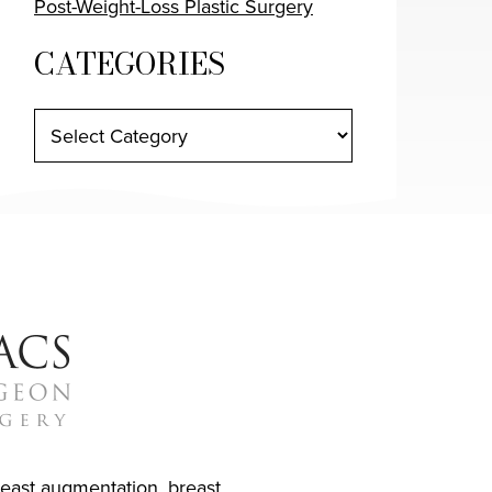
Post-Weight-Loss Plastic Surgery
CATEGORIES
reast augmentation
,
breast