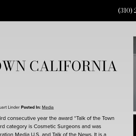
(310) 
OWN CALIFORNIA
tuart Linder
Posted In:
Media
hird consecutive year the award “Talk of the Town
ward category is Cosmetic Surgeons and was
ation Media U.S. and Talk of the News. It is a