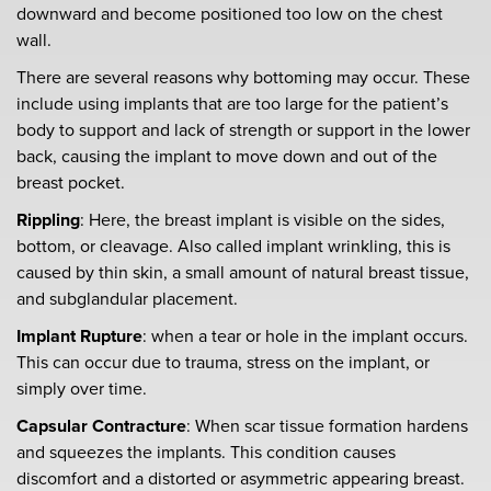
downward and become positioned too low on the chest
wall.
There are several reasons why bottoming may occur. These
include using implants that are too large for the patient’s
body to support and lack of strength or support in the lower
back, causing the implant to move down and out of the
breast pocket.
Rippling
: Here, the breast implant is visible on the sides,
bottom, or cleavage. Also called implant wrinkling, this is
caused by thin skin, a small amount of natural breast tissue,
and subglandular placement.
Implant Rupture
: when a tear or hole in the implant occurs.
This can occur due to trauma, stress on the implant, or
simply over time.
Capsular Contracture
: When scar tissue formation hardens
and squeezes the implants. This condition causes
discomfort and a distorted or asymmetric appearing breast.