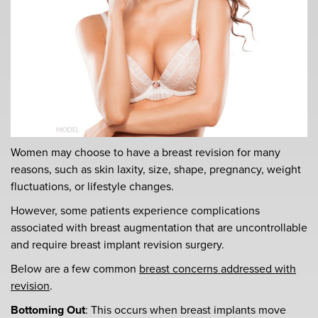
Women may choose to have a breast revision for many
reasons, such as skin laxity, size, shape, pregnancy, weight
fluctuations, or lifestyle changes.
However, some patients experience complications
associated with breast augmentation that are uncontrollable
and require breast implant revision surgery.
Below are a few common
breast concerns addressed with
revision
.
Bottoming Out
: This occurs when breast implants move