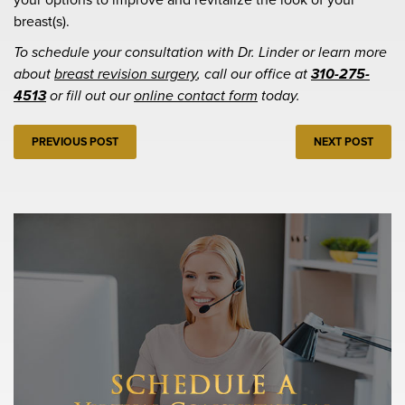
breast(s).
To schedule your consultation with Dr. Linder or learn more
about
breast revision surgery
, call our office at
310-275-
4513
or fill out our
online contact form
today.
PREVIOUS POST
NEXT POST