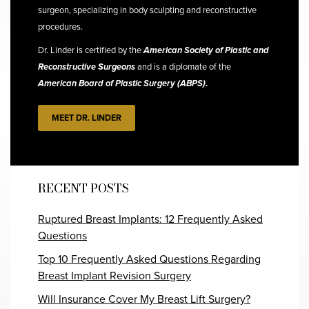
surgeon, specializing in body sculpting and reconstructive
procedures.
Dr. Linder is certified by the
American Society of Plastic and
Reconstructive Surgeons
and is a diplomate of the
American Board of Plastic Surgery (ABPS)
.
MEET DR. LINDER
RECENT POSTS
Ruptured Breast Implants: 12 Frequently Asked
Questions
Top 10 Frequently Asked Questions Regarding
Breast Implant Revision Surgery
Will Insurance Cover My Breast Lift Surgery?