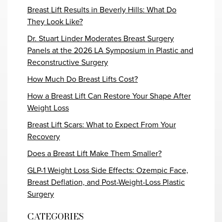
Breast Lift Results in Beverly Hills: What Do
They Look Like?
Dr. Stuart Linder Moderates Breast Surgery
Panels at the 2026 LA Symposium in Plastic and
Reconstructive Surgery
How Much Do Breast Lifts Cost?
How a Breast Lift Can Restore Your Shape After
Weight Loss
Breast Lift Scars: What to Expect From Your
Recovery
Does a Breast Lift Make Them Smaller?
GLP-1 Weight Loss Side Effects: Ozempic Face,
Breast Deflation, and Post-Weight-Loss Plastic
Surgery
CATEGORIES