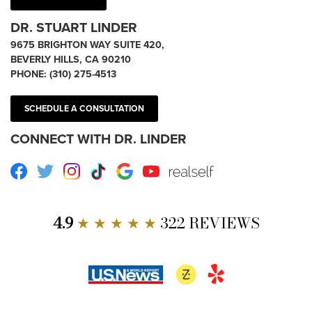
DR. STUART LINDER
9675 BRIGHTON WAY SUITE 420,
BEVERLY HILLS, CA 90210
PHONE:
(310) 275-4513
SCHEDULE A CONSULTATION
CONNECT WITH DR. LINDER
Facebook
Twitter
Instagram
TikTok
Google
Youtube
RealSelf
4.9
★ ★ ★ ★ ★
322 REVIEWS