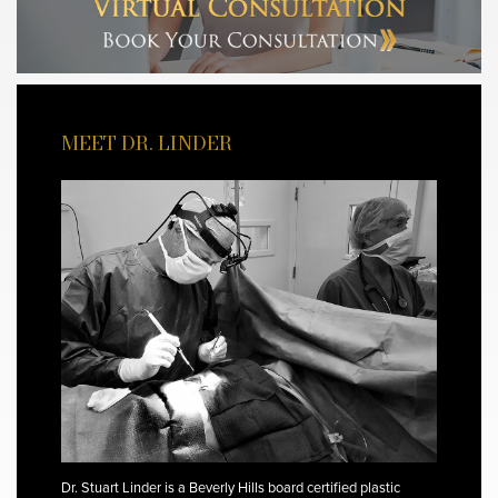
MEET DR. LINDER
Dr. Stuart Linder is a Beverly Hills board certified plastic