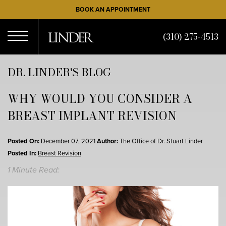
Skip
BOOK AN APPOINTMENT
to
main
(310) 275-4513
content
Open
DR. LINDER'S BLOG
WHY WOULD YOU CONSIDER A
Menu
BREAST IMPLANT REVISION
Posted On:
December 07, 2021
Author:
The Office of Dr. Stuart Linder
Posted In:
Breast Revision
1 Minute Read: