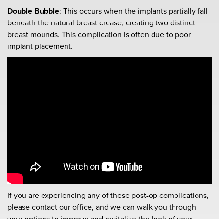
Double Bubble
: This occurs when the implants partially fall
beneath the natural breast crease, creating two distinct
breast mounds. This complication is often due to poor
implant placement.
If you are experiencing any of these post-op complications,
please contact our office, and we can walk you through
your options to improve and revitalize the look of your