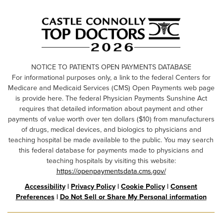
NOTICE TO PATIENTS OPEN PAYMENTS DATABASE
For informational purposes only, a link to the federal Centers for
Medicare and Medicaid Services (CMS) Open Payments web page
is provide here. The federal Physician Payments Sunshine Act
requires that detailed information about payment and other
payments of value worth over ten dollars ($10) from manufacturers
of drugs, medical devices, and biologics to physicians and
teaching hospital be made available to the public. You may search
this federal database for payments made to physicians and
teaching hospitals by visiting this website:
https://openpaymentsdata.cms.gov/
Accessibility
|
Privacy Policy
|
Cookie Policy
|
Consent
Preferences
|
Do Not Sell or Share My Personal information