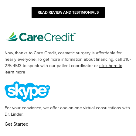
READ REVIEW AND TESTIMONIALS
Now, thanks to Care Credit, cosmetic surgery is affordable for
nearly everyone. To get more information about financing, call 310-
275-4513 to speak with our patient coordinator or
click here to
learn more
For your convience, we offer one-on-one virtual consultations with
Dr. Linder.
Get Started