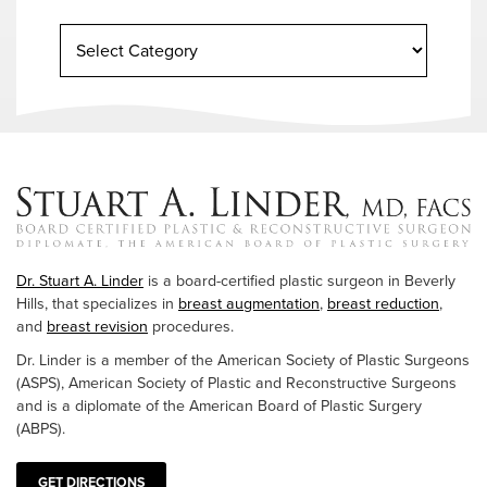
Dr. Stuart A. Linder
is a board-certified plastic surgeon in Beverly
Hills, that specializes in
breast augmentation
,
breast reduction
,
and
breast revision
procedures.
Dr. Linder is a member of the American Society of Plastic Surgeons
(ASPS), American Society of Plastic and Reconstructive Surgeons
and is a diplomate of the American Board of Plastic Surgery
(ABPS).
GET DIRECTIONS