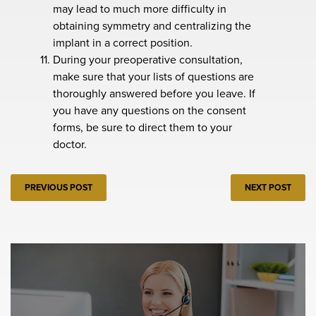
may lead to much more difficulty in
obtaining symmetry and centralizing the
implant in a correct position.
During your preoperative consultation,
make sure that your lists of questions are
thoroughly answered before you leave. If
you have any questions on the consent
forms, be sure to direct them to your
doctor.
PREVIOUS POST
NEXT POST