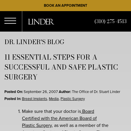
Skip
BOOK AN APPOINTMENT
to
main
(310) 275-4513
content
Open
DR. LINDER'S BLOG
11 ESSENTIAL STEPS FOR A
Menu
SUCCESSFUL AND SAFE PLASTIC
SURGERY
Posted On:
September 26, 2007
Author:
The Office of Dr. Stuart Linder
Posted In:
Breast Implants
,
Media
,
Plastic Surgery
Make sure that your doctor is
Board
Certified with the American Board of
Plastic Surgery
, as well as a member of the