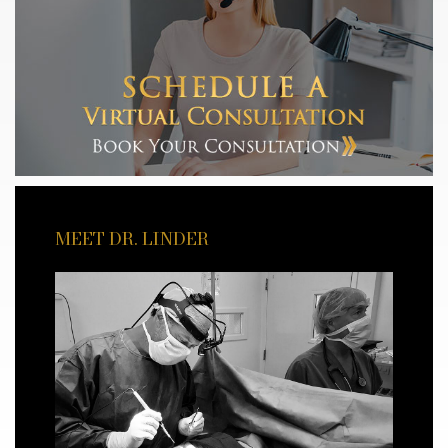
MEET DR. LINDER