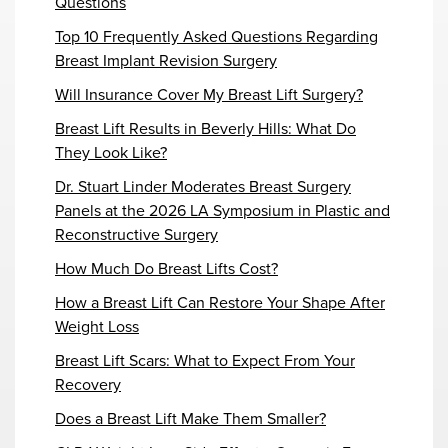
Questions
Top 10 Frequently Asked Questions Regarding
Breast Implant Revision Surgery
Will Insurance Cover My Breast Lift Surgery?
Breast Lift Results in Beverly Hills: What Do
They Look Like?
Dr. Stuart Linder Moderates Breast Surgery
Panels at the 2026 LA Symposium in Plastic and
Reconstructive Surgery
How Much Do Breast Lifts Cost?
How a Breast Lift Can Restore Your Shape After
Weight Loss
Breast Lift Scars: What to Expect From Your
Recovery
Does a Breast Lift Make Them Smaller?