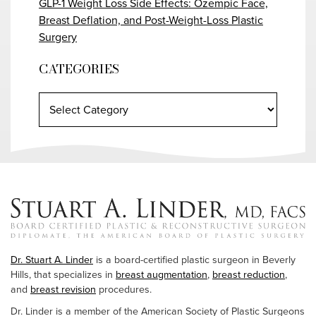
GLP-1 Weight Loss Side Effects: Ozempic Face,
Breast Deflation, and Post-Weight-Loss Plastic
Surgery
CATEGORIES
Dr. Stuart A. Linder
is a board-certified plastic surgeon in Beverly
Hills, that specializes in
breast augmentation
,
breast reduction
,
and
breast revision
procedures.
Dr. Linder is a member of the American Society of Plastic Surgeons