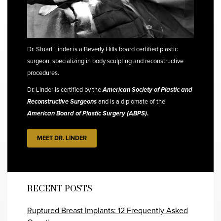
Dr. Stuart Linder is a Beverly Hills board certified plastic
surgeon, specializing in body sculpting and reconstructive
procedures.
Dr. Linder is certified by the
American Society of Plastic and
Reconstructive Surgeons
and is a diplomate of the
American Board of Plastic Surgery (ABPS)
.
MEET DR. LINDER
RECENT POSTS
Ruptured Breast Implants: 12 Frequently Asked