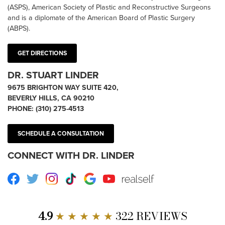
(ASPS), American Society of Plastic and Reconstructive Surgeons
and is a diplomate of the American Board of Plastic Surgery
(ABPS).
GET DIRECTIONS
DR. STUART LINDER
9675 BRIGHTON WAY SUITE 420,
BEVERLY HILLS, CA 90210
PHONE:
(310) 275-4513
SCHEDULE A CONSULTATION
CONNECT WITH DR. LINDER
Facebook
Twitter
Instagram
TikTok
Google
Youtube
RealSelf
4.9
★ ★ ★ ★ ★
322 REVIEWS