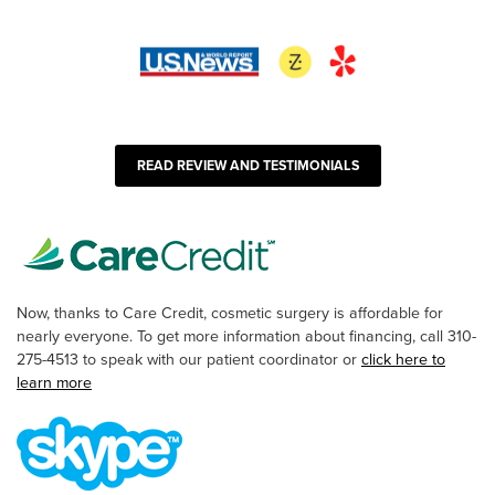
READ REVIEW AND TESTIMONIALS
Now, thanks to Care Credit, cosmetic surgery is affordable for
nearly everyone. To get more information about financing, call 310-
275-4513 to speak with our patient coordinator or
click here to
learn more