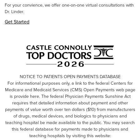
For your convience, we offer one-on-one virtual consultations with
Dr. Linder.
Get Started
NOTICE TO PATIENTS OPEN PAYMENTS DATABASE
For informational purposes only, a link to the federal Centers for
Medicare and Medicaid Services (CMS) Open Payments web page
is provide here. The federal Physician Payments Sunshine Act
requires that detailed information about payment and other
payments of value worth over ten dollars ($10) from manufacturers
of drugs, medical devices, and biologics to physicians and
teaching hospital be made available to the public. You may search
this federal database for payments made to physicians and
teaching hospitals by visiting this website: