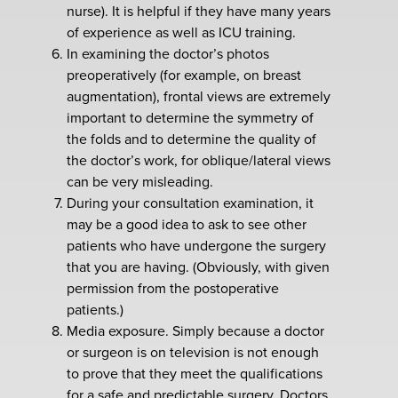
nurse). It is helpful if they have many years
of experience as well as ICU training.
In examining the doctor’s photos
preoperatively (for example, on breast
augmentation), frontal views are extremely
important to determine the symmetry of
the folds and to determine the quality of
the doctor’s work, for oblique/lateral views
can be very misleading.
During your consultation examination, it
may be a good idea to ask to see other
patients who have undergone the surgery
that you are having. (Obviously, with given
permission from the postoperative
patients.)
Media exposure. Simply because a doctor
or surgeon is on television is not enough
to prove that they meet the qualifications
for a safe and predictable surgery. Doctors