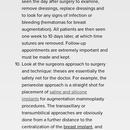
seen the day after surgery to examine,
remove dressings, replace dressings and
to look for any signs of infection or
bleeding (hematomas for breast
augmentation). All patients are then seen
one week to 10 days later, at which time
sutures are removed. Follow-up
appointments are extremely important and
must be made and kept.
Look at the surgeons approach to surgery
and technique: theses are essentially the
safety net for the doctor. For example, the
periareolar approach is a straight shot for
placement of
saline and silicone
implants
for augmentation mammoplasty
procedures. The transaxillary or
transumbilical approaches are obviously
done from a further distance to the
centralization of the
breast implant
, and