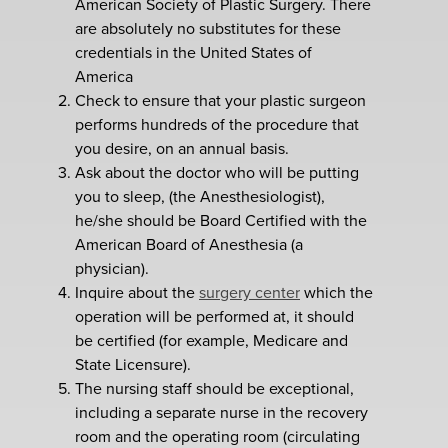
American Society of Plastic Surgery. There
are absolutely no substitutes for these
credentials in the United States of
America
Check to ensure that your plastic surgeon
performs hundreds of the procedure that
you desire, on an annual basis.
Ask about the doctor who will be putting
you to sleep, (the Anesthesiologist),
he/she should be Board Certified with the
American Board of Anesthesia (a
physician).
Inquire about the
surgery center
which the
operation will be performed at, it should
be certified (for example, Medicare and
State Licensure).
The nursing staff should be exceptional,
including a separate nurse in the recovery
room and the operating room (circulating