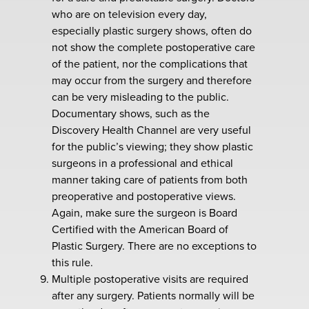
who are on television every day,
especially plastic surgery shows, often do
not show the complete postoperative care
of the patient, nor the complications that
may occur from the surgery and therefore
can be very misleading to the public.
Documentary shows, such as the
Discovery Health Channel are very useful
for the public’s viewing; they show plastic
surgeons in a professional and ethical
manner taking care of patients from both
preoperative and postoperative views.
Again, make sure the surgeon is Board
Certified with the American Board of
Plastic Surgery. There are no exceptions to
this rule.
Multiple postoperative visits are required
after any surgery. Patients normally will be