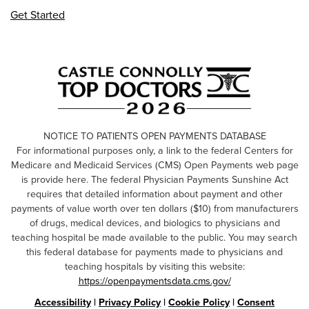
Get Started
NOTICE TO PATIENTS OPEN PAYMENTS DATABASE
For informational purposes only, a link to the federal Centers for
Medicare and Medicaid Services (CMS) Open Payments web page
is provide here. The federal Physician Payments Sunshine Act
requires that detailed information about payment and other
payments of value worth over ten dollars ($10) from manufacturers
of drugs, medical devices, and biologics to physicians and
teaching hospital be made available to the public. You may search
this federal database for payments made to physicians and
teaching hospitals by visiting this website:
https://openpaymentsdata.cms.gov/
Accessibility
|
Privacy Policy
|
Cookie Policy
|
Consent