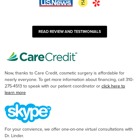
READ REVIEW AND TESTIMONIALS
Now, thanks to Care Credit, cosmetic surgery is affordable for
nearly everyone. To get more information about financing, call 310-
275-4513 to speak with our patient coordinator or
click here to
learn more
For your convience, we offer one-on-one virtual consultations with
Dr. Linder.