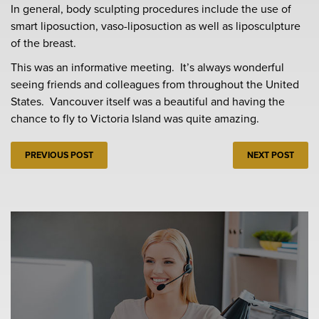
In general, body sculpting procedures include the use of
smart liposuction, vaso-liposuction as well as liposculpture
of the breast.
This was an informative meeting. It’s always wonderful
seeing friends and colleagues from throughout the United
States. Vancouver itself was a beautiful and having the
chance to fly to Victoria Island was quite amazing.
PREVIOUS POST
NEXT POST