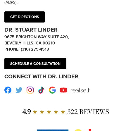
(ABPS).
GET DIRECTIONS
DR. STUART LINDER
9675 BRIGHTON WAY SUITE 420,
BEVERLY HILLS, CA 90210
PHONE:
(310) 275-4513
SCHEDULE A CONSULTATION
CONNECT WITH DR. LINDER
Facebook
Twitter
Instagram
TikTok
Google
Youtube
RealSelf
4.9
★ ★ ★ ★ ★
322 REVIEWS