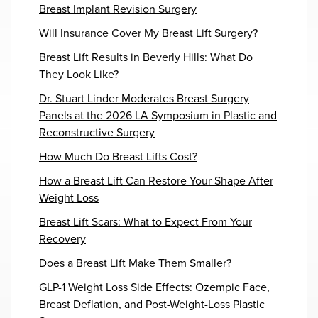
Breast Implant Revision Surgery
Will Insurance Cover My Breast Lift Surgery?
Breast Lift Results in Beverly Hills: What Do
They Look Like?
Dr. Stuart Linder Moderates Breast Surgery
Panels at the 2026 LA Symposium in Plastic and
Reconstructive Surgery
How Much Do Breast Lifts Cost?
How a Breast Lift Can Restore Your Shape After
Weight Loss
Breast Lift Scars: What to Expect From Your
Recovery
Does a Breast Lift Make Them Smaller?
GLP-1 Weight Loss Side Effects: Ozempic Face,
Breast Deflation, and Post-Weight-Loss Plastic