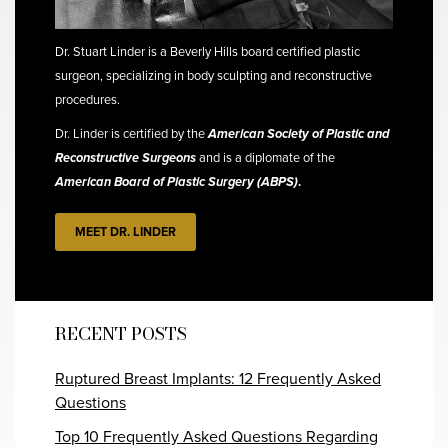
Dr. Stuart Linder is a Beverly Hills board certified plastic
surgeon, specializing in body sculpting and reconstructive
procedures.
Dr. Linder is certified by the
American Society of Plastic and
Reconstructive Surgeons
and is a diplomate of the
American Board of Plastic Surgery (ABPS)
.
MEET DR. LINDER
RECENT POSTS
Ruptured Breast Implants: 12 Frequently Asked
Questions
Top 10 Frequently Asked Questions Regarding