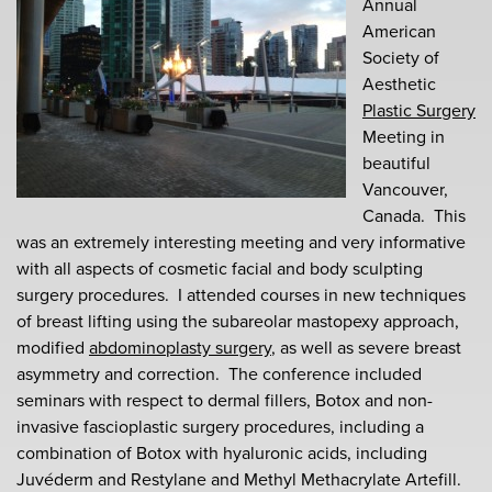
Annual
American
Society of
Aesthetic
Plastic Surgery
Meeting in
beautiful
Vancouver,
Canada. This
was an extremely interesting meeting and very informative
with all aspects of cosmetic facial and body sculpting
surgery procedures. I attended courses in new techniques
of breast lifting using the subareolar mastopexy approach,
modified
abdominoplasty surgery
, as well as severe breast
asymmetry and correction. The conference included
seminars with respect to dermal fillers, Botox and non-
invasive fascioplastic surgery procedures, including a
combination of Botox with hyaluronic acids, including
Juvéderm and Restylane and Methyl Methacrylate Artefill.