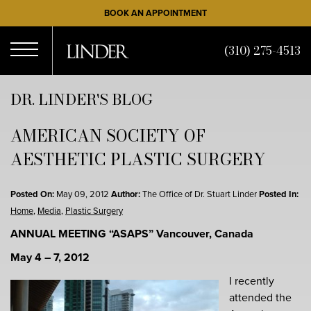
Skip
BOOK AN APPOINTMENT
to
main
(310) 275-4513
content
Open
DR. LINDER'S BLOG
AMERICAN SOCIETY OF
Menu
AESTHETIC PLASTIC SURGERY
Posted On:
May 09, 2012
Author:
The Office of Dr. Stuart Linder
Posted In:
Home
,
Media
,
Plastic Surgery
ANNUAL MEETING “ASAPS”
Vancouver, Canada
May 4 – 7, 2012
I recently
attended the