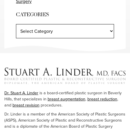
Surgery
CATEGORIES
Dr. Stuart A. Linder
is a board-certified plastic surgeon in Beverly
Hills, that specializes in
breast augmentation
,
breast reduction
,
and
breast revision
procedures.
Dr. Linder is a member of the American Society of Plastic Surgeons
(ASPS), American Society of Plastic and Reconstructive Surgeons
and is a diplomate of the American Board of Plastic Surgery