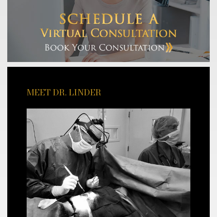
MEET DR. LINDER