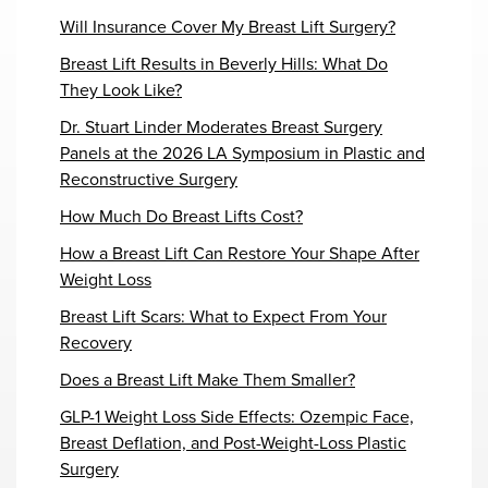
Will Insurance Cover My Breast Lift Surgery?
Breast Lift Results in Beverly Hills: What Do
They Look Like?
Dr. Stuart Linder Moderates Breast Surgery
Panels at the 2026 LA Symposium in Plastic and
Reconstructive Surgery
How Much Do Breast Lifts Cost?
How a Breast Lift Can Restore Your Shape After
Weight Loss
Breast Lift Scars: What to Expect From Your
Recovery
Does a Breast Lift Make Them Smaller?
GLP-1 Weight Loss Side Effects: Ozempic Face,
Breast Deflation, and Post-Weight-Loss Plastic
Surgery