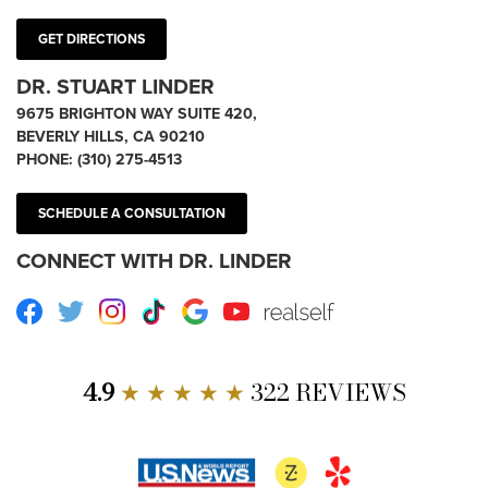
GET DIRECTIONS
DR. STUART LINDER
9675 BRIGHTON WAY SUITE 420,
BEVERLY HILLS, CA 90210
PHONE:
(310) 275-4513
SCHEDULE A CONSULTATION
CONNECT WITH DR. LINDER
Facebook
Twitter
Instagram
TikTok
Google
Youtube
RealSelf
4.9
★ ★ ★ ★ ★
322 REVIEWS