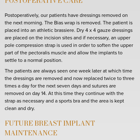
POSTOPERATIVE CARE
Postoperatively, our patients have dressings removed on
the next morning. The Bias wrap is removed. The patient is
placed into an athletic brassiere. Dry 4 x 4 gauze dressings
are placed on the incision sites and if necessary, an upper
pole compression strap is used in order to soften the upper
part of the pectoralis muscle and allow the implants to
settle to a normal position.
The patients are always seen one week later at which time
the dressings are removed and now replaced twice to three
times a day for the next seven days and sutures are
removed on day 14. At this time they continue with the
strap as necessary and a sports bra and the area is kept
clean and dry.
FUTURE BREAST IMPLANT
MAINTENANCE