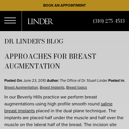
Skip
BOOK AN APPOINTMENT
to
main
(310) 275-4513
content
Open
DR. LINDER'S BLOG
APPROACHES FOR BREAST
Menu
AUGMENTATION
Posted On:
June 23, 2010
Author:
The Office of Dr. Stuart Linder
Posted In:
Breast Augmentation
,
Breast Implants
,
Breast topics
In our Beverly Hills practice we perform breast
augmentations using high profile smooth round
saline
breast implants
placed in the dual plane technique. The
implants are placed half under the muscle and half over the
muscle on the lateral half of the breast. The incision site