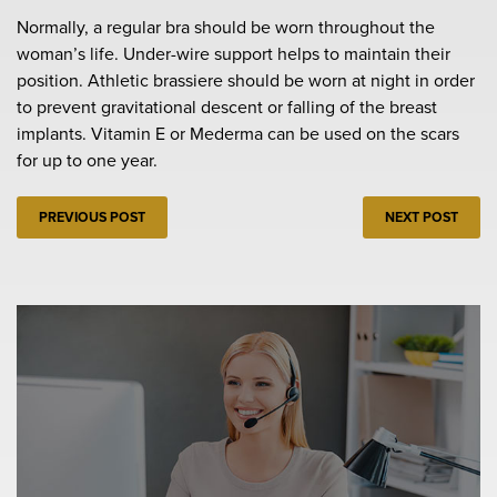
Normally, a regular bra should be worn throughout the
woman’s life. Under-wire support helps to maintain their
position. Athletic brassiere should be worn at night in order
to prevent gravitational descent or falling of the breast
implants. Vitamin E or Mederma can be used on the scars
for up to one year.
PREVIOUS POST
NEXT POST