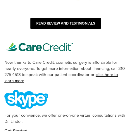
READ REVIEW AND TESTIMONIALS
Now, thanks to Care Credit, cosmetic surgery is affordable for
nearly everyone. To get more information about financing, call 310-
275-4513 to speak with our patient coordinator or
click here to
learn more
For your convience, we offer one-on-one virtual consultations with
Dr. Linder.
Get Started