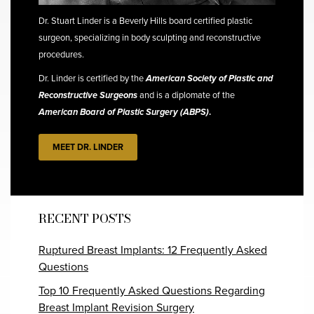
Dr. Stuart Linder is a Beverly Hills board certified plastic
surgeon, specializing in body sculpting and reconstructive
procedures.
Dr. Linder is certified by the
American Society of Plastic and
Reconstructive Surgeons
and is a diplomate of the
American Board of Plastic Surgery (ABPS)
.
MEET DR. LINDER
RECENT POSTS
Ruptured Breast Implants: 12 Frequently Asked
Questions
Top 10 Frequently Asked Questions Regarding
Breast Implant Revision Surgery