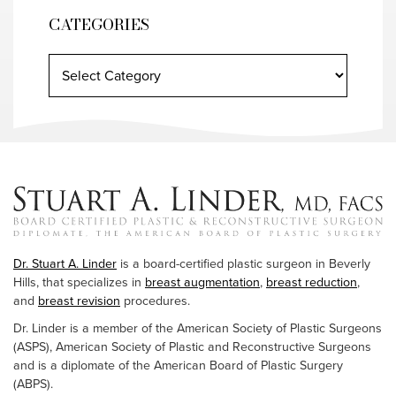
CATEGORIES
Dr. Stuart A. Linder
is a board-certified plastic surgeon in Beverly
Hills, that specializes in
breast augmentation
,
breast reduction
,
and
breast revision
procedures.
Dr. Linder is a member of the American Society of Plastic Surgeons
(ASPS), American Society of Plastic and Reconstructive Surgeons
and is a diplomate of the American Board of Plastic Surgery
(ABPS).