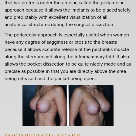
that we prefer is under the areolar, called the periareolar
approach because it allows the implants to be placed safely
and predictably with excellent visualization of all
anatomical structures during the surgical dissection.
The periareolar approach is especially useful when women
have any degree of sagginess or ptosis to the breasts
because it allows accurate release of the pectoralis muscle
along the sternum and along the inframammary fold. It also
allows the pocket dissection to be quite nicely made and as
precise as possible in that you are directly above the area
being released and the pocket being open.