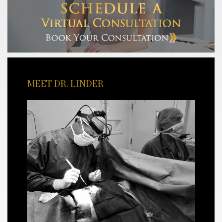
MEET DR. LINDER