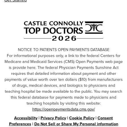
NOTICE TO PATIENTS OPEN PAYMENTS DATABASE
For informational purposes only, a link to the federal Centers for
Medicare and Medicaid Services (CMS) Open Payments web page
is provide here. The federal Physician Payments Sunshine Act
requires that detailed information about payment and other
payments of value worth over ten dollars ($10) from manufacturers
of drugs, medical devices, and biologics to physicians and
teaching hospital be made available to the public. You may search
this federal database for payments made to physicians and
teaching hospitals by visiting this website:
https://openpaymentsdata.cms.gov/
Accessibility
|
Privacy Policy
|
Cookie Policy
|
Consent
Preferences
|
Do Not Sell or Share My Personal information