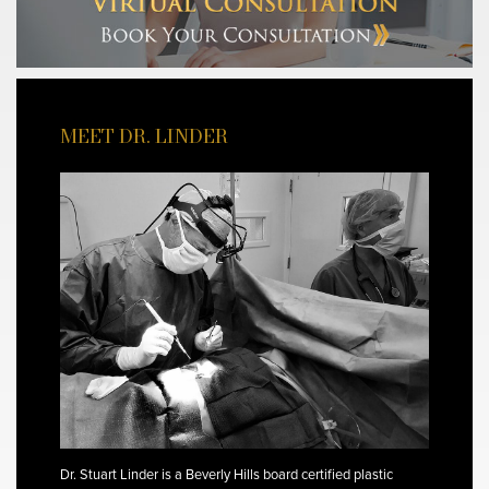
MEET DR. LINDER
Dr. Stuart Linder is a Beverly Hills board certified plastic