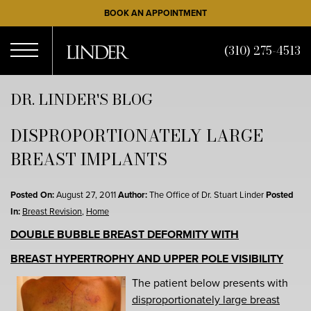
Skip
BOOK AN APPOINTMENT
to
main
(310) 275-4513
content
Open
DR. LINDER'S BLOG
DISPROPORTIONATELY LARGE
Menu
BREAST IMPLANTS
Posted On:
August 27, 2011
Author:
The Office of Dr. Stuart Linder
Posted
In:
Breast Revision
,
Home
DOUBLE BUBBLE BREAST DEFORMITY WITH
BREAST HYPERTROPHY AND UPPER POLE VISIBILITY
The patient below presents with
disproportionately large breast