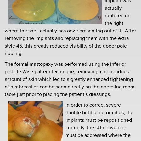
implant was
actually
ruptured on
the right
where the shell actually has ooze presenting out of it. After
removing the implants and replacing them with the extra
style 45, this greatly reduced visibility of the upper pole
rippling.
The formal mastopexy was performed using the inferior
pedicle Wise-pattern technique, removing a tremendous
amount of skin which led to a greatly enhanced tightening
of her breast as can be seen directly on the operating room
table just prior to placing the patient’s dressings.
In order to correct severe
double bubble deformities, the
implants must be repositioned
correctly, the skin envelope
must be addressed where the