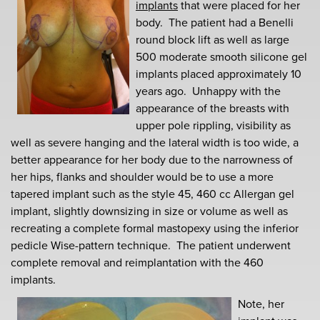
implants
that were placed for her
body. The patient had a Benelli
round block lift as well as large
500 moderate smooth silicone gel
implants placed approximately 10
years ago. Unhappy with the
appearance of the breasts with
upper pole rippling, visibility as
well as severe hanging and the lateral width is too wide, a
better appearance for her body due to the narrowness of
her hips, flanks and shoulder would be to use a more
tapered implant such as the style 45, 460 cc Allergan gel
implant, slightly downsizing in size or volume as well as
recreating a complete formal mastopexy using the inferior
pedicle Wise-pattern technique. The patient underwent
complete removal and reimplantation with the 460
implants.
Note, her