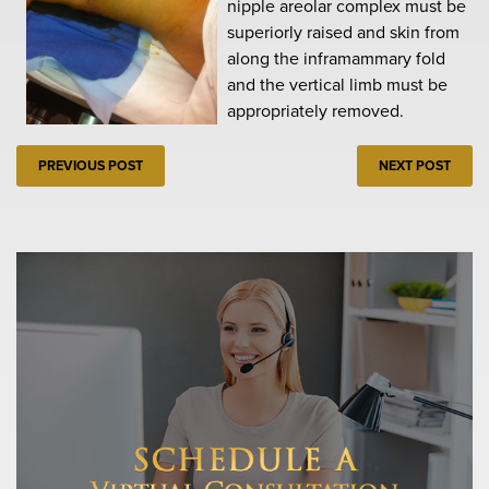
nipple areolar complex must be
superiorly raised and skin from
along the inframammary fold
and the vertical limb must be
appropriately removed.
PREVIOUS POST
NEXT POST