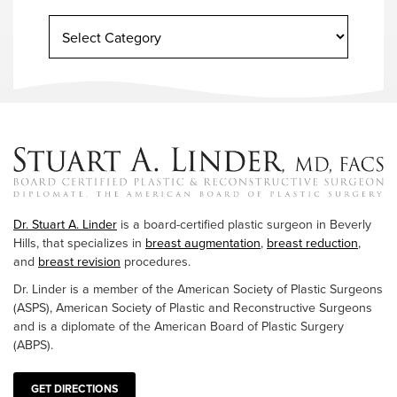
Dr. Stuart A. Linder
is a board-certified plastic surgeon in Beverly
Hills, that specializes in
breast augmentation
,
breast reduction
,
and
breast revision
procedures.
Dr. Linder is a member of the American Society of Plastic Surgeons
(ASPS), American Society of Plastic and Reconstructive Surgeons
and is a diplomate of the American Board of Plastic Surgery
(ABPS).
GET DIRECTIONS