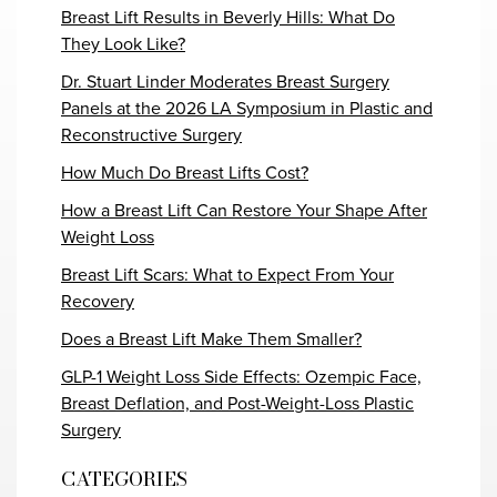
Breast Lift Results in Beverly Hills: What Do
They Look Like?
Dr. Stuart Linder Moderates Breast Surgery
Panels at the 2026 LA Symposium in Plastic and
Reconstructive Surgery
How Much Do Breast Lifts Cost?
How a Breast Lift Can Restore Your Shape After
Weight Loss
Breast Lift Scars: What to Expect From Your
Recovery
Does a Breast Lift Make Them Smaller?
GLP-1 Weight Loss Side Effects: Ozempic Face,
Breast Deflation, and Post-Weight-Loss Plastic
Surgery
CATEGORIES