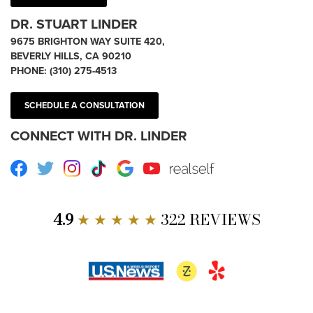
DR. STUART LINDER
9675 BRIGHTON WAY SUITE 420,
BEVERLY HILLS, CA 90210
PHONE:
(310) 275-4513
SCHEDULE A CONSULTATION
CONNECT WITH DR. LINDER
Facebook
Twitter
Instagram
TikTok
Google
Youtube
RealSelf
4.9
★ ★ ★ ★ ★
322 REVIEWS