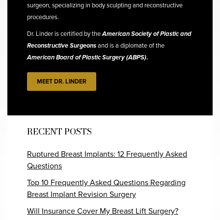
surgeon, specializing in body sculpting and reconstructive
procedures.
Dr. Linder is certified by the
American Society of Plastic and
Reconstructive Surgeons
and is a diplomate of the
American Board of Plastic Surgery (ABPS)
.
MEET DR. LINDER
RECENT POSTS
Ruptured Breast Implants: 12 Frequently Asked
Questions
Top 10 Frequently Asked Questions Regarding
Breast Implant Revision Surgery
Will Insurance Cover My Breast Lift Surgery?