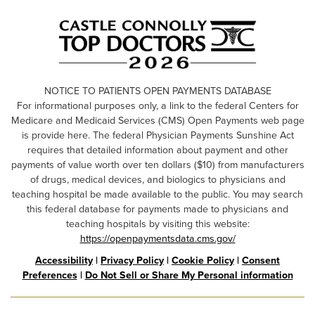
NOTICE TO PATIENTS OPEN PAYMENTS DATABASE
For informational purposes only, a link to the federal Centers for
Medicare and Medicaid Services (CMS) Open Payments web page
is provide here. The federal Physician Payments Sunshine Act
requires that detailed information about payment and other
payments of value worth over ten dollars ($10) from manufacturers
of drugs, medical devices, and biologics to physicians and
teaching hospital be made available to the public. You may search
this federal database for payments made to physicians and
teaching hospitals by visiting this website:
https://openpaymentsdata.cms.gov/
Accessibility
|
Privacy Policy
|
Cookie Policy
|
Consent
Preferences
|
Do Not Sell or Share My Personal information