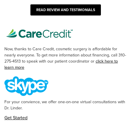
READ REVIEW AND TESTIMONIALS
Now, thanks to Care Credit, cosmetic surgery is affordable for
nearly everyone. To get more information about financing, call 310-
275-4513 to speak with our patient coordinator or
click here to
learn more
For your convience, we offer one-on-one virtual consultations with
Dr. Linder.
Get Started