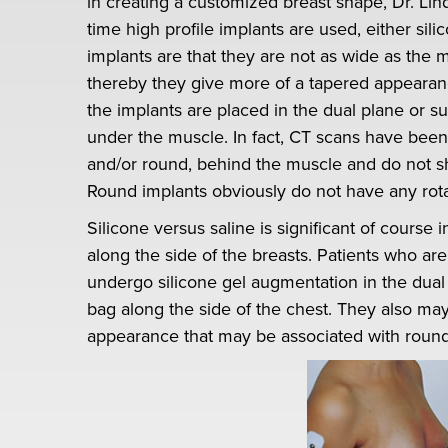
in creating a customized breast shape, Dr. Lin
time high profile implants are used, either sili
implants are that they are not as wide as the 
thereby they give more of a tapered appearan
the implants are placed in the dual plane or s
under the muscle. In fact, CT scans have been
and/or round, behind the muscle and do not sh
Round implants obviously do not have any rota
Silicone versus saline is significant of course i
along the side of the breasts. Patients who are
undergo silicone gel augmentation in the dual p
bag along the side of the chest. They also may
appearance that may be associated with round