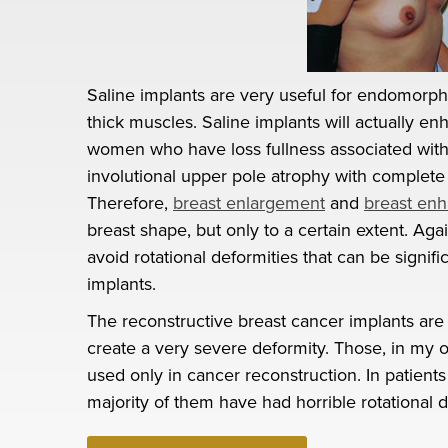
Saline implants are very useful for endomorphi
thick muscles. Saline implants will actually en
women who have loss fullness associated wit
involutional upper pole atrophy with complete 
Therefore,
breast enlargement
and
breast en
breast shape, but only to a certain extent. A
avoid rotational deformities that can be signif
implants.
The reconstructive breast cancer implants are
create a very severe deformity. Those, in my 
used only in cancer reconstruction. In patien
majority of them have had horrible rotational 