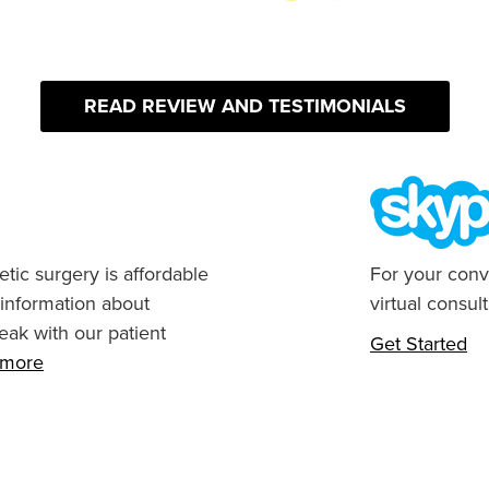
READ REVIEW AND TESTIMONIALS
tic surgery is affordable
For your conv
 information about
virtual consult
eak with our patient
Get Started
n more