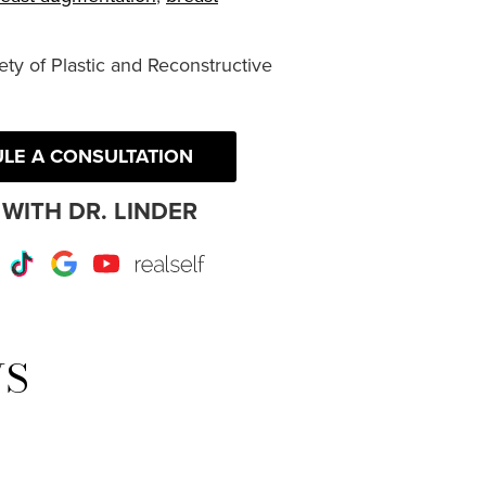
ty of Plastic and Reconstructive
LE A CONSULTATION
WITH DR. LINDER
r
Instagram
TikTok
Google
Youtube
RealSelf
WS