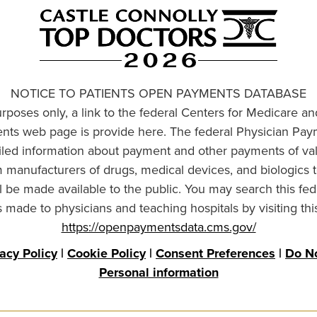
NOTICE TO PATIENTS OPEN PAYMENTS DATABASE
urposes only, a link to the federal Centers for Medicare a
ts web page is provide here. The federal Physician Pay
ailed information about payment and other payments of va
om manufacturers of drugs, medical devices, and biologics 
l be made available to the public. You may search this fed
made to physicians and teaching hospitals by visiting thi
https://openpaymentsdata.cms.gov/
vacy Policy
|
Cookie Policy
|
Consent Preferences
|
Do No
Personal information