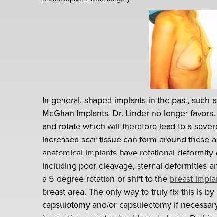
In general, shaped implants in the past, such 
McGhan Implants, Dr. Linder no longer favors.
and rotate which will therefore lead to a seve
increased scar tissue can form around these an
anatomical implants have rotational deformity 
including poor cleavage, sternal deformities 
a 5 degree rotation or shift to the
breast impla
breast area. The only way to truly fix this is
capsulotomy and/or capsulectomy if necessary 