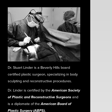
Dr. Stuart Linder is a Beverly Hills board
certified plastic surgeon, specializing in body
sculpting and reconstructive procedures.
Dr. Linder is certified by the
American Society
of Plastic and Reconstructive Surgeons
and
is a diplomate of the
American Board of
Plastic Surgery (ABPS)
.