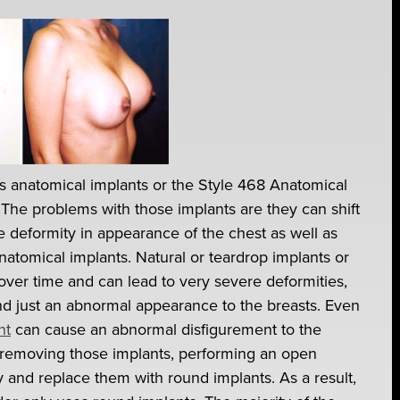
as anatomical implants or the Style 468 Anatomical
 The problems with those implants are they can shift
re deformity in appearance of the chest as well as
atomical implants. Natural or teardrop implants or
over time and can lead to very severe deformities,
and just an abnormal appearance to the breasts. Even
nt
can cause an abnormal disfigurement to the
 by removing those implants, performing an open
and replace them with round implants. As a result,