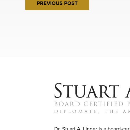
PREVIOUS POST
Dr. Stuart A. Linder
is a board-cert