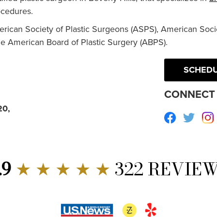
cedures.
erican Society of Plastic Surgeons (ASPS), American Socie
he American Board of Plastic Surgery (ABPS).
SCHEDU
CONNECT 
20,
Facebook
Twitte
.9
★ ★ ★ ★ ★
322 REVIE