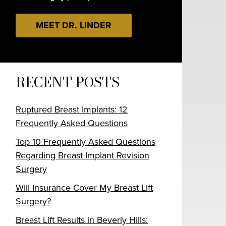
MEET DR. LINDER
RECENT POSTS
Ruptured Breast Implants: 12
Frequently Asked Questions
Top 10 Frequently Asked Questions
Regarding Breast Implant Revision
Surgery
Will Insurance Cover My Breast Lift
Surgery?
Breast Lift Results in Beverly Hills: