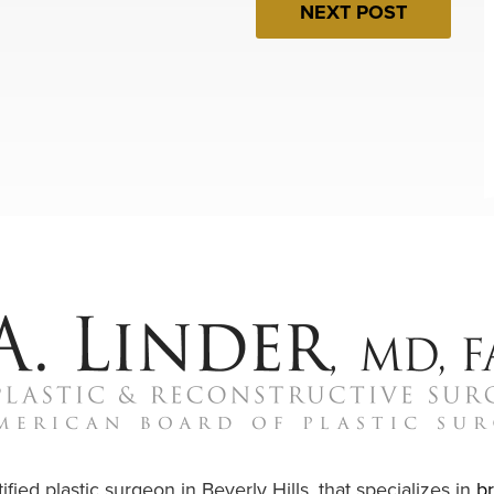
NEXT POST
ified plastic surgeon in Beverly Hills, that specializes in
b