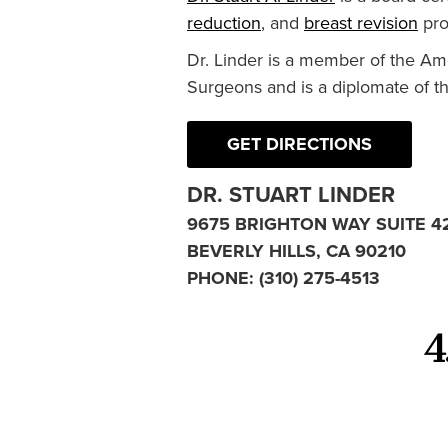
reduction
, and
breast revision
pro
Dr. Linder is a member of the Am
Surgeons and is a diplomate of t
GET DIRECTIONS
DR. STUART LINDER
9675 BRIGHTON WAY SUITE 4
BEVERLY HILLS, CA 90210
PHONE:
(310) 275-4513
4