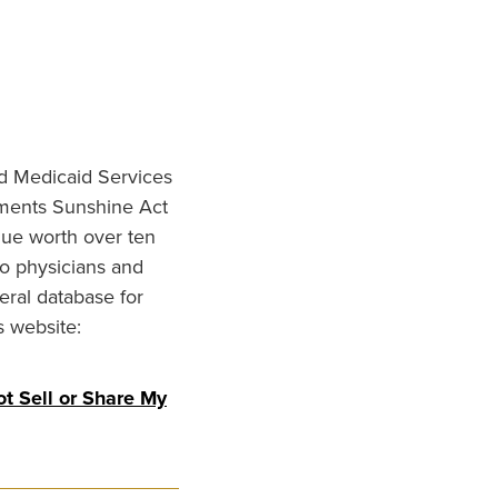
nd Medicaid Services
ments Sunshine Act
lue worth over ten
to physicians and
eral database for
s website:
t Sell or Share My