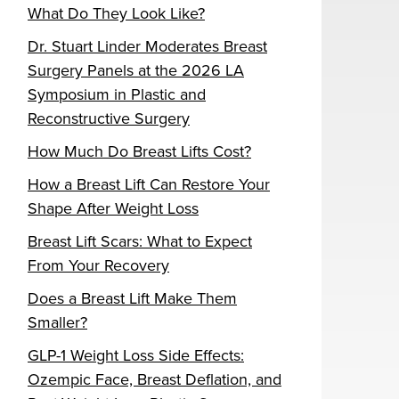
What Do They Look Like?
Dr. Stuart Linder Moderates Breast
Surgery Panels at the 2026 LA
Symposium in Plastic and
Reconstructive Surgery
How Much Do Breast Lifts Cost?
How a Breast Lift Can Restore Your
Shape After Weight Loss
Breast Lift Scars: What to Expect
From Your Recovery
Does a Breast Lift Make Them
Smaller?
GLP-1 Weight Loss Side Effects:
Ozempic Face, Breast Deflation, and