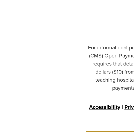
For informational p
(CMS) Open Paymen
requires that det
dollars ($10) fr
teaching hospita
payments 
Accessibility
|
Pri