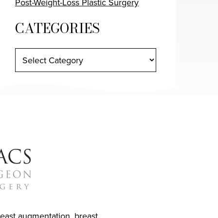
Post-Weight-Loss Plastic Surgery
CATEGORIES
reast augmentation
,
breast