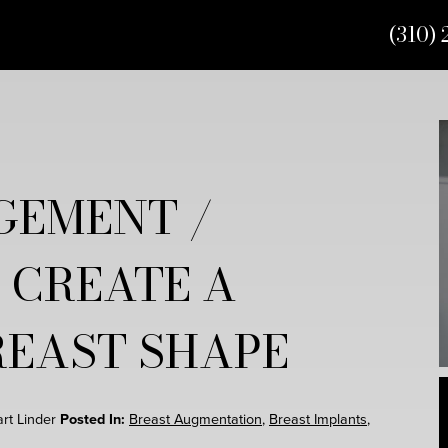
(310) 
GEMENT /
 CREATE A
REAST SHAPE
art Linder
Posted In:
Breast Augmentation
,
Breast Implants
,