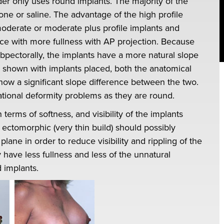
der only uses round implants. The majority of the
cone or saline. The advantage of the high profile
moderate or moderate plus profile implants and
ce with more fullness with AP projection. Because
ubpectorally, the implants have a more natural slope
 shown with implants placed, both the anatomical
ow a significant slope difference between the two.
tional deformity problems as they are round.
n terms of softness, and visibility of the implants
 ectomorphic (very thin build) should possibly
lane in order to reduce visibility and rippling of the
 have less fullness and less of the unnatural
 implants.