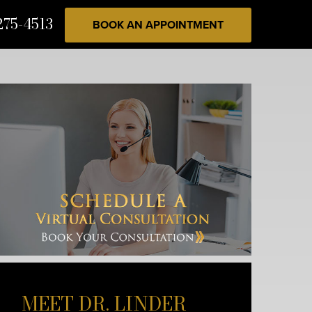
275-4513
BOOK AN APPOINTMENT
MEET DR. LINDER