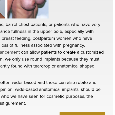
c, barrel chest patients, or patients who have very
hance fullness in the upper pole, especially with
h breast feeding, postpartum women who have
loss of fullness associated with pregnancy.
hancement
can allow patients to create a customized
gain, we only use round implants because they must
icantly found with teardrop or anatomical shaped
 often wider-based and those can also rotate and
opinion, wide-based anatomical implants, should be
ts who we have seen for cosmetic purposes, the
disfigurement.