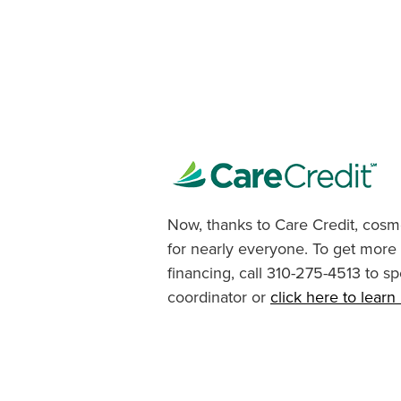
Now, thanks to Care Credit, cosme
for nearly everyone. To get more
financing, call 310-275-4513 to sp
coordinator or
click here to lear