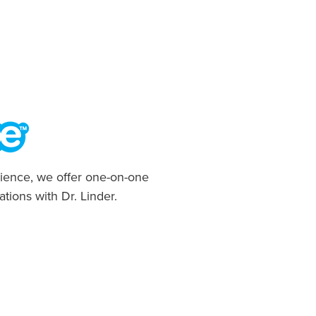
ience, we offer one-on-one
ations with Dr. Linder.