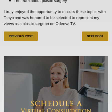
The truth about plastic surgery
I truly enjoyed the opportunity to discuss these topics with
Tanya and was honored to be selected to represent my
views as a plastic surgeon on Odeeva TV.
PREVIOUS POST
NEXT POST