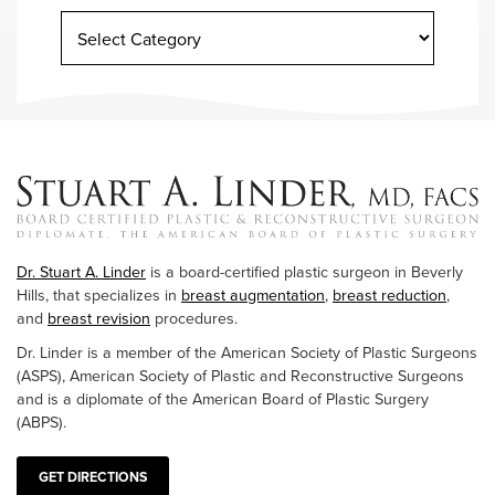
Dr. Stuart A. Linder
is a board-certified plastic surgeon in Beverly
Hills, that specializes in
breast augmentation
,
breast reduction
,
and
breast revision
procedures.
Dr. Linder is a member of the American Society of Plastic Surgeons
(ASPS), American Society of Plastic and Reconstructive Surgeons
and is a diplomate of the American Board of Plastic Surgery
(ABPS).
GET DIRECTIONS