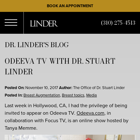
Skip
BOOK AN APPOINTMENT
to
main
(310) 275-4513
content
Open
DR. LINDER'S BLOG
ODEEVA TV WITH DR. STUART
Menu
LINDER
Posted On:
November 10, 2017
Author:
The Office of Dr. Stuart Linder
Posted In:
Breast Augmentation
,
Breast topics
,
Media
Last week in Hollywood, CA, I had the privilege of being
invited to appear on Odeeva TV.
Odeeva.com
, in
collaboration with Focus TV, is an online show hosted by
Tanya Memme.