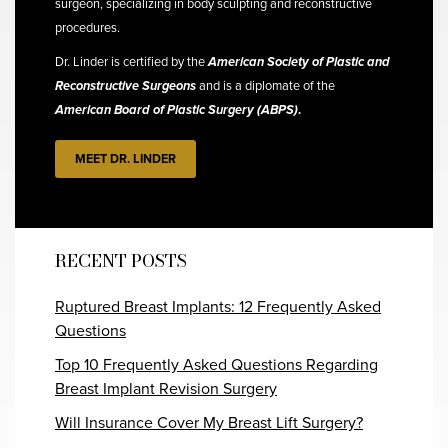
surgeon, specializing in body sculpting and reconstructive
procedures.
Dr. Linder is certified by the
American Society of Plastic and
Reconstructive Surgeons
and is a diplomate of the
American Board of Plastic Surgery (ABPS)
.
MEET DR. LINDER
RECENT POSTS
Ruptured Breast Implants: 12 Frequently Asked
Questions
Top 10 Frequently Asked Questions Regarding
Breast Implant Revision Surgery
Will Insurance Cover My Breast Lift Surgery?