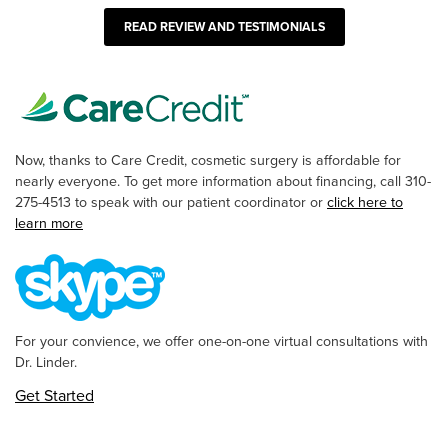
READ REVIEW AND TESTIMONIALS
Now, thanks to Care Credit, cosmetic surgery is affordable for
nearly everyone. To get more information about financing, call 310-
275-4513 to speak with our patient coordinator or
click here to
learn more
For your convience, we offer one-on-one virtual consultations with
Dr. Linder.
Get Started