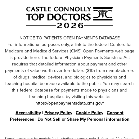
NOTICE TO PATIENTS OPEN PAYMENTS DATABASE
For informational purposes only, a link to the federal Centers for
Medicare and Medicaid Services (CMS) Open Payments web page
is provide here. The federal Physician Payments Sunshine Act
requires that detailed information about payment and other
payments of value worth over ten dollars ($10) from manufacturers
of drugs, medical devices, and biologics to physicians and
teaching hospital be made available to the public. You may search
this federal database for payments made to physicians and
teaching hospitals by visiting this website:
https://openpaymentsdata.cms.gov/
Accessibility
|
Privacy Policy
|
Cookie Policy
|
Consent
Preferences
|
Do Not Sell or Share My Personal information
Some images may be models for illustrative purposes only. Before and After Photos