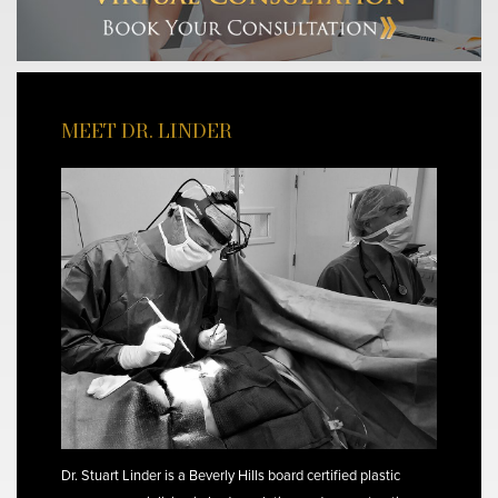
MEET DR. LINDER
Dr. Stuart Linder is a Beverly Hills board certified plastic