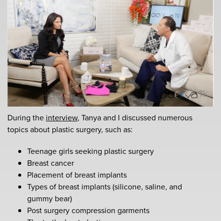
During the
interview
, Tanya and I discussed numerous
topics about plastic surgery, such as:
Teenage girls seeking plastic surgery
Breast cancer
Placement of breast implants
Types of breast implants (silicone, saline, and
gummy bear)
Post surgery compression garments