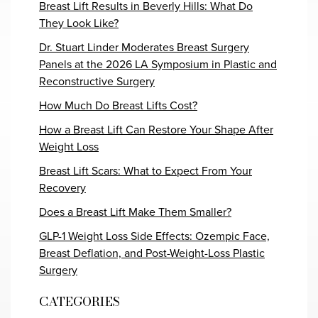
Breast Lift Results in Beverly Hills: What Do
They Look Like?
Dr. Stuart Linder Moderates Breast Surgery
Panels at the 2026 LA Symposium in Plastic and
Reconstructive Surgery
How Much Do Breast Lifts Cost?
How a Breast Lift Can Restore Your Shape After
Weight Loss
Breast Lift Scars: What to Expect From Your
Recovery
Does a Breast Lift Make Them Smaller?
GLP-1 Weight Loss Side Effects: Ozempic Face,
Breast Deflation, and Post-Weight-Loss Plastic
Surgery
CATEGORIES