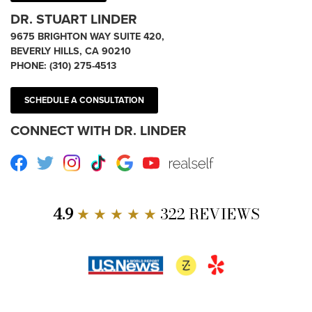
DR. STUART LINDER
9675 BRIGHTON WAY SUITE 420,
BEVERLY HILLS, CA 90210
PHONE:
(310) 275-4513
SCHEDULE A CONSULTATION
CONNECT WITH DR. LINDER
Facebook
Twitter
Instagram
TikTok
Google
Youtube
RealSelf
4.9
★ ★ ★ ★ ★
322 REVIEWS