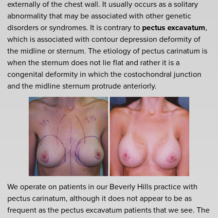
externally of the chest wall. It usually occurs as a solitary
abnormality that may be associated with other genetic
disorders or syndromes. It is contrary to
pectus excavatum
,
which is associated with contour depression deformity of
the midline or sternum. The etiology of pectus carinatum is
when the sternum does not lie flat and rather it is a
congenital deformity in which the costochondral junction
and the midline sternum protrude anteriorly.
We operate on patients in our Beverly Hills practice with
pectus carinatum, although it does not appear to be as
frequent as the pectus excavatum patients that we see. The