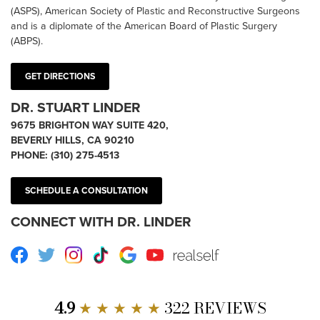
(ASPS), American Society of Plastic and Reconstructive Surgeons
and is a diplomate of the American Board of Plastic Surgery
(ABPS).
GET DIRECTIONS
DR. STUART LINDER
9675 BRIGHTON WAY SUITE 420,
BEVERLY HILLS, CA 90210
PHONE:
(310) 275-4513
SCHEDULE A CONSULTATION
CONNECT WITH DR. LINDER
Facebook
Twitter
Instagram
TikTok
Google
Youtube
RealSelf
4.9
★ ★ ★ ★ ★
322 REVIEWS