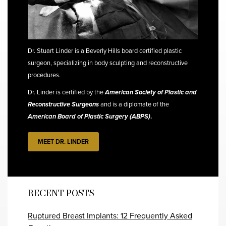
Dr. Stuart Linder is a Beverly Hills board certified plastic
surgeon, specializing in body sculpting and reconstructive
procedures.
Dr. Linder is certified by the
American Society of Plastic and
Reconstructive Surgeons
and is a diplomate of the
American Board of Plastic Surgery (ABPS)
.
MEET DR. LINDER
RECENT POSTS
Ruptured Breast Implants: 12 Frequently Asked