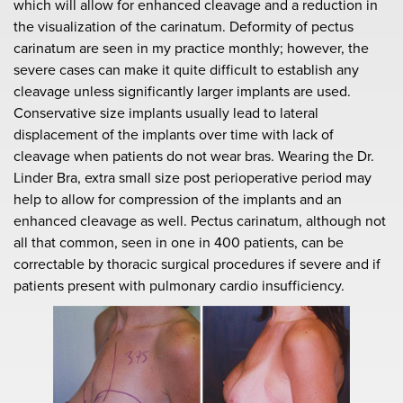
which will allow for enhanced cleavage and a reduction in
the visualization of the carinatum. Deformity of pectus
carinatum are seen in my practice monthly; however, the
severe cases can make it quite difficult to establish any
cleavage unless significantly larger implants are used.
Conservative size implants usually lead to lateral
displacement of the implants over time with lack of
cleavage when patients do not wear bras. Wearing the Dr.
Linder Bra, extra small size post perioperative period may
help to allow for compression of the implants and an
enhanced cleavage as well. Pectus carinatum, although not
all that common, seen in one in 400 patients, can be
correctable by thoracic surgical procedures if severe and if
patients present with pulmonary cardio insufficiency.