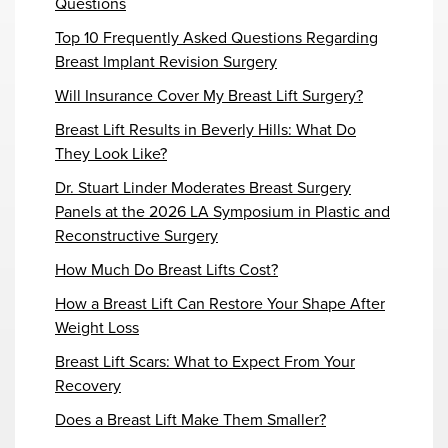
Questions
Top 10 Frequently Asked Questions Regarding
Breast Implant Revision Surgery
Will Insurance Cover My Breast Lift Surgery?
Breast Lift Results in Beverly Hills: What Do
They Look Like?
Dr. Stuart Linder Moderates Breast Surgery
Panels at the 2026 LA Symposium in Plastic and
Reconstructive Surgery
How Much Do Breast Lifts Cost?
How a Breast Lift Can Restore Your Shape After
Weight Loss
Breast Lift Scars: What to Expect From Your
Recovery
Does a Breast Lift Make Them Smaller?