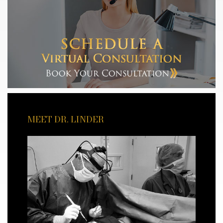
MEET DR. LINDER