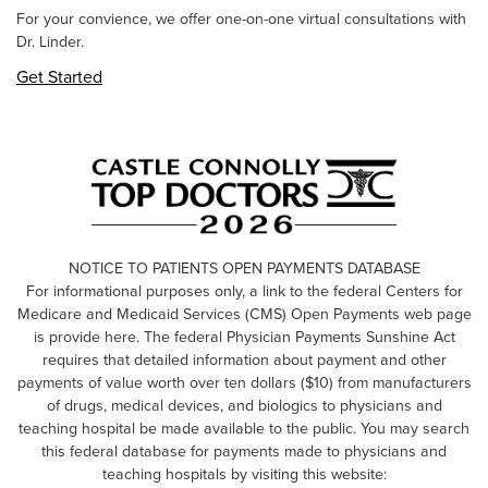
For your convience, we offer one-on-one virtual consultations with
Dr. Linder.
Get Started
NOTICE TO PATIENTS OPEN PAYMENTS DATABASE
For informational purposes only, a link to the federal Centers for
Medicare and Medicaid Services (CMS) Open Payments web page
is provide here. The federal Physician Payments Sunshine Act
requires that detailed information about payment and other
payments of value worth over ten dollars ($10) from manufacturers
of drugs, medical devices, and biologics to physicians and
teaching hospital be made available to the public. You may search
this federal database for payments made to physicians and
teaching hospitals by visiting this website: