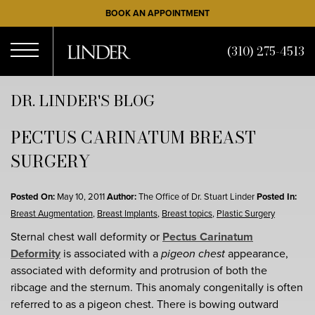
Skip
BOOK AN APPOINTMENT
to
main
(310) 275-4513
content
Open
DR. LINDER'S BLOG
PECTUS CARINATUM BREAST
Menu
SURGERY
Posted On:
May 10, 2011
Author:
The Office of Dr. Stuart Linder
Posted In:
Breast Augmentation
,
Breast Implants
,
Breast topics
,
Plastic Surgery
Sternal chest wall deformity or
Pectus Carinatum
Deformity
is associated with a
pigeon chest
appearance,
associated with deformity and protrusion of both the
ribcage and the sternum. This anomaly congenitally is often
referred to as a pigeon chest. There is bowing outward