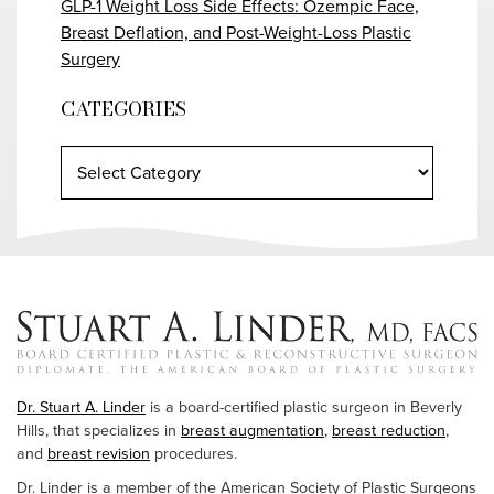
GLP-1 Weight Loss Side Effects: Ozempic Face,
Breast Deflation, and Post-Weight-Loss Plastic
Surgery
CATEGORIES
Dr. Stuart A. Linder
is a board-certified plastic surgeon in Beverly
Hills, that specializes in
breast augmentation
,
breast reduction
,
and
breast revision
procedures.
Dr. Linder is a member of the American Society of Plastic Surgeons