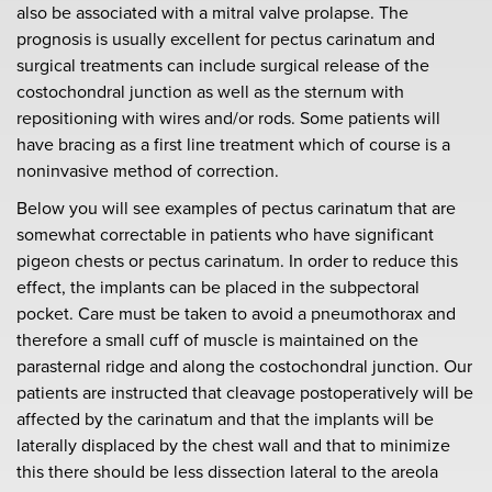
also be associated with a mitral valve prolapse. The
prognosis is usually excellent for pectus carinatum and
surgical treatments can include surgical release of the
costochondral junction as well as the sternum with
repositioning with wires and/or rods. Some patients will
have bracing as a first line treatment which of course is a
noninvasive method of correction.
Below you will see examples of pectus carinatum that are
somewhat correctable in patients who have significant
pigeon chests or pectus carinatum. In order to reduce this
effect, the implants can be placed in the subpectoral
pocket. Care must be taken to avoid a pneumothorax and
therefore a small cuff of muscle is maintained on the
parasternal ridge and along the costochondral junction. Our
patients are instructed that cleavage postoperatively will be
affected by the carinatum and that the implants will be
laterally displaced by the chest wall and that to minimize
this there should be less dissection lateral to the areola