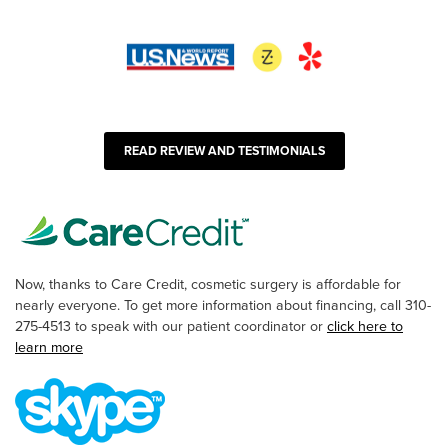
READ REVIEW AND TESTIMONIALS
Now, thanks to Care Credit, cosmetic surgery is affordable for
nearly everyone. To get more information about financing, call 310-
275-4513 to speak with our patient coordinator or
click here to
learn more