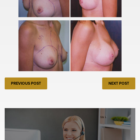
PREVIOUS POST
NEXT POST