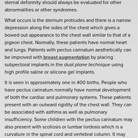
sternal deformity should always be evaluated for other
abnormalities or other syndromes.
What occurs is the sternum protrudes and there is a narrow
depression along the sides of the chest which gives a
bowed out appearance to the chest wall similar to that of a
pigeon chest. Normally, these patients have normal heart
and lungs. Patients with pectus carinatum aesthetically can
be improved with
breast augmentation
by placing
subpectoral implants in the
dual plane technique
using
high profile saline or silicone gel implants.
It is seen in approximately one in 400 births. People who
have pectus carinatum normally have normal development
of both the cardiac and pulmonary systems. These patients
present with an outward rigidity of the chest wall. They can
be associated with asthma as well as pulmonary
insufficiency. Some children with the pectus carinatum may
also present with scoliosis or lumbar lordosis which is a
curvature in the spinal cord and vertebral column. It may