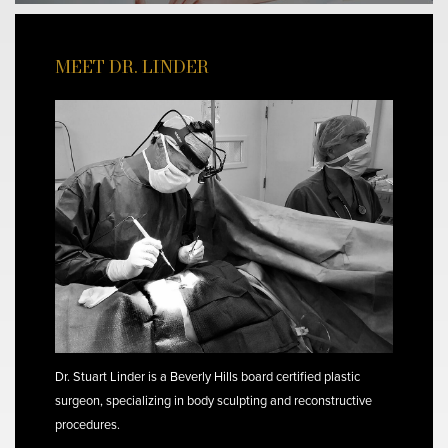
MEET DR. LINDER
Dr. Stuart Linder is a Beverly Hills board certified plastic
surgeon, specializing in body sculpting and reconstructive
procedures.