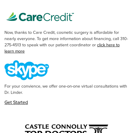
Now, thanks to Care Credit, cosmetic surgery is affordable for
nearly everyone. To get more information about financing, call 310-
275-4513 to speak with our patient coordinator or
click here to
learn more
For your convience, we offer one-on-one virtual consultations with
Dr. Linder.
Get Started