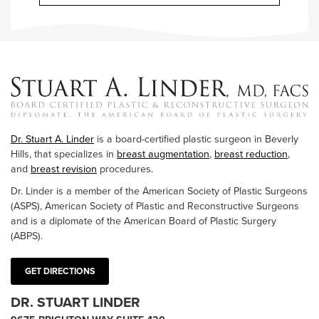
Dr. Stuart A. Linder
is a board-certified plastic surgeon in Beverly
Hills, that specializes in
breast augmentation
,
breast reduction
,
and
breast revision
procedures.
Dr. Linder is a member of the American Society of Plastic Surgeons
(ASPS), American Society of Plastic and Reconstructive Surgeons
and is a diplomate of the American Board of Plastic Surgery
(ABPS).
GET DIRECTIONS
DR. STUART LINDER