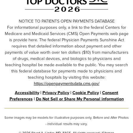
NOTICE TO PATIENTS OPEN PAYMENTS DATABASE
For informational purposes only, a link to the federal Centers for
Medicare and Medicaid Services (CMS) Open Payments web page
is provide here. The federal Physician Payments Sunshine Act
requires that detailed information about payment and other
payments of value worth over ten dollars ($10) from manufacturers
of drugs, medical devices, and biologics to physicians and
teaching hospital be made available to the public. You may search
this federal database for payments made to physicians and
teaching hospitals by visiting this website:
https://openpaymentsdata.cms.gov/
Accessibility
|
Privacy Policy
|
Cookie Policy
|
Consent
Preferences
|
Do Not Sell or Share My Personal information
Some images may be models for illustrative purposes only. Before and After Photos
- individual results may vary.
© 2026 Stuart A. Linder, MD, FACS. All rights reserved |
Sitemap