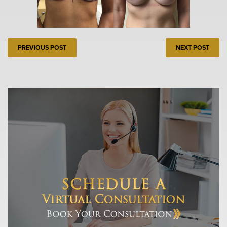
PREVIOUS POST
NEXT POST