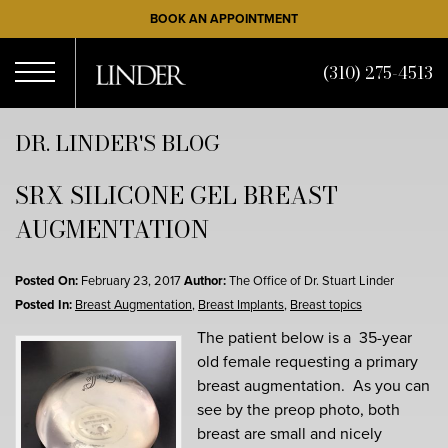
Skip
BOOK AN APPOINTMENT
to
main
(310) 275-4513
content
Open
DR. LINDER'S BLOG
SRX SILICONE GEL BREAST
Menu
AUGMENTATION
Posted On:
February 23, 2017
Author:
The Office of Dr. Stuart Linder
Posted In:
Breast Augmentation
,
Breast Implants
,
Breast topics
The patient below is a 35-year
old female requesting a primary
breast augmentation. As you can
see by the preop photo, both
breast are small and nicely