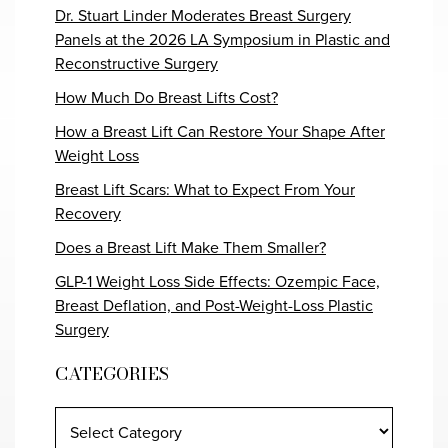
Dr. Stuart Linder Moderates Breast Surgery
Panels at the 2026 LA Symposium in Plastic and
Reconstructive Surgery
How Much Do Breast Lifts Cost?
How a Breast Lift Can Restore Your Shape After
Weight Loss
Breast Lift Scars: What to Expect From Your
Recovery
Does a Breast Lift Make Them Smaller?
GLP-1 Weight Loss Side Effects: Ozempic Face,
Breast Deflation, and Post-Weight-Loss Plastic
Surgery
CATEGORIES