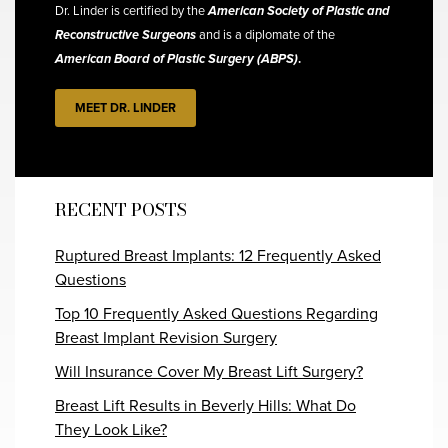
Dr. Linder is certified by the
American Society of Plastic and
Reconstructive Surgeons
and is a diplomate of the
American Board of Plastic Surgery (ABPS)
.
MEET DR. LINDER
RECENT POSTS
Ruptured Breast Implants: 12 Frequently Asked
Questions
Top 10 Frequently Asked Questions Regarding
Breast Implant Revision Surgery
Will Insurance Cover My Breast Lift Surgery?
Breast Lift Results in Beverly Hills: What Do
They Look Like?