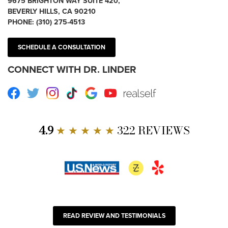
9675 BRIGHTON WAY SUITE 420,
BEVERLY HILLS, CA 90210
PHONE:
(310) 275-4513
SCHEDULE A CONSULTATION
CONNECT WITH DR. LINDER
Facebook
Twitter
Instagram
TikTok
Google
Youtube
RealSelf
4.9
★ ★ ★ ★ ★
322 REVIEWS
READ REVIEW AND TESTIMONIALS