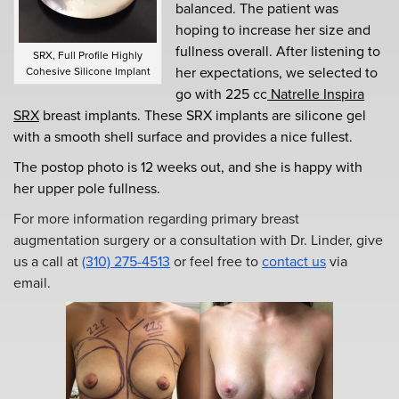
balanced. The patient was
hoping to increase her size and
fullness overall. After listening to
SRX, Full Profile Highly
her expectations, we selected to
Cohesive Silicone Implant
go with 225 cc
Natrelle Inspira
SRX
breast implants. These SRX implants are silicone gel
with a smooth shell surface and provides a nice fullest.
The postop photo is 12 weeks out, and she is happy with
her upper pole fullness.
For more information regarding primary breast
augmentation surgery or a consultation with Dr. Linder, give
us a call at
(310) 275-4513
or feel free to
contact us
via
email.