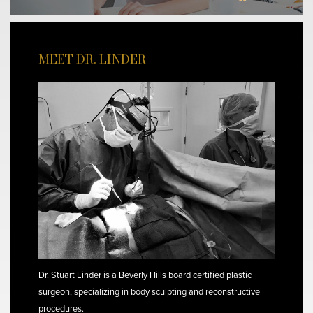
MEET DR. LINDER
Dr. Stuart Linder is a Beverly Hills board certified plastic
surgeon, specializing in body sculpting and reconstructive
procedures.