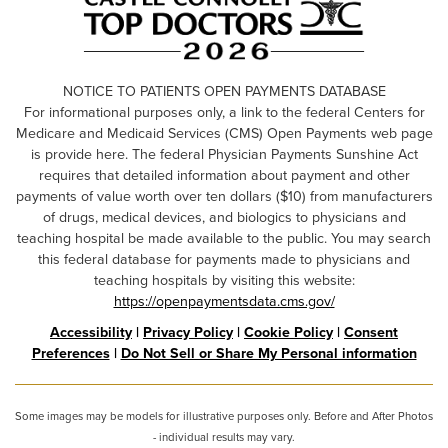
NOTICE TO PATIENTS OPEN PAYMENTS DATABASE
For informational purposes only, a link to the federal Centers for
Medicare and Medicaid Services (CMS) Open Payments web page
is provide here. The federal Physician Payments Sunshine Act
requires that detailed information about payment and other
payments of value worth over ten dollars ($10) from manufacturers
of drugs, medical devices, and biologics to physicians and
teaching hospital be made available to the public. You may search
this federal database for payments made to physicians and
teaching hospitals by visiting this website:
https://openpaymentsdata.cms.gov/
Accessibility
|
Privacy Policy
|
Cookie Policy
|
Consent
Preferences
|
Do Not Sell or Share My Personal information
Some images may be models for illustrative purposes only. Before and After Photos
- individual results may vary.