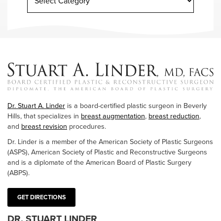
Dr. Stuart A. Linder
is a board-certified plastic surgeon in Beverly
Hills, that specializes in
breast augmentation
,
breast reduction
,
and
breast revision
procedures.
Dr. Linder is a member of the American Society of Plastic Surgeons
(ASPS), American Society of Plastic and Reconstructive Surgeons
and is a diplomate of the American Board of Plastic Surgery
(ABPS).
GET DIRECTIONS
DR. STUART LINDER