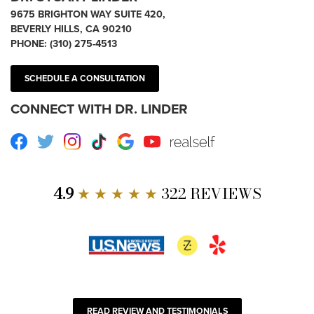
9675 BRIGHTON WAY SUITE 420,
BEVERLY HILLS, CA 90210
PHONE:
(310) 275-4513
SCHEDULE A CONSULTATION
CONNECT WITH DR. LINDER
Facebook
Twitter
Instagram
TikTok
Google
Youtube
RealSelf
4.9
★ ★ ★ ★ ★
322 REVIEWS
READ REVIEW AND TESTIMONIALS