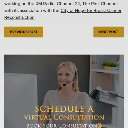
working on the XM Radio, Channel 24, The Pink Channel
with its association with the
City of Hope for Breast Cancer
Reconstruction
.
PREVIOUS POST
NEXT POST