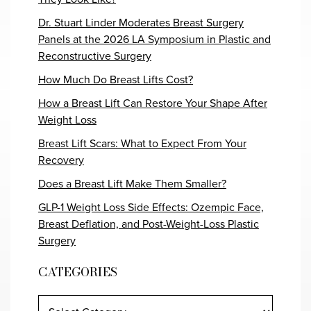
Dr. Stuart Linder Moderates Breast Surgery
Panels at the 2026 LA Symposium in Plastic and
Reconstructive Surgery
How Much Do Breast Lifts Cost?
How a Breast Lift Can Restore Your Shape After
Weight Loss
Breast Lift Scars: What to Expect From Your
Recovery
Does a Breast Lift Make Them Smaller?
GLP-1 Weight Loss Side Effects: Ozempic Face,
Breast Deflation, and Post-Weight-Loss Plastic
Surgery
CATEGORIES