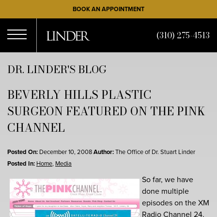
Skip
BOOK AN APPOINTMENT
to
main
(310) 275-4513
content
Open
DR. LINDER'S BLOG
BEVERLY HILLS PLASTIC
Menu
SURGEON FEATURED ON THE PINK
CHANNEL
Posted On:
December 10, 2008
Author:
The Office of Dr. Stuart Linder
Posted In:
Home
,
Media
So far, we have
done multiple
episodes on the XM
Radio Channel 24.