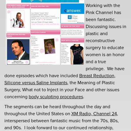
Working with the
Pink Channel has
been fantastic.
Discussing issues in
plastic and
reconstructive
surgery to educate
women is an honor
and a true
privilege. We have
done episodes which have included
Breast Reduction
,
Silicone versus Saline Implants
, the Meaning of Plastic
Surgery, What not to Inject in your Face and other issues
concerning
body sculpting procedures
.
The segments can be heard throughout the day and
throughout the United States on
XM Radio, Channel 24
,
interspersed between fantastic music from the 70s, 80s,
and 90s. I look forward to our continued relationship,