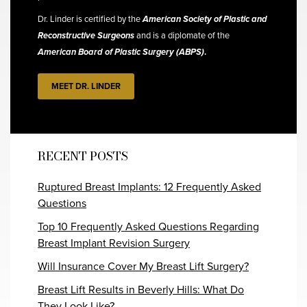
Dr. Linder is certified by the
American Society of Plastic and
Reconstructive Surgeons
and is a diplomate of the
American Board of Plastic Surgery (ABPS)
.
MEET DR. LINDER
RECENT POSTS
Ruptured Breast Implants: 12 Frequently Asked
Questions
Top 10 Frequently Asked Questions Regarding
Breast Implant Revision Surgery
Will Insurance Cover My Breast Lift Surgery?
Breast Lift Results in Beverly Hills: What Do
They Look Like?