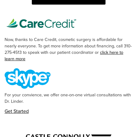
Now, thanks to Care Credit, cosmetic surgery is affordable for
nearly everyone. To get more information about financing, call 310-
275-4513 to speak with our patient coordinator or
click here to
learn more
For your convience, we offer one-on-one virtual consultations with
Dr. Linder.
Get Started