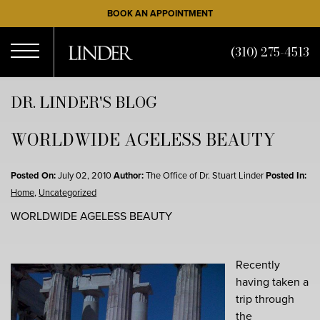
Skip
BOOK AN APPOINTMENT
to
main
(310) 275-4513
content
Open
DR. LINDER'S BLOG
WORLDWIDE AGELESS BEAUTY
Menu
Posted On:
July 02, 2010
Author:
The Office of Dr. Stuart Linder
Posted In:
Home
,
Uncategorized
WORLDWIDE AGELESS BEAUTY
Recently
having taken a
trip through
the