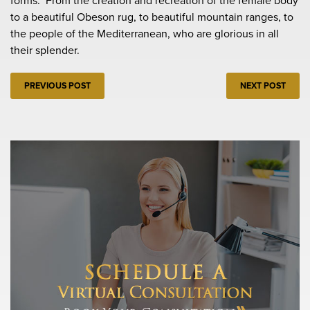
forms. From the creation and recreation of the female body
to a beautiful Obeson rug, to beautiful mountain ranges, to
the people of the Mediterranean, who are glorious in all
their splender.
PREVIOUS POST
NEXT POST