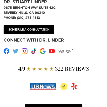
DR. STUART LINDER
9675 BRIGHTON WAY SUITE 420,
BEVERLY HILLS, CA 90210
PHONE:
(310) 275-4513
SCHEDULE A CONSULTATION
CONNECT WITH DR. LINDER
Facebook
Twitter
Instagram
TikTok
Google
Youtube
RealSelf
4.9
★ ★ ★ ★ ★
322 REVIEWS