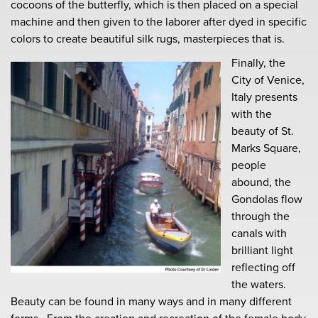
cocoons of the butterfly, which is then placed on a special
machine and then given to the laborer after dyed in specific
colors to create beautiful silk rugs, masterpieces that is.
Finally, the
City of Venice,
Italy presents
with the
beauty of St.
Marks Square,
people
abound, the
Gondolas flow
through the
canals with
brilliant light
reflecting off
the waters.
Beauty can be found in many ways and in many different