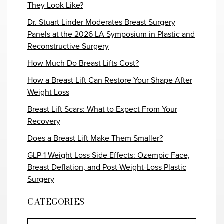
They Look Like?
Dr. Stuart Linder Moderates Breast Surgery
Panels at the 2026 LA Symposium in Plastic and
Reconstructive Surgery
How Much Do Breast Lifts Cost?
How a Breast Lift Can Restore Your Shape After
Weight Loss
Breast Lift Scars: What to Expect From Your
Recovery
Does a Breast Lift Make Them Smaller?
GLP-1 Weight Loss Side Effects: Ozempic Face,
Breast Deflation, and Post-Weight-Loss Plastic
Surgery
CATEGORIES