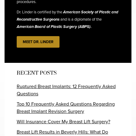
procedures.
Dr. Linder is certified by the
American Society of Plastic and
Reconstructive Surgeons
and is a diplomate of the
American Board of Plastic Surgery (ABPS)
.
MEET DR. LINDER
RECENT POSTS
Ruptured Breast Implants: 12 Frequently Asked
Questions
Top 10 Frequently Asked Questions Regarding
Breast Implant Revision Surgery
Will Insurance Cover My Breast Lift Surgery?
Breast Lift Results in Beverly Hills: What Do