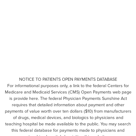
NOTICE TO PATIENTS OPEN PAYMENTS DATABASE
For informational purposes only, a link to the federal Centers for
Medicare and Medicaid Services (CMS) Open Payments web page
is provide here. The federal Physician Payments Sunshine Act
requires that detailed information about payment and other
payments of value worth over ten dollars ($10) from manufacturers
of drugs, medical devices, and biologics to physicians and
teaching hospital be made available to the public. You may search
this federal database for payments made to physicians and