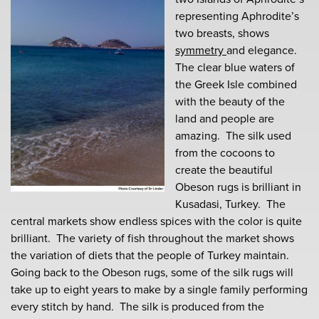
representing Aphrodite’s
two breasts, shows
symmetry
and elegance.
The clear blue waters of
the Greek Isle combined
with the beauty of the
land and people are
amazing. The silk used
from the cocoons to
create the beautiful
Obeson rugs is brilliant in
Kusadasi, Turkey. The
central markets show endless spices with the color is quite
brilliant. The variety of fish throughout the market shows
the variation of diets that the people of Turkey maintain.
Going back to the Obeson rugs, some of the silk rugs will
take up to eight years to make by a single family performing
every stitch by hand. The silk is produced from the