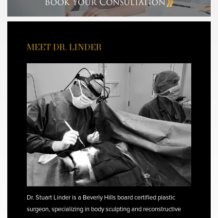
MEET DR. LINDER
Dr. Stuart Linder is a Beverly Hills board certified plastic
surgeon, specializing in body sculpting and reconstructive