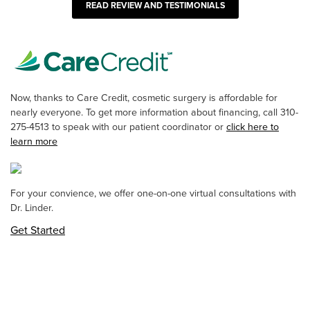
READ REVIEW AND TESTIMONIALS
Now, thanks to Care Credit, cosmetic surgery is affordable for
nearly everyone. To get more information about financing, call 310-
275-4513 to speak with our patient coordinator or
click here to
learn more
For your convience, we offer one-on-one virtual consultations with
Dr. Linder.
Get Started