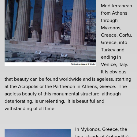
Mediterranean
from Athens
through
Mykonos,
Greece, Corfu,
Greece, into
Turkey and
ending in
Venice, Italy.
It is obvious
that beauty can be found worldwide and is ageless, starting
at the Acropolis or the Parthenon in Athens, Greece. The
ageless beauty of this monumental structure, although
deteriorating, is unrelenting. It is beautiful and
withstanding of all time.
In Mykonos, Greece, the
two Islands of Aphrodite’s