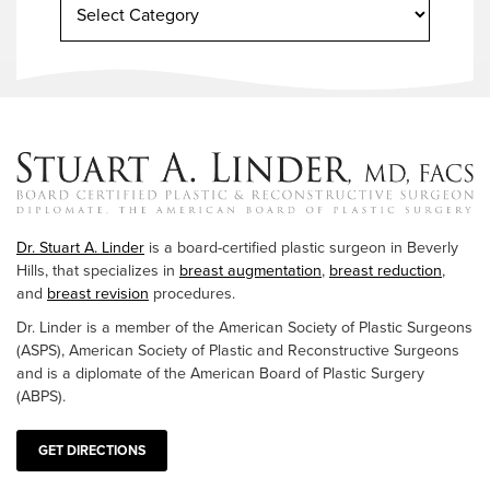
Dr. Stuart A. Linder
is a board-certified plastic surgeon in Beverly
Hills, that specializes in
breast augmentation
,
breast reduction
,
and
breast revision
procedures.
Dr. Linder is a member of the American Society of Plastic Surgeons
(ASPS), American Society of Plastic and Reconstructive Surgeons
and is a diplomate of the American Board of Plastic Surgery
(ABPS).
GET DIRECTIONS