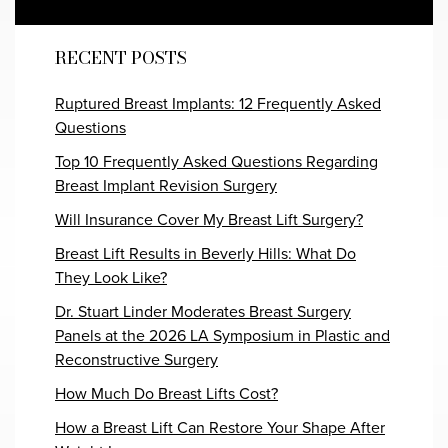
RECENT POSTS
Ruptured Breast Implants: 12 Frequently Asked
Questions
Top 10 Frequently Asked Questions Regarding
Breast Implant Revision Surgery
Will Insurance Cover My Breast Lift Surgery?
Breast Lift Results in Beverly Hills: What Do
They Look Like?
Dr. Stuart Linder Moderates Breast Surgery
Panels at the 2026 LA Symposium in Plastic and
Reconstructive Surgery
How Much Do Breast Lifts Cost?
How a Breast Lift Can Restore Your Shape After