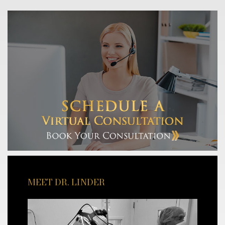
MEET DR. LINDER