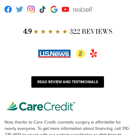
Facebook
Twitter
Instagram
TikTok
Google
Youtube
RealSelf
4.9
★ ★ ★ ★ ★
322 REVIEWS
READ REVIEW AND TESTIMONIALS
Now, thanks to Care Credit, cosmetic surgery is affordable for
nearly everyone. To get more information about financing, call 310-
275-4513 to speak with our patient coordinator or
click here to