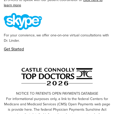
learn more
For your convience, we offer one-on-one virtual consultations with
Dr. Linder.
Get Started
NOTICE TO PATIENTS OPEN PAYMENTS DATABASE
For informational purposes only, a link to the federal Centers for
Medicare and Medicaid Services (CMS) Open Payments web page
is provide here. The federal Physician Payments Sunshine Act