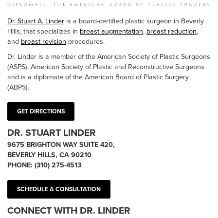
Dr. Stuart A. Linder
is a board-certified plastic surgeon in Beverly
Hills, that specializes in
breast augmentation
,
breast reduction
,
and
breast revision
procedures.
Dr. Linder is a member of the American Society of Plastic Surgeons
(ASPS), American Society of Plastic and Reconstructive Surgeons
and is a diplomate of the American Board of Plastic Surgery
(ABPS).
GET DIRECTIONS
DR. STUART LINDER
9675 BRIGHTON WAY SUITE 420,
BEVERLY HILLS, CA 90210
PHONE:
(310) 275-4513
SCHEDULE A CONSULTATION
CONNECT WITH DR. LINDER