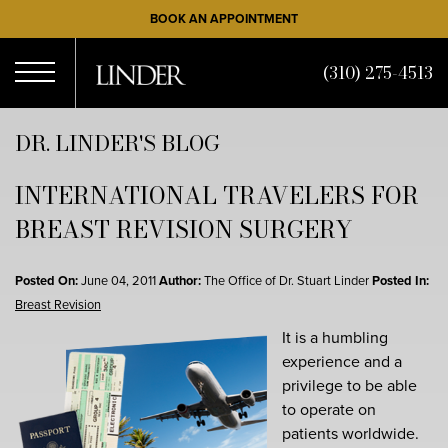
Skip
BOOK AN APPOINTMENT
to
main
(310) 275-4513
content
Open
DR. LINDER'S BLOG
INTERNATIONAL TRAVELERS FOR
Menu
BREAST REVISION SURGERY
Posted On:
June 04, 2011
Author:
The Office of Dr. Stuart Linder
Posted In:
Breast Revision
It is a humbling
experience and a
privilege to be able
to operate on
patients worldwide.