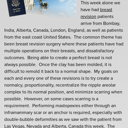
This week alone we
have had
breast
revision
patients
arrive from Bombay,
India, Alberta, Canada, London, England, as well as patients
from the east coast United States. The common theme has
been breast revision surgery where these patients have had
multiple operations on their breasts, and dissatisfactory
outcomes. Being able to create a perfect breast is not
always possible. Once the clay has been molded, it is
difficult to remold it back to a normal shape. My goals on
each and every one of these revisions is to try create a
normalcy, proportionality, recentralize the nipple areolar
complex to its normal position, and minimize scarring when
possible. However, on some cases scarring is a
requirement. Performing mastopexies either through an
inframammary scar or an anchor is required, especially with
double-bubble deformities as we saw with the patient from
Las Vegas, Nevada and Alberta, Canada this week. The