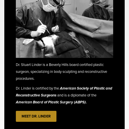
Dr. Stuart Linder is a Beverly Hills board certified plastic
surgeon, specializing in body sculpting and reconstructive
procedures.
Dr. Linder is certified by the
American Society of Plastic and
Reconstructive Surgeons
and is a diplomate of the
American Board of Plastic Surgery (ABPS)
.
MEET DR. LINDER