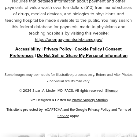
requires that detailed information about payment and other
payments of value worth over ten dollars ($10) from manufacturers
of drugs, medical devices, and biologics to physicians and
teaching hospital be made available to the public. You may search
this federal database for payments made to physicians and
teaching hospitals by visiting this website:
https://openpaymentsdata.cms.gov/
Accessibility
|
Privacy Policy
|
Cookie Policy
|
Consent
Preferences
|
Do Not Sell or Share My Personal information
Some images may be models for illustrative purposes only. Before and After Photos
- individual results may vary.
© 2026 Stuart A. Linder, MD, FACS. All rights reserved |
Sitemap
Site Designed & Hosted by
Plastic Surgery Studios
Google
This site is protected by reCAPTCHA and the Google
Privacy Policy
and
Terms of
Service
Recaptcha
apply.