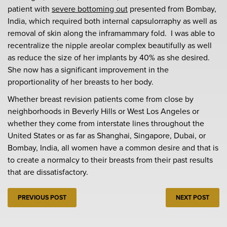
patient with
severe bottoming out
presented from Bombay,
India, which required both internal capsulorraphy as well as
removal of skin along the inframammary fold. I was able to
recentralize the nipple areolar complex beautifully as well
as reduce the size of her implants by 40% as she desired.
She now has a significant improvement in the
proportionality of her breasts to her body.
Whether breast revision patients come from close by
neighborhoods in Beverly Hills or West Los Angeles or
whether they come from interstate lines throughout the
United States or as far as Shanghai, Singapore, Dubai, or
Bombay, India, all women have a common desire and that is
to create a normalcy to their breasts from their past results
that are dissatisfactory.
PREVIOUS POST
NEXT POST