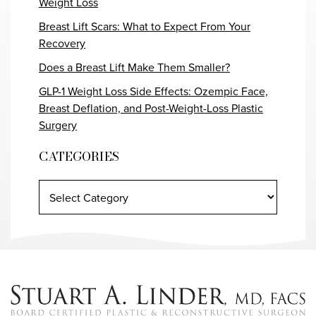
Weight Loss
Breast Lift Scars: What to Expect From Your
Recovery
Does a Breast Lift Make Them Smaller?
GLP-1 Weight Loss Side Effects: Ozempic Face,
Breast Deflation, and Post-Weight-Loss Plastic
Surgery
CATEGORIES