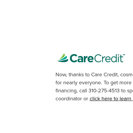
Now, thanks to Care Credit, cosme
for nearly everyone. To get more
financing, call 310-275-4513 to sp
coordinator or
click here to lear