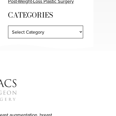
Post-Weight-Loss Plastic Surgery
CATEGORIES
reast augmentation
,
breast