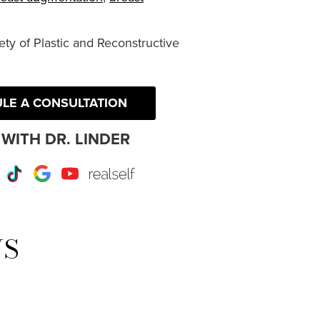
ty of Plastic and Reconstructive
LE A CONSULTATION
WITH DR. LINDER
r
Instagram
TikTok
Google
Youtube
RealSelf
WS