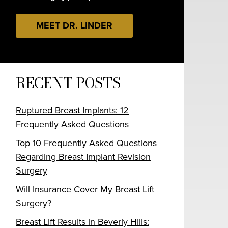
MEET DR. LINDER
RECENT POSTS
Ruptured Breast Implants: 12
Frequently Asked Questions
Top 10 Frequently Asked Questions
Regarding Breast Implant Revision
Surgery
Will Insurance Cover My Breast Lift
Surgery?
Breast Lift Results in Beverly Hills: