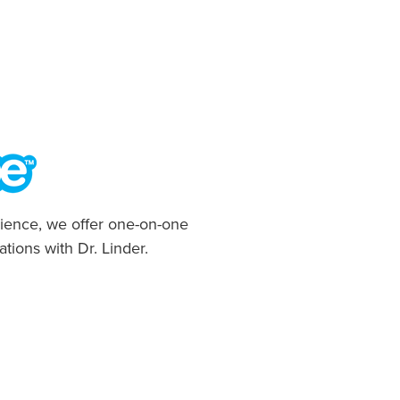
ience, we offer one-on-one
ations with Dr. Linder.