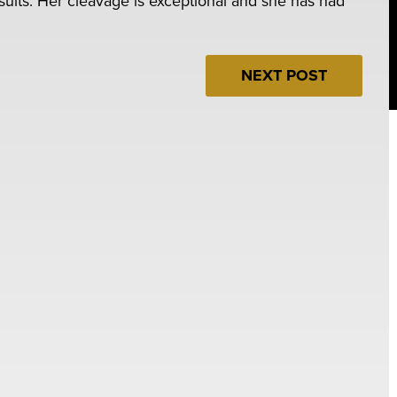
esults. Her cleavage is exceptional and she has had
NEXT POST