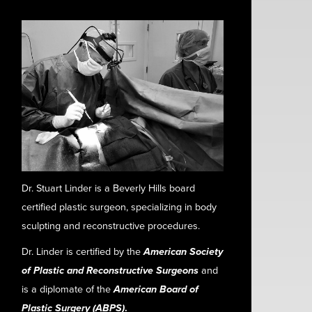
Dr. Stuart Linder is a Beverly Hills board
certified plastic surgeon, specializing in body
sculpting and reconstructive procedures.
Dr. Linder is certified by the
American Society
of Plastic and Reconstructive Surgeons
and
is a diplomate of the
American Board of
Plastic Surgery (ABPS)
.