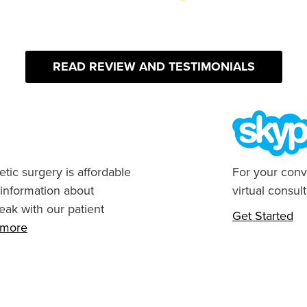
READ REVIEW AND TESTIMONIALS
tic surgery is affordable
For your conv
 information about
virtual consult
eak with our patient
Get Started
n more