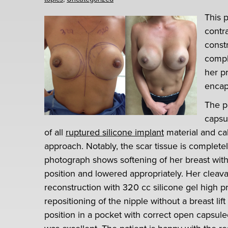
This 
contr
constr
compl
her p
encap
The p
capsu
of all
ruptured silicone implant
material and ca
approach. Notably, the scar tissue is complet
photograph shows softening of her breast with
position and lowered appropriately. Her cleavag
reconstruction with 320 cc silicone gel high pr
repositioning of the nipple without a breast lif
position in a pocket with correct open capsule