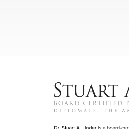
Dr. Stuart A. Linder
is a board-cert