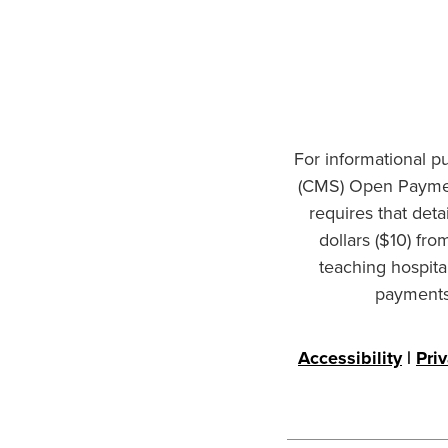
For informational p
(CMS) Open Paymen
requires that det
dollars ($10) fr
teaching hospita
payments 
Accessibility
|
Pri