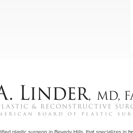
ified plastic surgeon in Beverly Hills, that specializes in
b