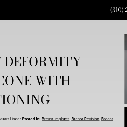
(310) 
 DEFORMITY –
CONE WITH
TIONING
Stuart Linder
Posted In:
Breast Implants
,
Breast Revision
,
Breast