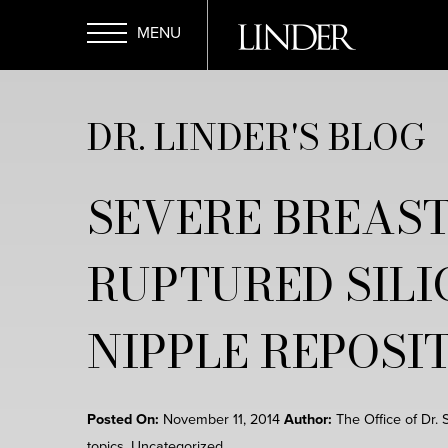
Skip
to
main
Open
content
DR. LINDER'S BLOG
Menu
SEVERE BREAST
RUPTURED SILI
NIPPLE REPOSI
Posted On:
November 11, 2014
Author:
The Office of Dr. 
topics
,
Uncategorized