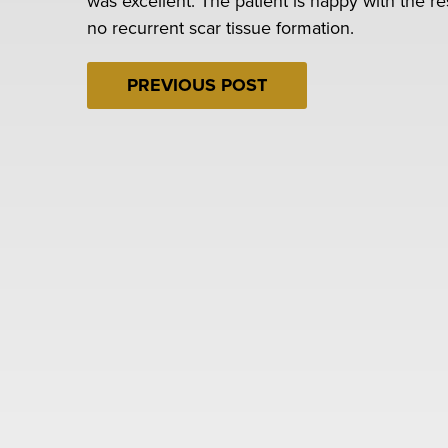
was excellent. The patient is happy with the r
no recurrent scar tissue formation.
PREVIOUS POST