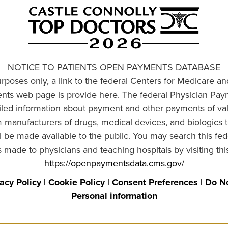
NOTICE TO PATIENTS OPEN PAYMENTS DATABASE
urposes only, a link to the federal Centers for Medicare a
ts web page is provide here. The federal Physician Pay
ailed information about payment and other payments of va
om manufacturers of drugs, medical devices, and biologics 
l be made available to the public. You may search this fed
made to physicians and teaching hospitals by visiting thi
https://openpaymentsdata.cms.gov/
vacy Policy
|
Cookie Policy
|
Consent Preferences
|
Do No
Personal information