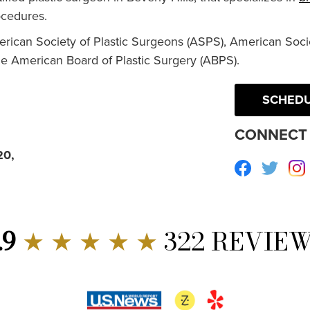
cedures.
erican Society of Plastic Surgeons (ASPS), American Socie
he American Board of Plastic Surgery (ABPS).
SCHEDU
CONNECT 
20,
Facebook
Twitte
.9
★ ★ ★ ★ ★
322 REVIE