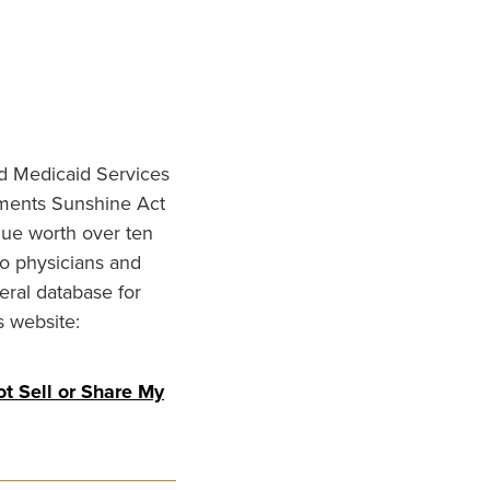
nd Medicaid Services
ments Sunshine Act
lue worth over ten
to physicians and
eral database for
s website:
t Sell or Share My