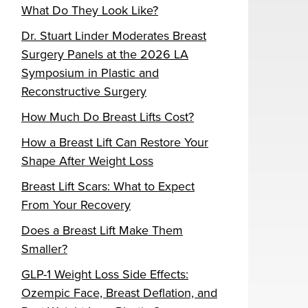
What Do They Look Like?
Dr. Stuart Linder Moderates Breast
Surgery Panels at the 2026 LA
Symposium in Plastic and
Reconstructive Surgery
How Much Do Breast Lifts Cost?
How a Breast Lift Can Restore Your
Shape After Weight Loss
Breast Lift Scars: What to Expect
From Your Recovery
Does a Breast Lift Make Them
Smaller?
GLP-1 Weight Loss Side Effects:
Ozempic Face, Breast Deflation, and