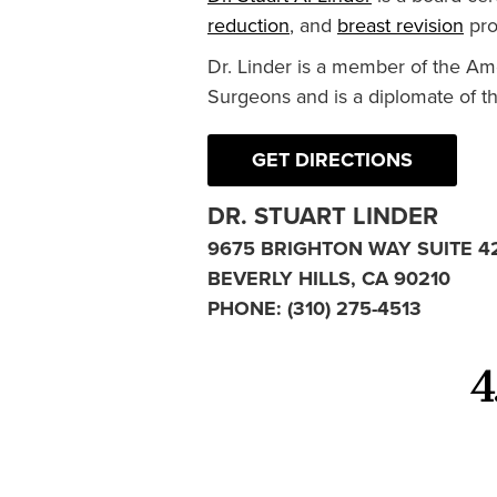
reduction
, and
breast revision
pro
Dr. Linder is a member of the Am
Surgeons and is a diplomate of t
GET DIRECTIONS
DR. STUART LINDER
9675 BRIGHTON WAY SUITE 4
BEVERLY HILLS, CA 90210
PHONE:
(310) 275-4513
4