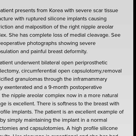
patient presents from Korea with severe scar tissue
acture with ruptured silicone implants causing
iction and malposition of the right nipple areolar
ex. She has complete loss of medial cleavage. See
reoperative photographs showing severe
sulation and painful breast deformity.
atient underwent bilateral open periprosthetic
lectomy, circumferential open capsulotomy,removal
lcified granulomas through the inframammary
ely exenterated and a 9-month postoperative
 the nipple areolar complex now in a more natural
e is excellent. There is softness to the breast with
ofile implants. The patient is an excellent example of
t by simply maintaining the implant in a normal
ctomies and capsulotomies. A high profile silicone