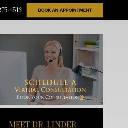
275-4513
BOOK AN APPOINTMENT
MEET DR. LINDER