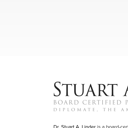
Dr. Stuart A. Linder
is a board-cert