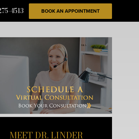
275-4513
BOOK AN APPOINTMENT
MEET DR. LINDER