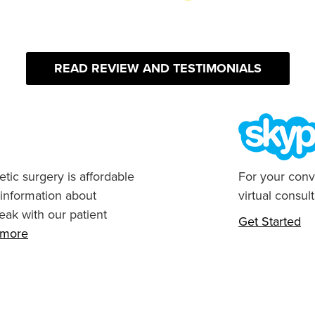
READ REVIEW AND TESTIMONIALS
tic surgery is affordable
For your conv
 information about
virtual consult
eak with our patient
Get Started
n more