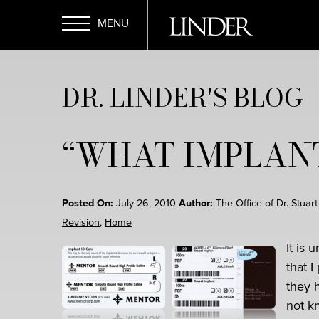
Skip
to
main
Open
content
DR. LINDER'S BLOG
Menu
“WHAT IMPLANT
Posted On:
July 26, 2010
Author:
The Office of Dr. Stuar
Revision
,
Home
It is
that I
they 
not k