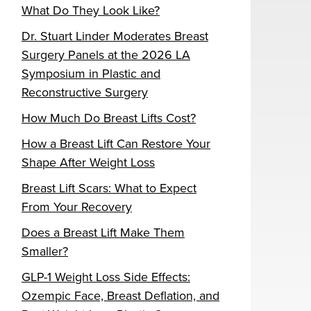
What Do They Look Like?
Dr. Stuart Linder Moderates Breast
Surgery Panels at the 2026 LA
Symposium in Plastic and
Reconstructive Surgery
How Much Do Breast Lifts Cost?
How a Breast Lift Can Restore Your
Shape After Weight Loss
Breast Lift Scars: What to Expect
From Your Recovery
Does a Breast Lift Make Them
Smaller?
GLP-1 Weight Loss Side Effects:
Ozempic Face, Breast Deflation, and