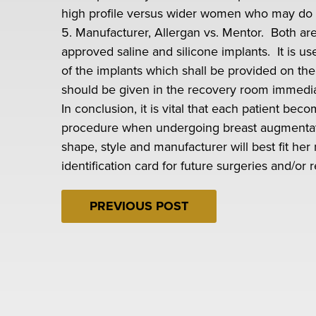
high profile versus wider women who may do we
5. Manufacturer, Allergan vs. Mentor. Both ar
approved saline and silicone implants. It is u
of the implants which shall be provided on th
should be given in the recovery room immediat
In conclusion, it is vital that each patient be
procedure when undergoing breast augmentati
shape, style and manufacturer will best fit her
identification card for future surgeries and/or r
PREVIOUS POST