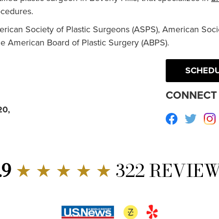
cedures.
erican Society of Plastic Surgeons (ASPS), American Socie
he American Board of Plastic Surgery (ABPS).
SCHEDU
CONNECT 
20,
Facebook
Twitte
.9
★ ★ ★ ★ ★
322 REVIE