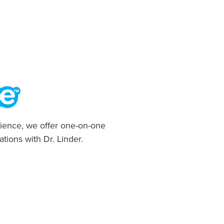
ience, we offer one-on-one
ations with Dr. Linder.