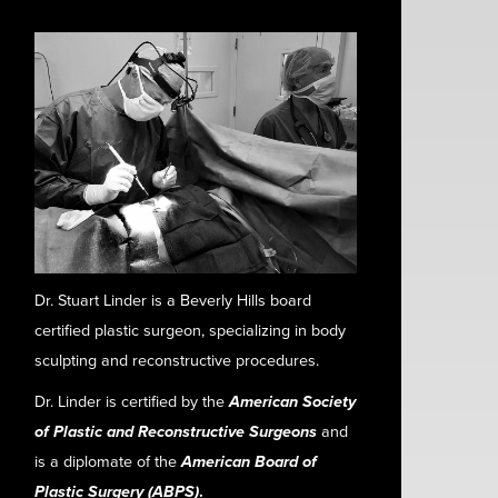
Dr. Stuart Linder is a Beverly Hills board
certified plastic surgeon, specializing in body
sculpting and reconstructive procedures.
Dr. Linder is certified by the
American Society
of Plastic and Reconstructive Surgeons
and
is a diplomate of the
American Board of
Plastic Surgery (ABPS)
.