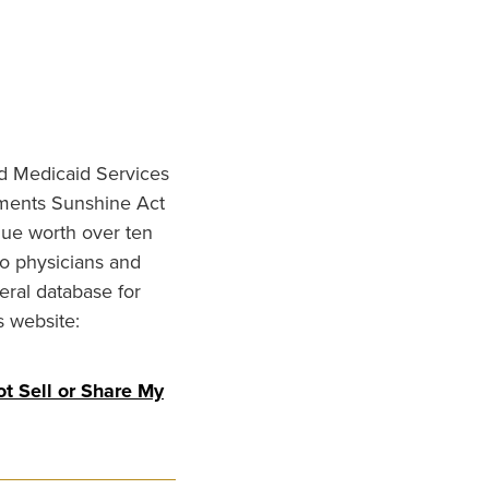
nd Medicaid Services
ments Sunshine Act
lue worth over ten
to physicians and
eral database for
s website:
t Sell or Share My