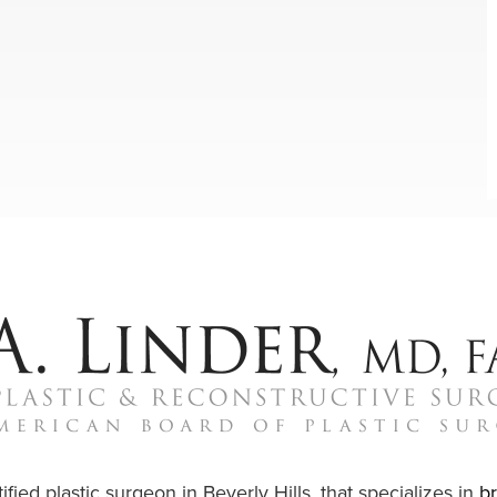
ified plastic surgeon in Beverly Hills, that specializes in
b