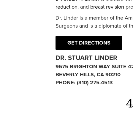
reduction
, and
breast revision
pro
Dr. Linder is a member of the Am
Surgeons and is a diplomate of t
GET DIRECTIONS
DR. STUART LINDER
9675 BRIGHTON WAY SUITE 4
BEVERLY HILLS, CA 90210
PHONE:
(310) 275-4513
4