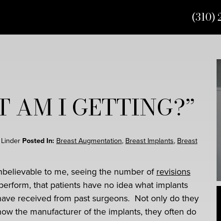
(310) 
 AM I GETTING?”
t Linder
Posted In:
Breast Augmentation
,
Breast Implants
,
Breast
 unbelievable to me, seeing the number of
revisions
 perform, that patients have no idea what implants
have received from past surgeons. Not only do they
now the manufacturer of the implants, they often do