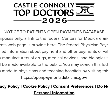
NOTICE TO PATIENTS OPEN PAYMENTS DATABASE
urposes only, a link to the federal Centers for Medicare a
ts web page is provide here. The federal Physician Pay
ailed information about payment and other payments of va
om manufacturers of drugs, medical devices, and biologics 
l be made available to the public. You may search this fed
made to physicians and teaching hospitals by visiting thi
https://openpaymentsdata.cms.gov/
vacy Policy
|
Cookie Policy
|
Consent Preferences
|
Do No
Personal information