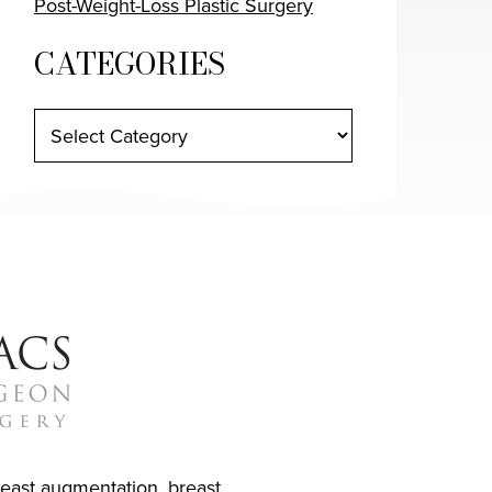
Post-Weight-Loss Plastic Surgery
CATEGORIES
reast augmentation
,
breast