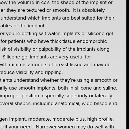
now the volume in cc’s, the shape of the implant or
er they are textured or smooth. It is absolutely
 understand which implants are best suited for their
ables of the implant.
r you’re getting salt water implants or silicone gel
 for patients who have thick tissue endomorphic
k of visibility or palpability of the implants along
 Silicone gel implants are very useful for
ith minimal amounts of breast tissue and may do
educe visibility and rippling.
patients understand whether they’re using a smooth or
rily use smooth implants, both in silicone and saline,
improper position, especially superiorly or laterally.
several shapes, including anatomical, wide-based and
lergen implant, moderate, moderate plus,
high profile
.
best fit your need. Narrower women may do well with