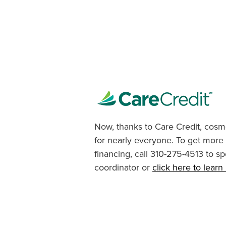
Now, thanks to Care Credit, cosme
for nearly everyone. To get more
financing, call 310-275-4513 to sp
coordinator or
click here to lear