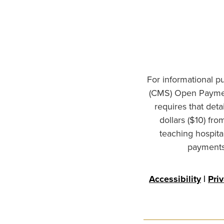
For informational p
(CMS) Open Paymen
requires that det
dollars ($10) fr
teaching hospita
payments 
Accessibility
|
Pri