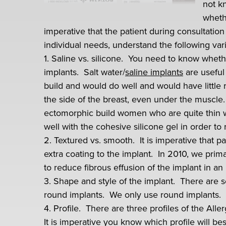
not k
wheth
imperative that the patient during consultation
individual needs, understand the following vari
1. Saline vs. silicone. You need to know whethe
implants. Salt water/
saline implants
are useful
build and would do well and would have little ris
the side of the breast, even under the muscle.
ectomorphic build women who are quite thin w
well with the cohesive silicone gel in order to r
2. Textured vs. smooth. It is imperative that 
extra coating to the implant. In 2010, we prima
to reduce fibrous effusion of the implant in an 
3. Shape and style of the implant. There are 
round implants. We only use round implants.
4. Profile. There are three profiles of the Al
It is imperative you know which profile will 