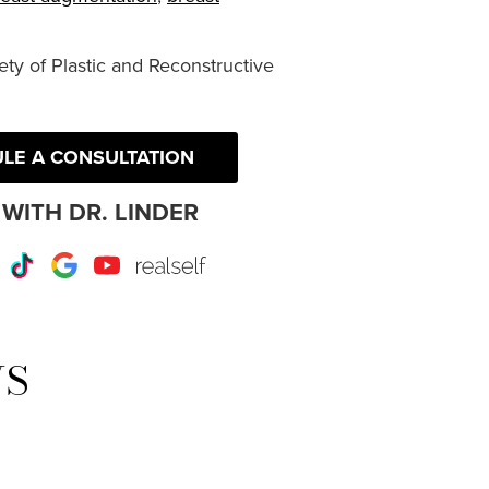
ty of Plastic and Reconstructive
LE A CONSULTATION
WITH DR. LINDER
r
Instagram
TikTok
Google
Youtube
RealSelf
WS