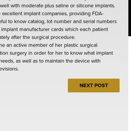
ll with moderate plus saline or silicone implants.
e excellent implant companies, providing FDA-
seful to know catalog, lot number and serial numbers
e implant manufacturer cards which each patient
ely after the surgical procedure.
come an active member of her plastic surgical
on surgery in order for her to know what implant
 needs, as well as to maintain the device with
evisions.
NEXT POST