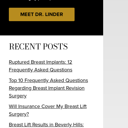
MEET DR. LINDER
RECENT POSTS
Ruptured Breast Implants: 12
Frequently Asked Questions
Top 10 Frequently Asked Questions
Regarding Breast Implant Revision
Surgery
Will Insurance Cover My Breast Lift
Surgery?
Breast Lift Results in Beverly Hills: